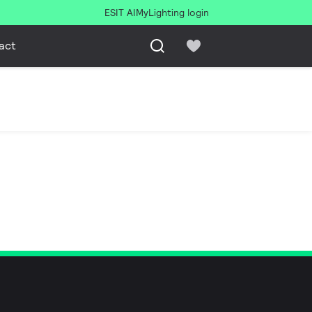
ESIT AI
MyLighting login
act