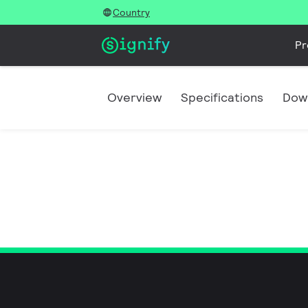
Country
Pr
Overview
Specifications
Dow