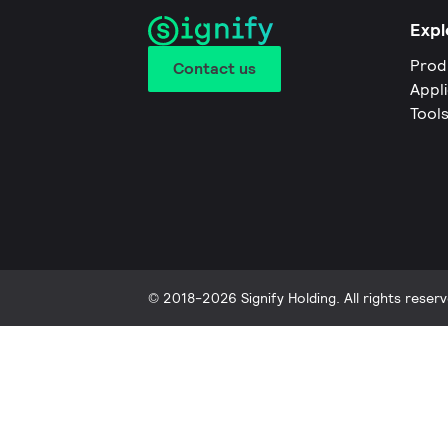
Expl
Prod
Contact us
Appl
Tool
© 2018-2026 Signify Holding. All rights reserv