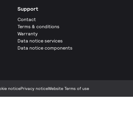
Support
Contact
Terms & conditions
Warranty
Data notice services
Data notice components
kie notice
Privacy notice
Website Terms of use