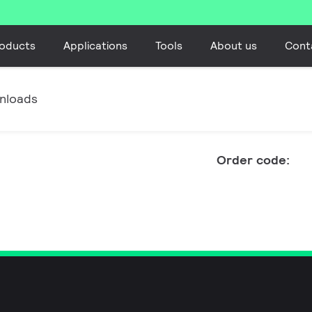
oducts
Applications
Tools
About us
Cont
nloads
Order code: