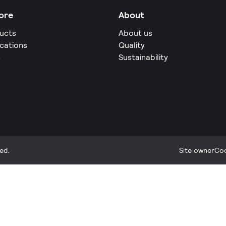
ore
About
ucts
About us
ications
Quality
s
Sustainability
ed.
Site owner
Coo