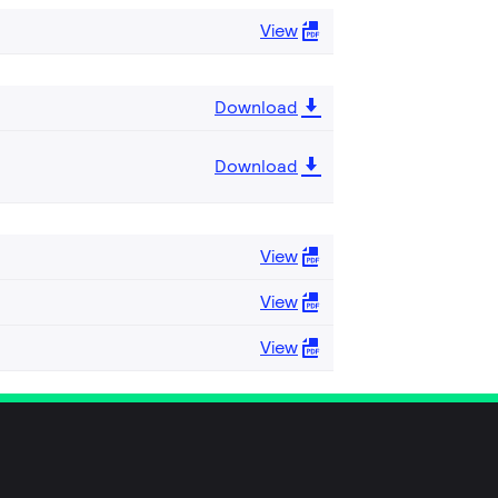
View
Download
Download
View
View
View