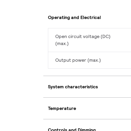
Operating and Electrical
Open circuit voltage (DC)
(max.)
Output power (max.)
System characteristics
Temperature
Controls and Dimming