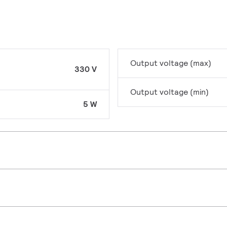
Output voltage (max)
330 V
Output voltage (min)
5 W