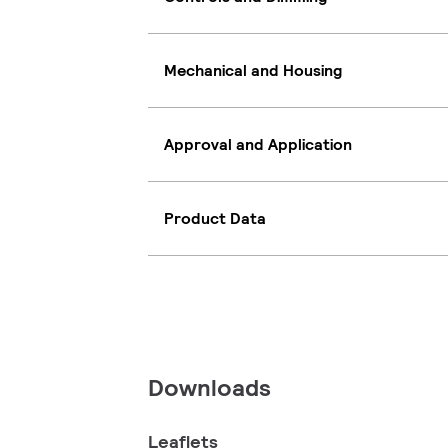
Mechanical and Housing
Approval and Application
Product Data
Downloads
Leaflets