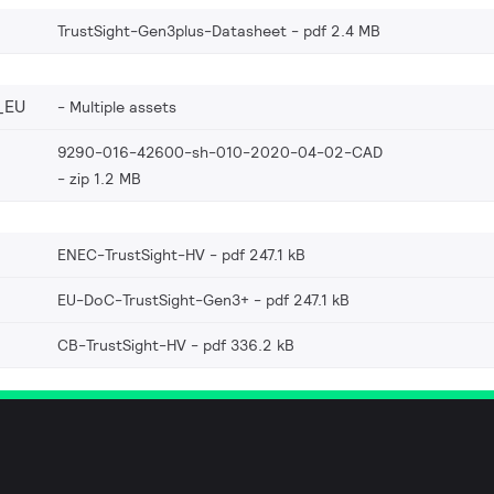
TrustSight-Gen3plus-Datasheet
pdf 2.4 MB
_EU
Multiple assets
9290-016-42600-sh-010-2020-04-02-CAD
zip 1.2 MB
ENEC-TrustSight-HV
pdf 247.1 kB
EU-DoC-TrustSight-Gen3+
pdf 247.1 kB
CB-TrustSight-HV
pdf 336.2 kB