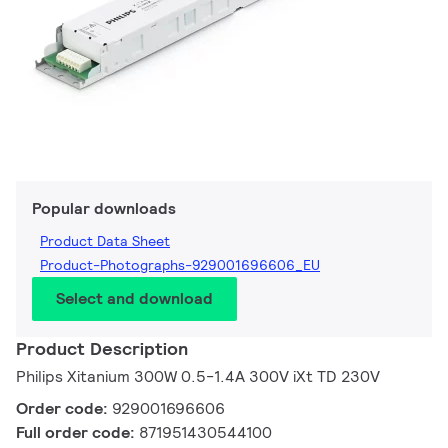
Popular downloads
Product Data Sheet
Product-Photographs-929001696606_EU
Select and download
Product Description
Philips Xitanium 300W 0.5-1.4A 300V iXt TD 230V
Order code:
929001696606
Full order code:
871951430544100