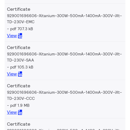
Certificate
929001696606-Xitanium-300W-500mA-1400mA-300V-iXt-
TD-230V-EMC
pdf 707.3 kB
View
Certificate
929001696606-Xitanium-300W-500mA-1400mA-300V-iXt-
TD-230V-SAA
pdf 105.3 kB
View
Certificate
929001696606-Xitanium-300W-500mA-1400mA-300V-iXt-
TD-230V-CCC
pdf 1.9 MB
View
Certificate