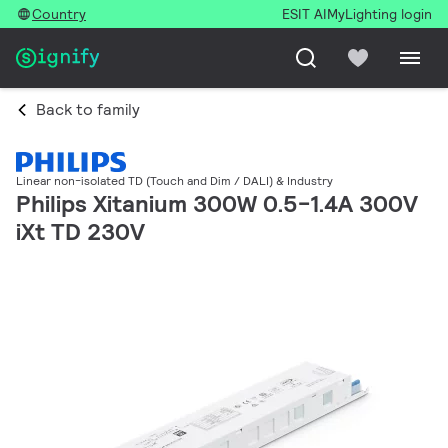
Country
ESIT AI
MyLighting login
Back to family
Linear non-isolated TD (Touch and Dim / DALI) & Industry
Philips Xitanium 300W 0.5-1.4A 300V
iXt TD 230V