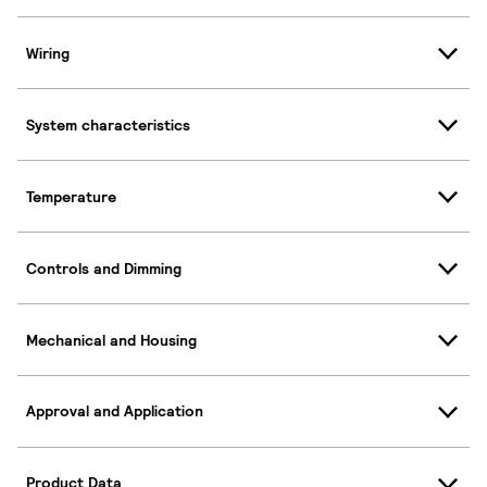
Wiring
System characteristics
Temperature
Controls and Dimming
Mechanical and Housing
Approval and Application
Product Data