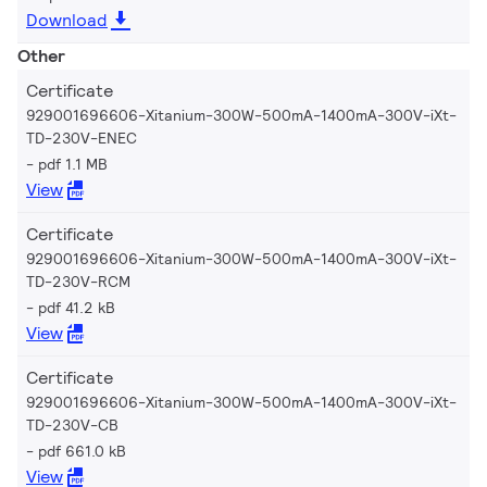
Download
Other
Certificate
929001696606-Xitanium-300W-500mA-1400mA-300V-iXt-
TD-230V-ENEC
pdf 1.1 MB
View
Certificate
929001696606-Xitanium-300W-500mA-1400mA-300V-iXt-
TD-230V-RCM
pdf 41.2 kB
View
Certificate
929001696606-Xitanium-300W-500mA-1400mA-300V-iXt-
TD-230V-CB
pdf 661.0 kB
View