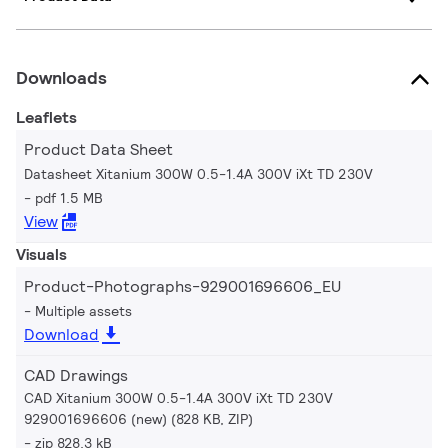
Downloads
Leaflets
Product Data Sheet
Datasheet Xitanium 300W 0.5-1.4A 300V iXt TD 230V
pdf 1.5 MB
View
Visuals
Product-Photographs-929001696606_EU
Multiple assets
Download
CAD Drawings
CAD Xitanium 300W 0.5-1.4A 300V iXt TD 230V
929001696606 (new) (828 KB, ZIP)
zip 828.3 kB