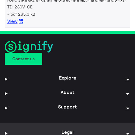
929001696606-Xitanium-300W-500mA-1400mA-300V-iXt-
TD-230V-CE
pdf 263.3 kB
View
Contact us
Explore
About
Support
Legal