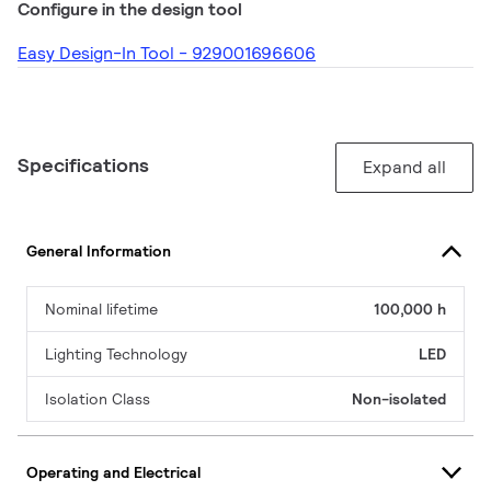
Configure in the design tool
Easy Design-In Tool - 929001696606
Specifications
Expand all
General Information
Nominal lifetime
100,000 h
Lighting Technology
LED
Isolation Class
Non-isolated
Operating and Electrical