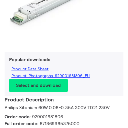
Popular downloads
Product Data Sheet
Product-Photographs-929001681806_EU
Select and download
Product Description
Philips Xitanium 60W 0.08-0.35A 300V TD21 230V
Order code:
929001681806
Full order code:
871869965375000