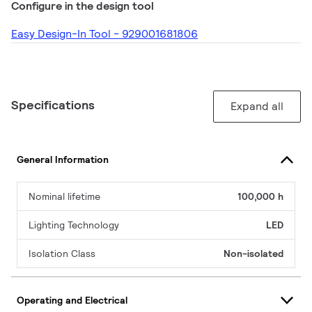
Configure in the design tool
Easy Design-In Tool - 929001681806
Specifications
Expand all
General Information
Nominal lifetime
100,000 h
Lighting Technology
LED
Isolation Class
Non-isolated
Operating and Electrical