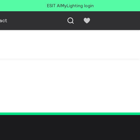
ESIT AI
MyLighting login
act