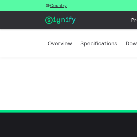
Country
Pr
Overview
Specifications
Dow