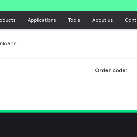
oducts
Applications
Tools
About us
Cont
nloads
Order code: