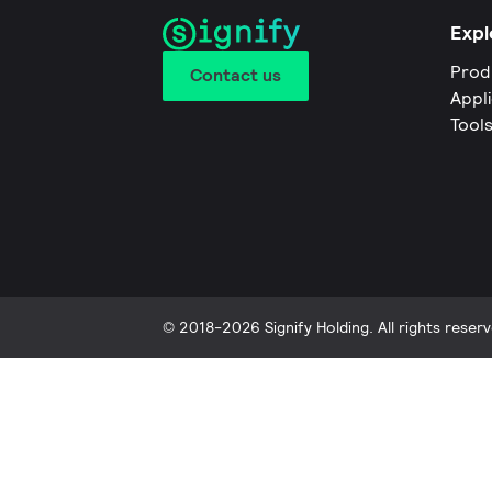
Expl
Prod
Contact us
Appl
Tool
© 2018-2026 Signify Holding. All rights reserv