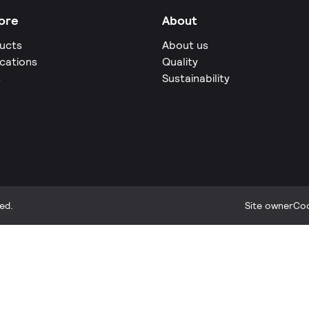
ore
About
ucts
About us
ications
Quality
s
Sustainability
ed.
Site owner
Coo