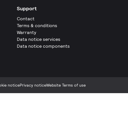
Support
Contact
Terms & conditions
Warranty
Data notice services
Data notice components
kie notice
Privacy notice
Website Terms of use