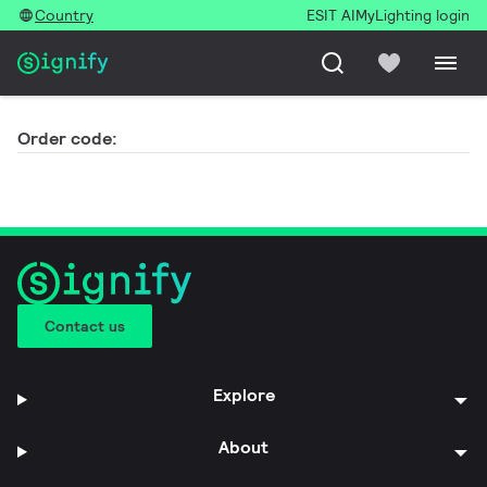
Country
ESIT AI
MyLighting login
Order code:
Contact us
Explore
About