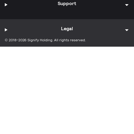
Support
Legal
© 2018-2026 Signify Holding. All rights reserved.