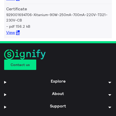
Certificate
929001694706-Xitanium-90W-250mA-700mA-220V-TD21-
230V-CB
pdf 156.2 kB
View
Contact us
Explore
About
Support