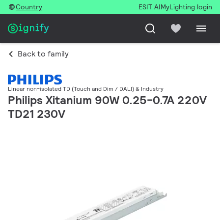
Country
ESIT AI
MyLighting login
Back to family
Linear non-isolated TD (Touch and Dim / DALI) & Industry
Philips Xitanium 90W 0.25-0.7A 220V
TD21 230V