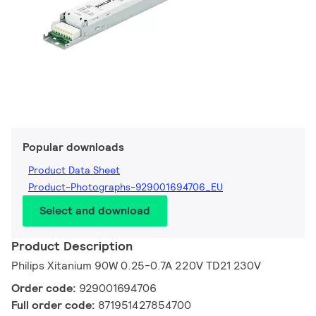
Popular downloads
Product Data Sheet
Product-Photographs-929001694706_EU
Select and download
Product Description
Philips Xitanium 90W 0.25-0.7A 220V TD21 230V
Order code:
929001694706
Full order code:
871951427854700