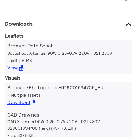
Downloads
Leaflets
Product Data Sheet
Datasheet Xitanium 90W 0.25-0.7A 220V TD21 230V
pdf 2.6 MB
View
Visuals
Product-Photographs-929001694706_EU
Multiple assets
Download
CAD Drawings
CAD Xitanium 90W 0.25-0.7A 220V TD21 230V
929001694706 (new) (437 KB, ZIP)
zip 437.8 kB