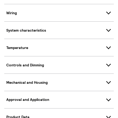
Wiring
System characteristics
Temperature
Controls and Dimming
Mechanical and Housing
Approval and Application
Product Data