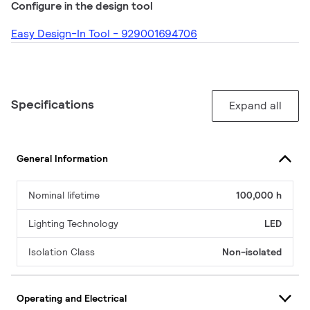
Configure in the design tool
Easy Design-In Tool - 929001694706
Specifications
Expand all
General Information
Nominal lifetime
100,000 h
Lighting Technology
LED
Isolation Class
Non-isolated
Operating and Electrical