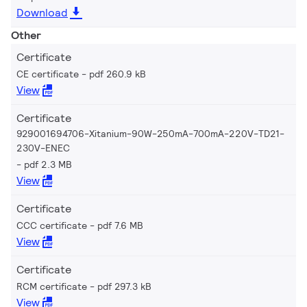
Download
Other
Certificate
CE certificate
pdf 260.9 kB
View
Certificate
929001694706-Xitanium-90W-250mA-700mA-220V-TD21-
230V-ENEC
pdf 2.3 MB
View
Certificate
CCC certificate
pdf 7.6 MB
View
Certificate
RCM certificate
pdf 297.3 kB
View