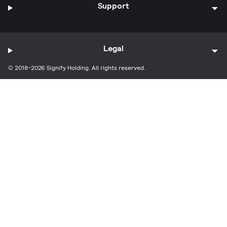
Support
Legal
© 2018-2026 Signify Holding. All rights reserved.