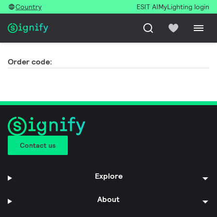
Country
ESIT AI
MyLighting login
Order code:
Contact us
Explore
About