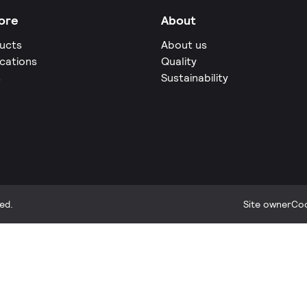
ore
About
ucts
About us
ications
Quality
s
Sustainability
ed.
Site owner
Coo