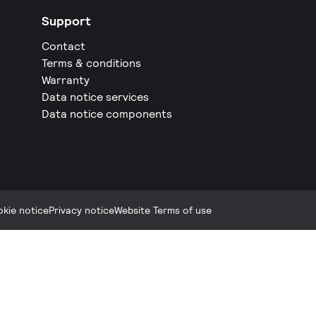
Support
Contact
Terms & conditions
Warranty
Data notice services
Data notice components
kie notice
Privacy notice
Website Terms of use