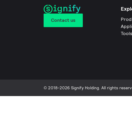
Expl
Prod
Contact us
Appl
Tool
© 2018-2026 Signify Holding. All rights reserv