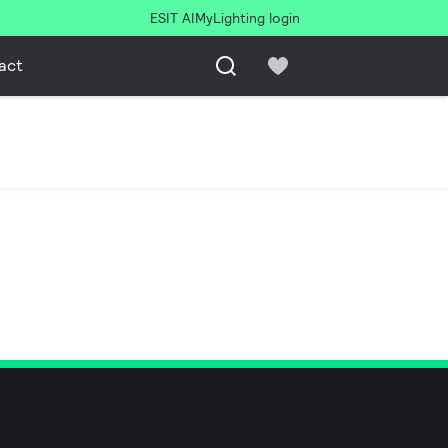
ESIT AI
MyLighting login
act