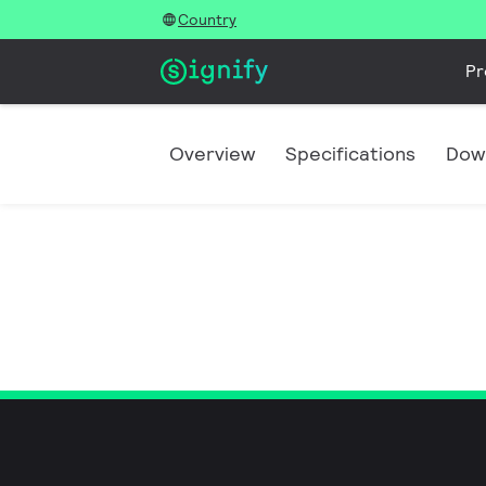
Country
Pr
Overview
Specifications
Dow