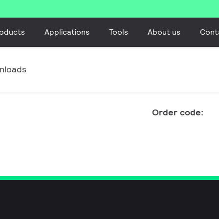
oducts
Applications
Tools
About us
Cont
nloads
Order code: