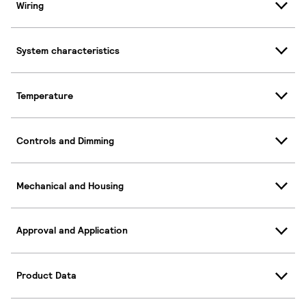
Wiring
System characteristics
Temperature
Controls and Dimming
Mechanical and Housing
Approval and Application
Product Data