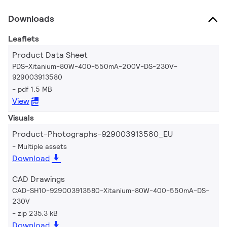
Downloads
Leaflets
Product Data Sheet
PDS-Xitanium-80W-400-550mA-200V-DS-230V-
929003913580
pdf 1.5 MB
View
Visuals
Product-Photographs-929003913580_EU
Multiple assets
Download
CAD Drawings
CAD-SH10-929003913580-Xitanium-80W-400-550mA-DS-
230V
zip 235.3 kB
Download