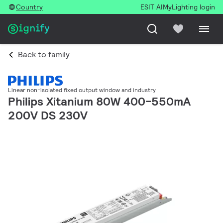
Country
ESIT AI
MyLighting login
Back to family
Linear non-isolated fixed output window and industry
Philips Xitanium 80W 400-550mA
200V DS 230V