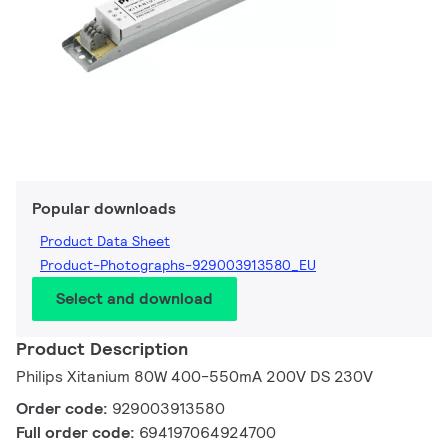
Popular downloads
Product Data Sheet
Product-Photographs-929003913580_EU
Select and download
Product Description
Philips Xitanium 80W 400-550mA 200V DS 230V
Order code:
929003913580
Full order code:
694197064924700