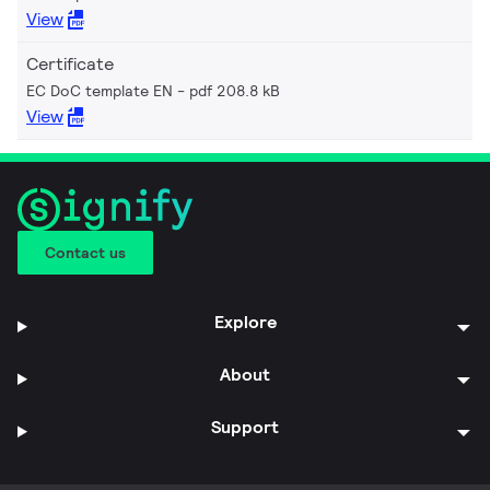
View
Certificate
EC DoC template EN
pdf 208.8 kB
View
Contact us
Explore
About
Support