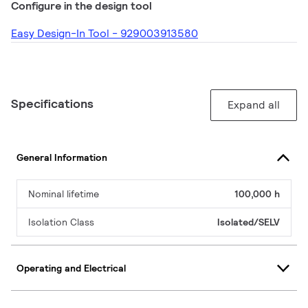
Configure in the design tool
Easy Design-In Tool - 929003913580
Specifications
Expand all
General Information
Nominal lifetime
100,000 h
Isolation Class
Isolated/SELV
Operating and Electrical