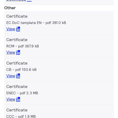
Other
Certificate
EC DoC template EN
pdf 381.0 kB
View
Certificate
RCM
pdf 367.9 kB
View
Certificate
CB
pdf 150.6 kB
View
Certificate
ENEC
pdf 2.3 MB
View
Certificate
CCC
pdf 1.8 MB