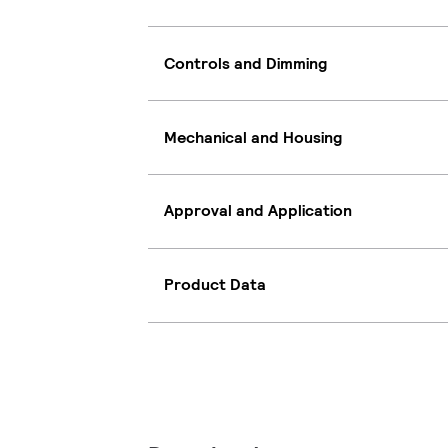
Controls and Dimming
Mechanical and Housing
Approval and Application
Product Data