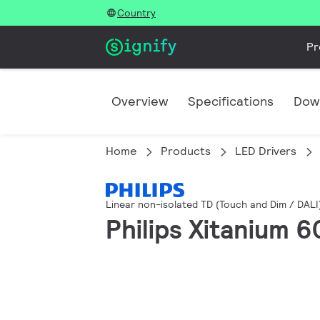
Country
Pr
Overview
Specifications
Dow
Home
Products
LED Drivers
Linear non-isolated TD (Touch and Dim / DALI
Philips Xitanium