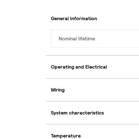
General Information
Nominal lifetime
Operating and Electrical
Wiring
System characteristics
Temperature