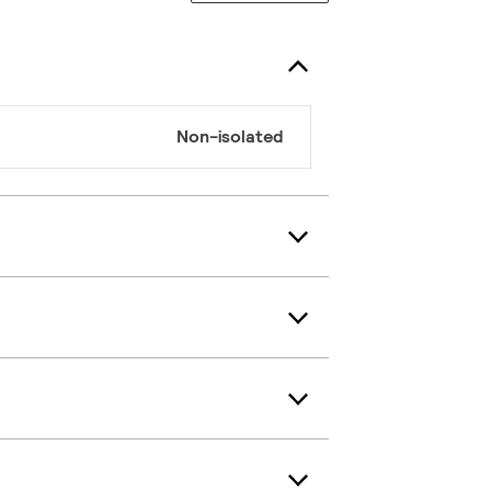
Non-isolated