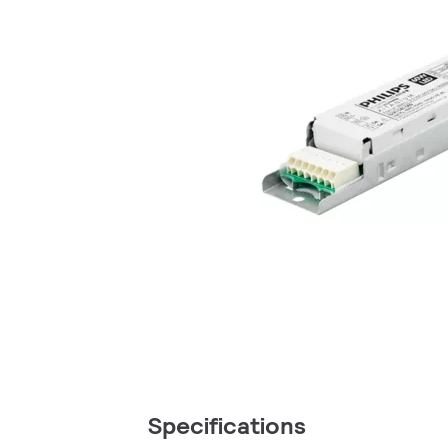
Specifications