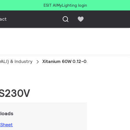
ESIT AI
MyLighting login
act
ALI) & Industry
Xitanium 60W 0.12-0.35A 220V DALI DS
DS230V
loads
 Sheet