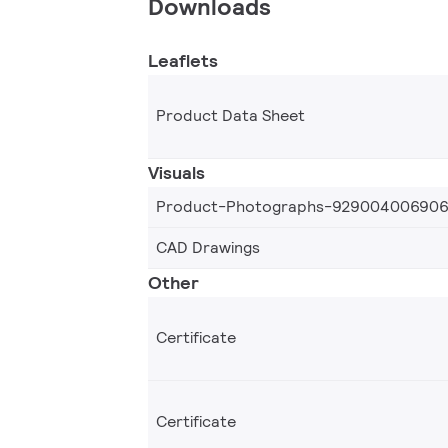
Downloads
Leaflets
Product Data Sheet
Visuals
Product-Photographs-92900400690
CAD Drawings
Other
Certificate
Certificate