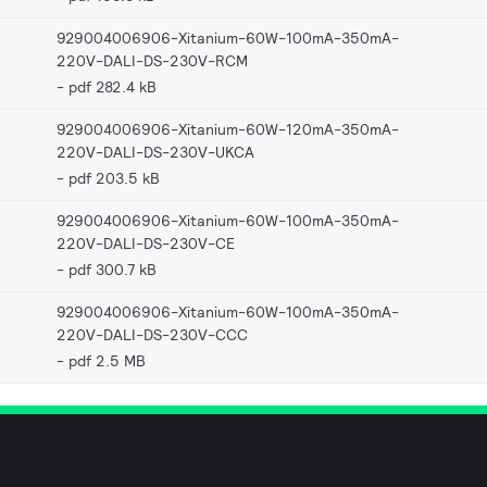
929004006906-Xitanium-60W-100mA-350mA-
220V-DALI-DS-230V-RCM
pdf 282.4 kB
929004006906-Xitanium-60W-120mA-350mA-
220V-DALI-DS-230V-UKCA
pdf 203.5 kB
929004006906-Xitanium-60W-100mA-350mA-
220V-DALI-DS-230V-CE
pdf 300.7 kB
929004006906-Xitanium-60W-100mA-350mA-
220V-DALI-DS-230V-CCC
pdf 2.5 MB