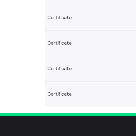
Certificate
Certificate
Certificate
Certificate