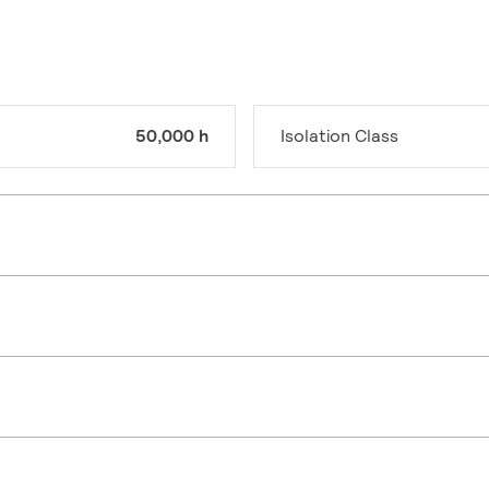
50,000 h
Isolation Class