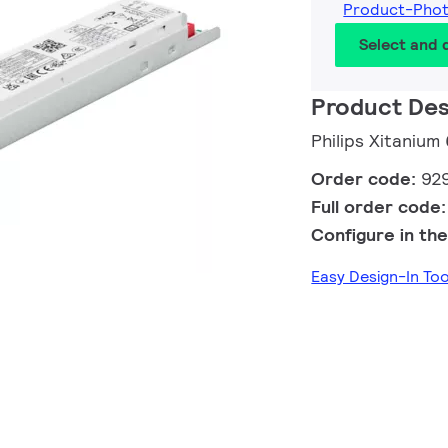
Product-Pho
Select and
Product Des
Philips Xitaniu
Order code:
92
Full order code
Configure in the
Easy Design-In T