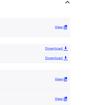
View
Download
Download
View
View