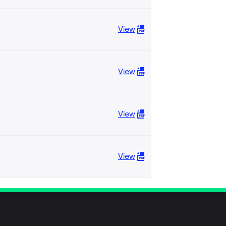
View
View
View
View