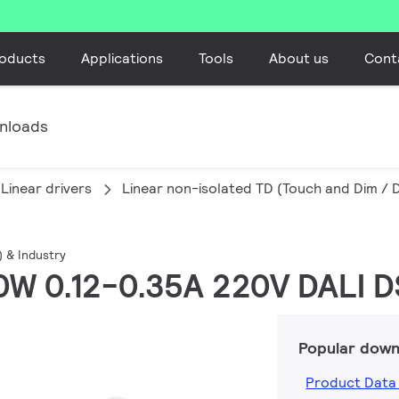
oducts
Applications
Tools
About us
Cont
nloads
Linear drivers
Linear non-isolated TD (Touch and Dim / D
) & Industry
 60W 0.12-0.35A 220V DALI 
Popular down
Product Data