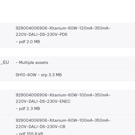
929004006906-Xitanium-60W-120mA-350mA-
220V-DALI-DS-230V-PDS
pdf 2.0 MB
6_EU
Multiple assets
SH10-60W
stp 3.3 MB
929004006906-Xitanium-60W-100mA-350mA-
220V-DALI-DS-230V-ENEC
pdf 2.3 MB
929004006906-Xitanium-60W-100mA-350mA-
220V-DALI-DS-230V-CB
pdf 155.8 kB