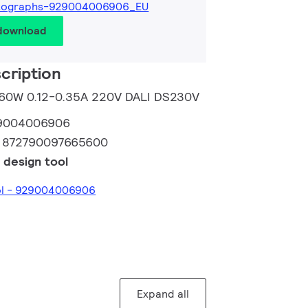
tographs-929004006906_EU
 download
cription
m 60W 0.12-0.35A 220V DALI DS230V
9004006906
:
872790097665600
 design tool
ool - 929004006906
Expand all