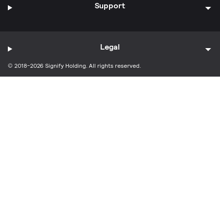
Support
Legal
© 2018-2026 Signify Holding. All rights reserved.