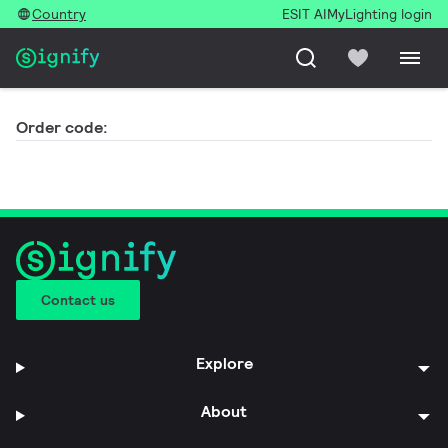
Country
ESIT AI
MyLighting login
Order code:
Contact us
Explore
About