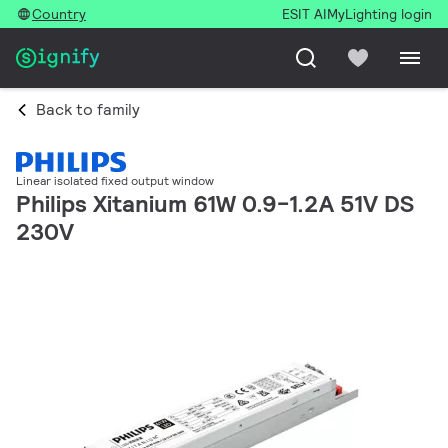
Country
ESIT AI
MyLighting login
Back to family
Linear isolated fixed output window
Philips Xitanium 61W 0.9-1.2A 51V DS
230V