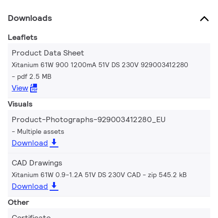
Downloads
Leaflets
Product Data Sheet
Xitanium 61W 900 1200mA 51V DS 230V 929003412280
pdf 2.5 MB
View
Visuals
Product-Photographs-929003412280_EU
Multiple assets
Download
CAD Drawings
Xitanium 61W 0.9-1.2A 51V DS 230V CAD
zip 545.2 kB
Download
Other
Certificate