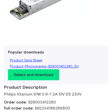
Popular downloads
Product Data Sheet
Product-Photographs-929003412280_EU
Select and download
Product Description
Philips Xitanium 61W 0.9-1.2A 51V DS 230V
Order code:
929003412280
Full order code:
692234196286800