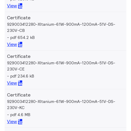
View
Certificate
929003412280-XItanium-61W-900mA-1200mA-51V-DS-
230V-CB
pdf 654.2 kB
View
Certificate
929003412280-XItanium-61W-900mA-1200mA-51V-DS-
230V-CE
pdf 234.6 kB
View
Certificate
929003412280-XItanium-61W-900mA-1200mA-51V-DS-
230V-KC
pdf 4.6 MB
View