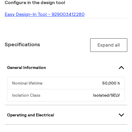
Configure in the design tool
Easy Design-In Tool - 929003412280
Specifications
Expand all
General Information
Nominal lifetime
50,000 h
Isolation Class
Isolated/SELV
Operating and Electrical