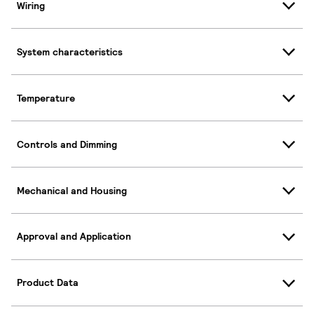
Wiring
System characteristics
Temperature
Controls and Dimming
Mechanical and Housing
Approval and Application
Product Data