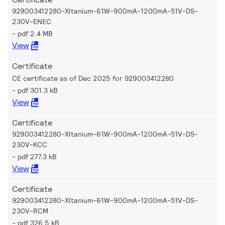
929003412280-XItanium-61W-900mA-1200mA-51V-DS-
230V-ENEC
pdf 2.4 MB
View
Certificate
CE certificate as of Dec 2025 for 929003412280
pdf 301.3 kB
View
Certificate
929003412280-XItanium-61W-900mA-1200mA-51V-DS-
230V-KCC
pdf 277.3 kB
View
Certificate
929003412280-XItanium-61W-900mA-1200mA-51V-DS-
230V-RCM
pdf 326.5 kB