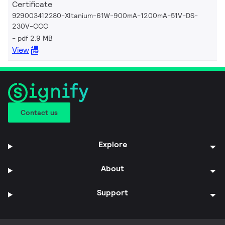
Certificate
929003412280-XItanium-61W-900mA-1200mA-51V-DS-
230V-CCC
pdf 2.9 MB
View
Contact us
Explore
About
Support