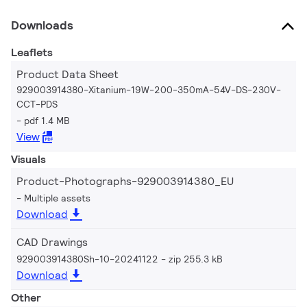
Downloads
Leaflets
Product Data Sheet
929003914380-Xitanium-19W-200-350mA-54V-DS-230V-
CCT-PDS
pdf 1.4 MB
View
Visuals
Product-Photographs-929003914380_EU
Multiple assets
Download
CAD Drawings
929003914380Sh-10-20241122
zip 255.3 kB
Download
Other