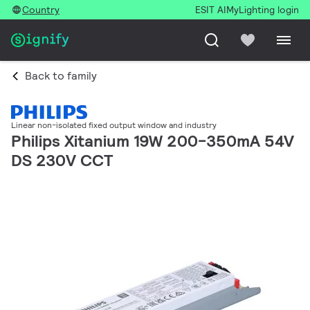
Country
ESIT AI
MyLighting login
Back to family
Linear non-isolated fixed output window and industry
Philips Xitanium 19W 200-350mA 54V
DS 230V CCT