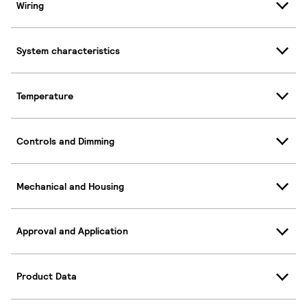
Wiring
System characteristics
Temperature
Controls and Dimming
Mechanical and Housing
Approval and Application
Product Data