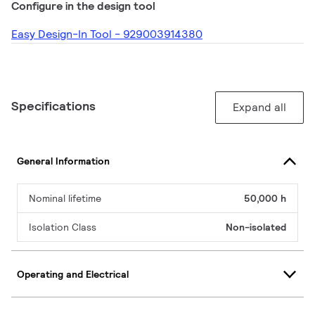
Configure in the design tool
Easy Design-In Tool - 929003914380
Specifications
Expand all
General Information
Nominal lifetime
50,000 h
Isolation Class
Non-isolated
Operating and Electrical