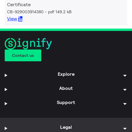
Certificate
CB-929003914380
pdf 149.2 kB
View
Contact us
Explore
About
Support
Legal