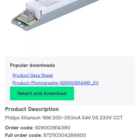
Popular downloads
Product Data Sheet
Product-Photographs-929003914380_EU
Select and download
Product Description
Philips Xitanium 19W 200-350mA 54V DS 230V CCT
Order code:
929003914380
Full order code:
872110304286600