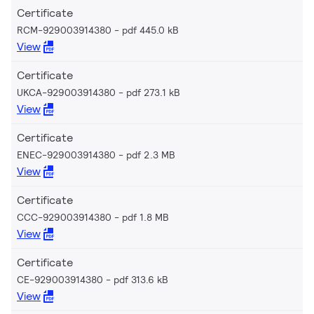
Certificate
RCM-929003914380
pdf 445.0 kB
View
Certificate
UKCA-929003914380
pdf 273.1 kB
View
Certificate
ENEC-929003914380
pdf 2.3 MB
View
Certificate
CCC-929003914380
pdf 1.8 MB
View
Certificate
CE-929003914380
pdf 313.6 kB
View