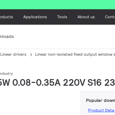
oducts
Applications
Tools
About us
Cont
nloads
Linear drivers
Linear non-isolated fixed output window 
industry
35W 0.08-0.35A 220V S16 2
Popular down
Product Data