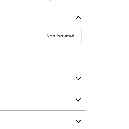
Non-isolated