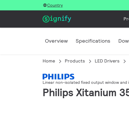
Country
Pr
Overview
Specifications
Dow
Home
Products
LED Drivers
Linear non-isolated fixed output window and 
Philips Xitanium 