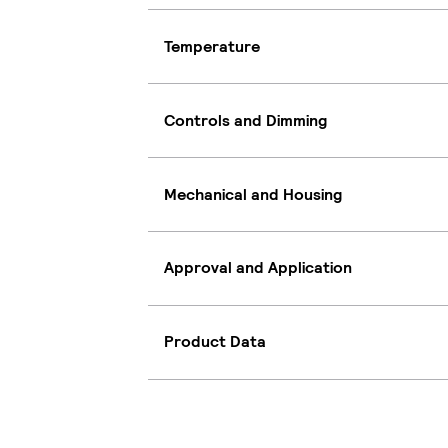
Temperature
Controls and Dimming
Mechanical and Housing
Approval and Application
Product Data