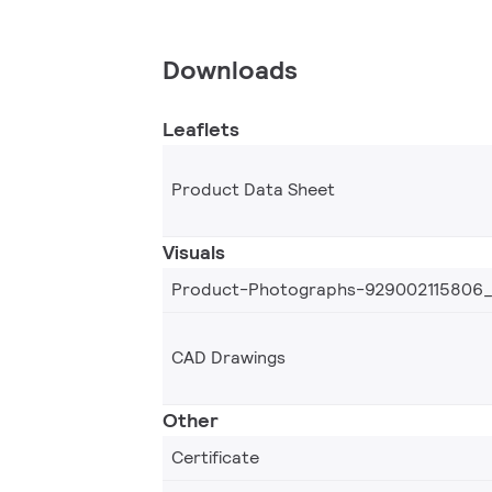
Downloads
Leaflets
Product Data Sheet
Visuals
Product-Photographs-929002115806
CAD Drawings
Other
Certificate