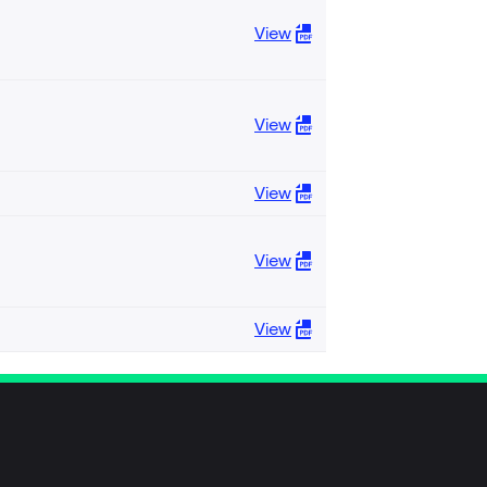
View
View
View
View
View