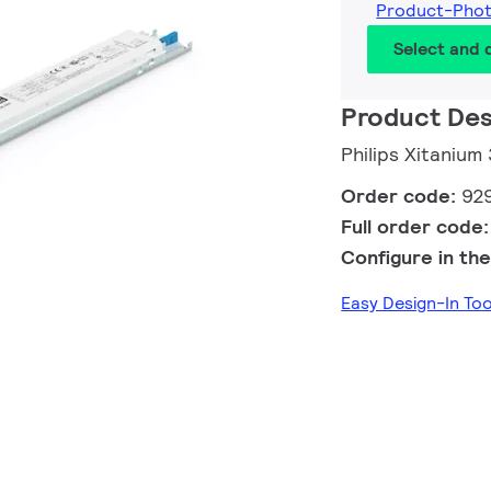
Product-Pho
Select and
Product Des
Philips Xitaniu
Order code:
92
Full order code
Configure in the
Easy Design-In To