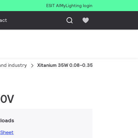
ESIT AI
MyLighting login
act
and industry
Xitanium 35W 0.08-0.35A 220V S16 230V
30V
loads
 Sheet