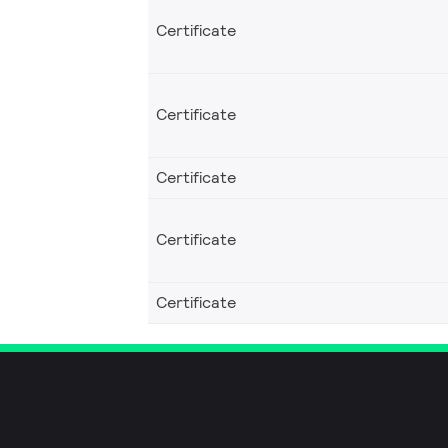
Certificate
Certificate
Certificate
Certificate
Certificate