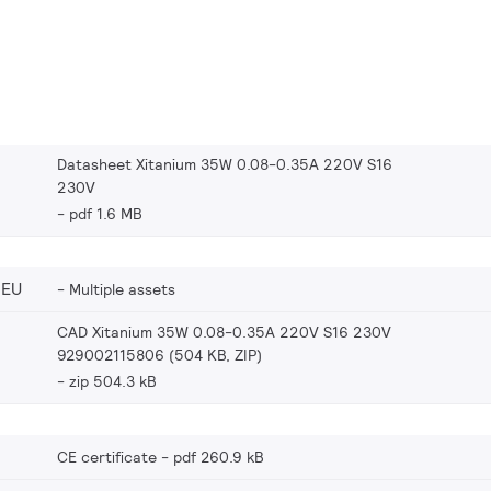
Datasheet Xitanium 35W 0.08-0.35A 220V S16
230V
pdf 1.6 MB
_EU
Multiple assets
CAD Xitanium 35W 0.08-0.35A 220V S16 230V
929002115806 (504 KB, ZIP)
zip 504.3 kB
CE certificate
pdf 260.9 kB