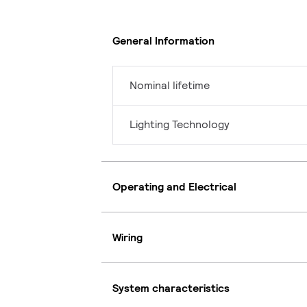
General Information
Nominal lifetime
Lighting Technology
Operating and Electrical
Wiring
System characteristics