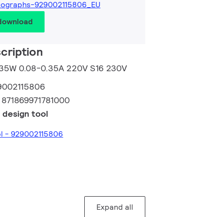
tographs-929002115806_EU
 download
cription
m 35W 0.08-0.35A 220V S16 230V
9002115806
:
871869971781000
 design tool
ol - 929002115806
Expand all