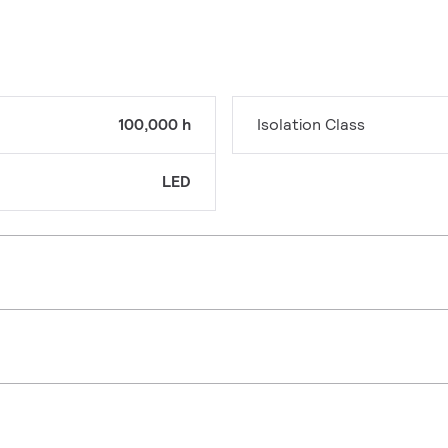
100,000 h
Isolation Class
LED