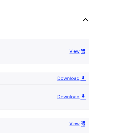
View
Download
Download
View