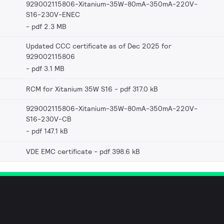
929002115806-Xitanium-35W-80mA-350mA-220V-
S16-230V-ENEC
pdf 2.3 MB
Updated CCC certificate as of Dec 2025 for
929002115806
pdf 3.1 MB
RCM for Xitanium 35W S16
pdf 317.0 kB
929002115806-Xitanium-35W-80mA-350mA-220V-
S16-230V-CB
pdf 147.1 kB
VDE EMC certificate
pdf 398.6 kB