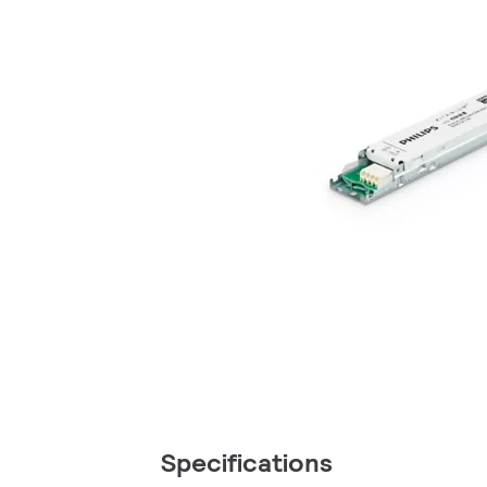
Specifications