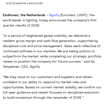
and preserve resources
Eindhoven, the Netherlands
–
Signify
(Euronext: LIGHT), the
world leader in lighting, today announced the company’s first
quarter results of 2026.
“In a period of heightened global volatility, we delivered a
resilient gross margin and cash flow generation, supported by
disciplined cost and price management. Sales were reflective of
continued softness in our markets. We are taking actions to
outperform the market, while completing our strategic portfolio
review to position the company for future success.” said As
Tempelman, CEO, Signify.
"We stay close to our customers and suppliers and remain
confident in our ability to respond to market risks and
opportunities. Based on current market visibility, we confirm our
full-year guidance and remain focused on disciplined execution
to build momentum through the remainder of 2026."