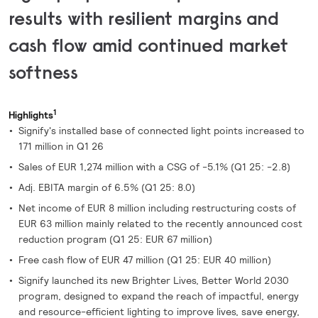
results with resilient margins and
cash flow amid continued market
softness
1
Highlights
Signify's installed base of connected light points increased to
171 million in Q1 26
Sales of EUR 1,274 million with a CSG of -5.1% (Q1 25: -2.8)
Adj. EBITA margin of 6.5% (Q1 25: 8.0)
Net income of EUR 8 million including restructuring costs of
EUR 63 million mainly related to the recently announced cost
reduction program (Q1 25: EUR 67 million)
Free cash flow of EUR 47 million (Q1 25: EUR 40 million)
Signify launched its new Brighter Lives, Better World 2030
program, designed to expand the reach of impactful, energy
and resource-efficient lighting to improve lives, save energy,