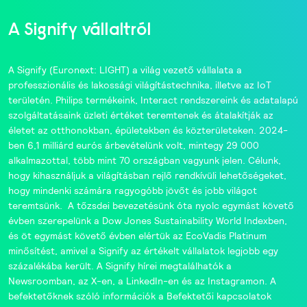
A Signify vállaltról
A
Signify
(Euronext: LIGHT) a világ vezető vállalata a
professzionális és lakossági világítástechnika, illetve az IoT
területén.
Philips
termékeink,
Interact
rendszereink és adatalapú
szolgáltatásaink üzleti értéket teremtenek és átalakítják az
életet az otthonokban, épületekben és közterületeken. 2024-
ben 6,1 milliárd eurós árbevételünk volt, mintegy 29 000
alkalmazottal, több mint 70 országban vagyunk jelen. Célunk,
hogy kihasználjuk a világításban rejlő rendkívüli lehetőségeket,
hogy mindenki számára ragyogóbb jövőt és jobb világot
teremtsünk. A tőzsdei bevezetésünk óta nyolc egymást követő
évben szerepelünk a
Dow Jones Sustainability World Indexben
,
és öt egymást követő évben elértük az
EcoVadis
Platinum
minősítést, amivel a Signify az értékelt vállalatok legjobb egy
százalékába került. A Signify hírei megtalálhatók a
Newsroomban
, az
X-en
, a
LinkedIn-en
és az
Instagramon
. A
befektetőknek szóló információk a
Befektetői kapcsolatok