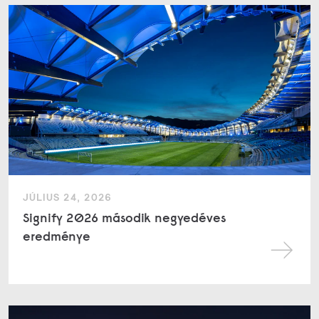
JÚLIUS 24, 2026
Signify 2026 második negyedéves
eredménye