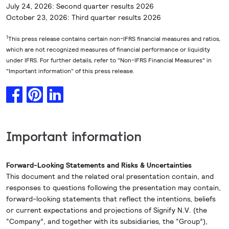
July 24, 2026: Second quarter results 2026
October 23, 2026: Third quarter results 2026
1
This press release contains certain non-IFRS financial measures and ratios,
which are not recognized measures of financial performance or liquidity
under IFRS. For further details, refer to "Non-IFRS Financial Measures" in
"Important information" of this press release.
Important information
Forward-Looking Statements and Risks & Uncertainties
This document and the related oral presentation contain, and
responses to questions following the presentation may contain,
forward-looking statements that reflect the intentions, beliefs
or current expectations and projections of Signify N.V. (the
“Company”, and together with its subsidiaries, the “Group”),