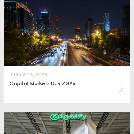
JÚNIUS 23, 2026
Capital Markets Day 2026