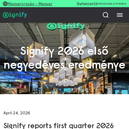
Magyarország - Magyar
Befektetők
Feliratkozás a hírlevélre
Signify 2026 első
negyedéves eredménye
April 24, 2026
Signify reports first quarter 2026