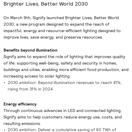
Brighter Lives, Better World 2030
On March 9th, Signify launched Brighter Lives, Better World
2030, a new program designed to expand the reach of
impactful, energy and resource-efficient lighting designed to
improve lives, save energy, and preserve resources.
Benefits beyond illumination
Signify aims to expand the role of lighting that improves quality
of life: supporting well-being, safety and security in homes,
buildings and cities, enabling more efficient food production, and
increasing access to solar lighting.
2030 ambition: Beyond illumination revenues to reach 41%,
rising from 31% in 2024.
Energy efficiency
Through continuous advances in LED and connected lighting,
Signify aims to help customers reduce energy use, costs, and
resulting emissions.
2030 ambition: Deliver a cumulative saving of 60 TWh of