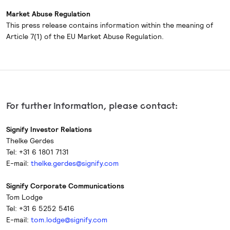
Market Abuse Regulation
This press release contains information within the meaning of
Article 7(1) of the EU Market Abuse Regulation.
For further information, please contact:
Signify Investor Relations
Thelke Gerdes
Tel: +31 6 1801 7131
E-mail:
thelke.gerdes@signify.com
Signify Corporate Communications
Tom Lodge
Tel: +31 6 5252 5416
E-mail:
tom.lodge@signify.com