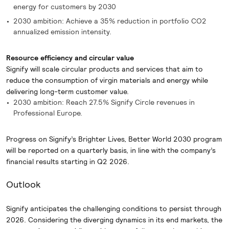
energy for customers by 2030
2030 ambition: Achieve a 35% reduction in portfolio CO2
annualized emission intensity.
Resource efficiency and circular value
Signify will scale circular products and services that aim to
reduce the consumption of virgin materials and energy while
delivering long-term customer value.
2030 ambition: Reach 27.5% Signify Circle revenues in
Professional Europe.
Progress on Signify’s Brighter Lives, Better World 2030 program
will be reported on a quarterly basis, in line with the company’s
financial results starting in Q2 2026.
Outlook
Signify anticipates the challenging conditions to persist through
2026. Considering the diverging dynamics in its end markets, the