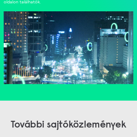
oldalon találhatók.
További sajtóközlemények