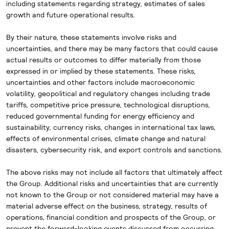
including
statements regarding strategy, estimates of sales
growth and future operational results.
By their nature, these statements involve risks and
uncertainties, and there may be many factors that could cause
actual results or outcomes to differ materially from those
expressed in or implied by these statements. These risks,
uncertainties and other factors include macroeconomic
volatility, geopolitical and regulatory changes including trade
tariffs, competitive price pressure, technological disruptions,
reduced governmental funding for energy efficiency and
sustainability, currency risks, changes in international tax laws,
effects of environmental crises, climate change and natural
disasters, cybersecurity risk, and export controls and sanctions.
The above risks may not include all factors that ultimately affect
the Group. Additional risks and uncertainties that are currently
not known to the Group or not considered material may have a
material adverse effect on the business, strategy, results of
operations, financial condition and prospects of the Group, or
prevent the forward-looking events discussed from occurring.