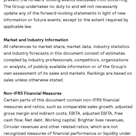
The Group undertakes no duty to and will not necessarily
update any of the forward-looking statements in light of new
information or future events, except to the extent required by
applicable law.
Market and Industry Information
All references to market share, market data, industry statistics
and industry forecasts in this document consist of estimates
compiled by industry professionals, competitors, organizations
or analysts, of publicly available information or of the Group’s
own assessment of its sales and markets. Rankings are based on
sales unless otherwise stated.
Non-IFRS Financial Measures
Certain parts of this document contain non-IFRS financial
measures and ratios, such as comparable sales growth, adjusted
gross margin and indirect costs, EBITA, adjusted EBITA, free
cash flow, Net debt, Working capital, Brighter lives revenues,
Circular revenues and other related ratios, which are not
recognized measures of financial performance or liquidity under