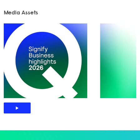
Media Assets