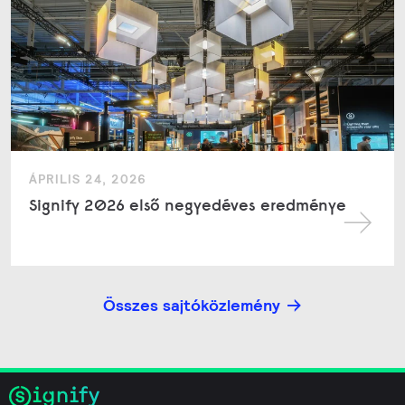
ÁPRILIS 24, 2026
Signify 2026 első negyedéves eredménye
Összes sajtóközlemény