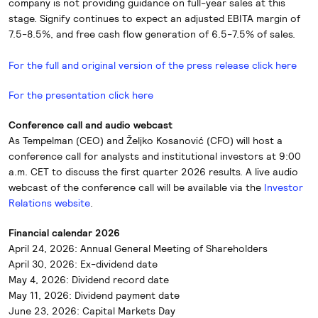
company is not providing guidance on full-year sales at this
stage. Signify continues to expect an adjusted EBITA margin of
7.5-8.5%, and free cash flow generation of 6.5-7.5% of sales.
For the full and original version of the press release click here
For the presentation click here
Conference call and audio webcast
As Tempelman (CEO) and Željko Kosanović (CFO) will host a
conference call for analysts and institutional investors at 9:00
a.m. CET to discuss the first quarter 2026 results. A live audio
webcast of the conference call will be available via the
Investor
Relations website
.
Financial calendar 2026
April 24, 2026: Annual General Meeting of Shareholders
April 30, 2026: Ex-dividend date
May 4, 2026: Dividend record date
May 11, 2026: Dividend payment date
June 23, 2026: Capital Markets Day