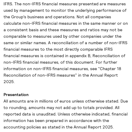
IFRS. The non-IFRS financial measures presented are measures
used by management to monitor the underlying performance of
the Group’s business and operations. Not all companies
calculate non-IFRS financial measures in the same manner or on
a consistent basis and these measures and ratios may not be
comparable to measures used by other companies under the
same or similar names. A reconciliation of a number of non-IFRS
financial measures to the most directly comparable IFRS
financial measures is contained in appendix B, Reconciliation of
non-IFRS financial measures, of this document. For further
information on non-IFRS financial measures, see "Chapter 18
Reconciliation of non-IFRS measures" in the Annual Report
2025.
Presentation
All amounts are in millions of euros unless otherwise stated. Due
to rounding, amounts may not add up to totals provided. All
reported data is unaudited. Unless otherwise indicated, financial
information has been prepared in accordance with the
accounting policies as stated in the Annual Report 2025.