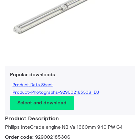
Popular downloads
Product Data Sheet
Product-Photographs-929002185306_EU
Select and download
Product Description
Philips InteGrade engine NB Va 1660mm 940 PW G4
Order code:
929002185306