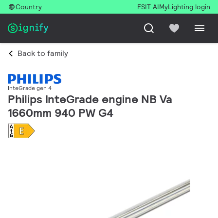
Country
ESIT AI
MyLighting login
Back to family
InteGrade gen 4
Philips InteGrade engine NB Va
1660mm 940 PW G4