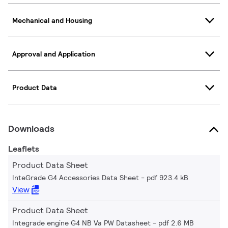
Mechanical and Housing
Approval and Application
Product Data
Downloads
Leaflets
Product Data Sheet
InteGrade G4 Accessories Data Sheet
pdf 923.4 kB
View
Product Data Sheet
Integrade engine G4 NB Va PW Datasheet
pdf 2.6 MB