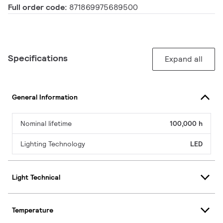
Full order code:
871869975689500
Specifications
Expand all
General Information
Nominal lifetime
100,000 h
Lighting Technology
LED
Light Technical
Temperature