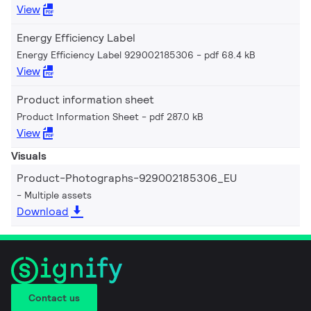
View
Energy Efficiency Label
Energy Efficiency Label 929002185306
pdf 68.4 kB
View
Product information sheet
Product Information Sheet
pdf 287.0 kB
View
Visuals
Product-Photographs-929002185306_EU
Multiple assets
Download
Contact us