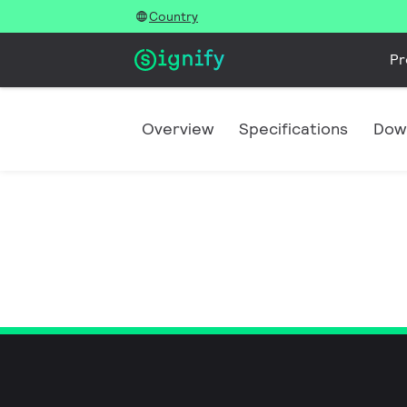
Country
Pr
Overview
Specifications
Dow