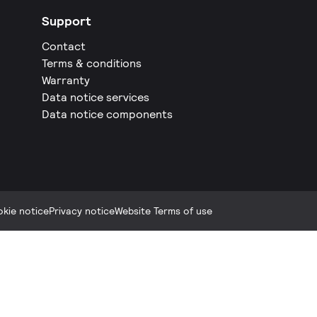
Support
Contact
Terms & conditions
Warranty
Data notice services
Data notice components
kie notice
Privacy notice
Website Terms of use