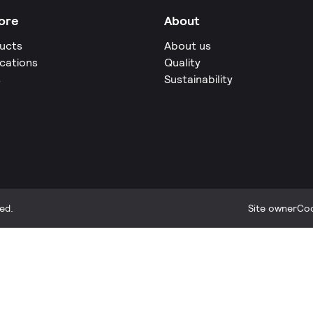
ore
About
ucts
About us
ications
Quality
s
Sustainability
ed.
Site owner
Coo