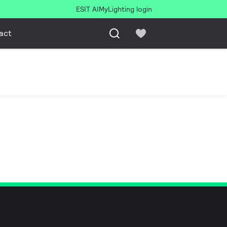
ESIT AI
MyLighting login
act