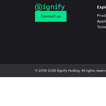
Expl
Prod
Contact us
Appl
Tool
© 2018-2026 Signify Holding. All rights reserv