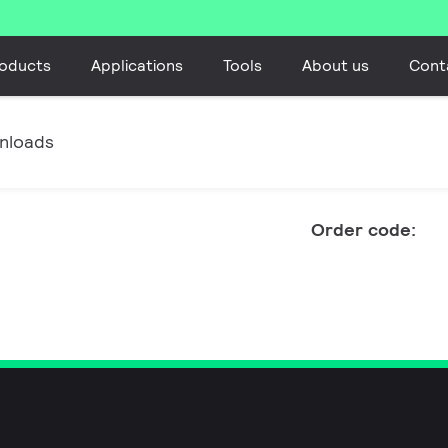
oducts
Applications
Tools
About us
Cont
nloads
Order code: