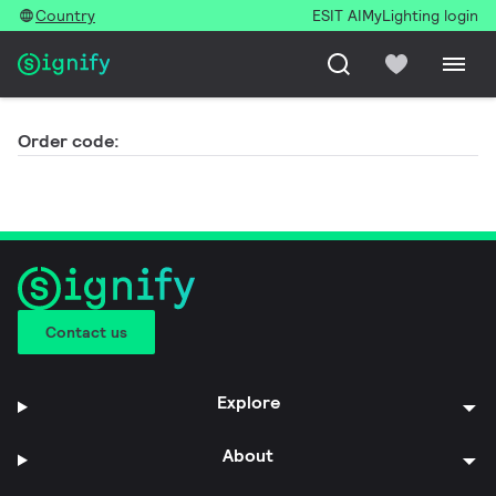
Country
ESIT AI
MyLighting login
Order code:
Contact us
Explore
About