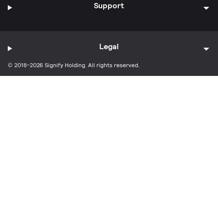
Support
Legal
© 2018-2026 Signify Holding. All rights reserved.