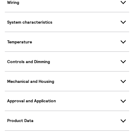
Wiring
System characteristics
Temperature
Controls and Dimming
Mechanical and Housing
Approval and Application
Product Data