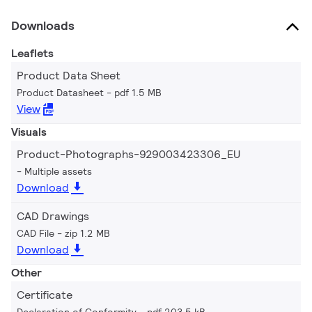
Downloads
Leaflets
Product Data Sheet
Product Datasheet
pdf 1.5 MB
View
Visuals
Product-Photographs-929003423306_EU
Multiple assets
Download
CAD Drawings
CAD File
zip 1.2 MB
Download
Other
Certificate
Declaration of Conformity
pdf 203.5 kB