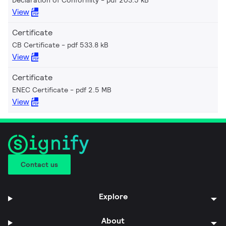
View
Certificate
CB Certificate
pdf 533.8 kB
View
Certificate
ENEC Certificate
pdf 2.5 MB
View
Contact us
Explore
About