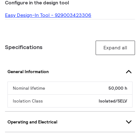
Configure in the design tool
Easy Design-In Tool - 929003423306
Specifications
Expand all
General Information
Nominal lifetime
50,000 h
Isolation Class
Isolated/SELV
Operating and Electrical