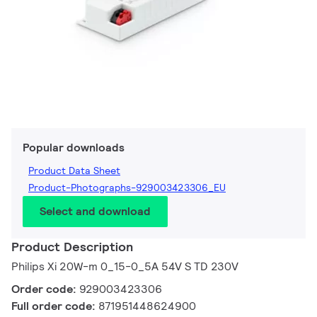
Popular downloads
Product Data Sheet
Product-Photographs-929003423306_EU
Select and download
Product Description
Philips Xi 20W-m 0_15-0_5A 54V S TD 230V
Order code:
929003423306
Full order code:
871951448624900