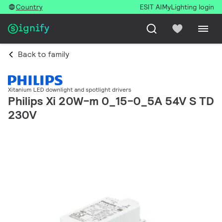
Country
ESIT AI
MyLighting login
Back to family
Xitanium LED downlight and spotlight drivers
Philips Xi 20W-m 0_15-0_5A 54V S TD
230V