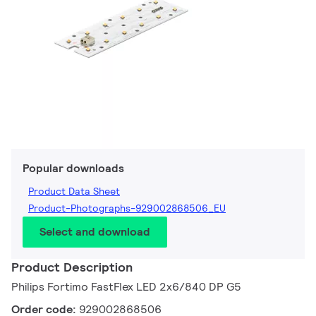
Popular downloads
Product Data Sheet
Product-Photographs-929002868506_EU
Select and download
Product Description
Philips Fortimo FastFlex LED 2x6/840 DP G5
Order code:
929002868506