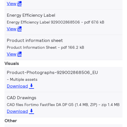
View
Energy Efficiency Label
Energy Efficiency Label 929002868506
pdf 67.6 kB
View
Product information sheet
Product Information Sheet
pdf 166.2 kB
View
Visuals
Product-Photographs-929002868506_EU
Multiple assets
Download
CAD Drawings
CAD files Fortimo FastFlex DA DP G5 (1.4 MB, ZIP)
zip 1.4 MB
Download
Other