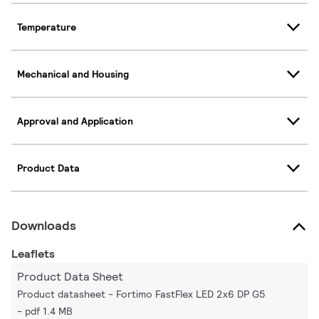
Temperature
Mechanical and Housing
Approval and Application
Product Data
Downloads
Leaflets
Product Data Sheet
Product datasheet - Fortimo FastFlex LED 2x6 DP G5
pdf 1.4 MB