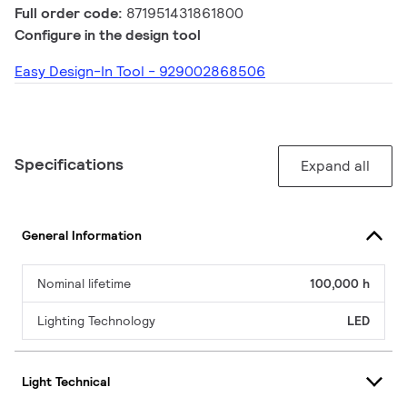
Full order code:
871951431861800
Configure in the design tool
Easy Design-In Tool - 929002868506
Specifications
Expand all
General Information
Nominal lifetime
100,000 h
Lighting Technology
LED
Light Technical