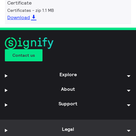
Certificate
Certificates
zip 1.1 MB
Download
Contact us
Explore
About
Support
Legal