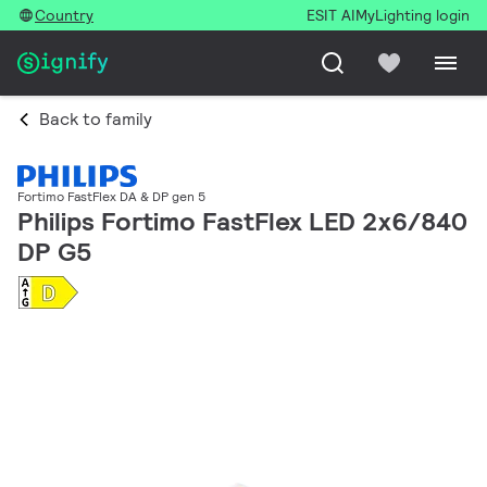
Country
ESIT AI
MyLighting login
Back to family
Fortimo FastFlex DA & DP gen 5
Philips Fortimo FastFlex LED 2x6/840
DP G5