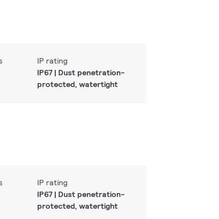
s
IP rating
IP67 | Dust penetration-
protected, watertight
s
IP rating
IP67 | Dust penetration-
protected, watertight