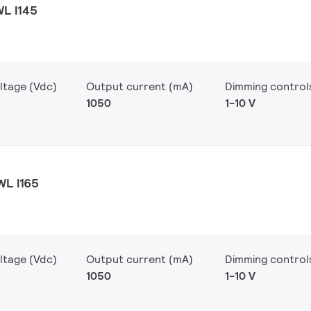
WL I145
ltage (Vdc)
Output current (mA)
Dimming control
1050
1-10 V
WL I165
ltage (Vdc)
Output current (mA)
Dimming control
1050
1-10 V