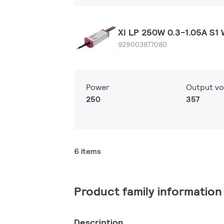
XI LP 250W 0.3-1.05A S1 
929003877080
Power
Output vo
250
357
6 items
Product family information
Description