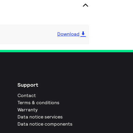
Download
Support
Contact
Terms & conditions
Warranty
Data notice services
Data notice components