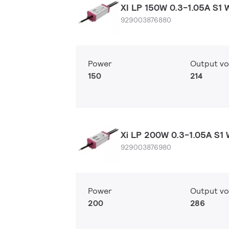
XI LP 150W 0.3-1.05A S1 
929003876880
Power
Output vo
150
214
Xi LP 200W 0.3-1.05A S1 
929003876980
Power
Output vo
200
286