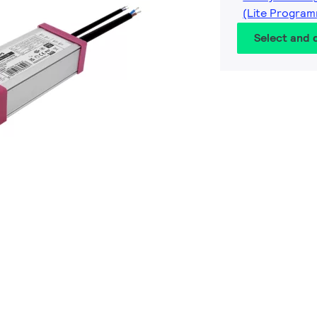
(Lite Program
Select and