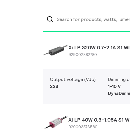
Xi LP 320W 0.7-2.1A S1 W
929002882780
Output voltage (Vdc)
Dimming c
228
1-10 V
DynaDimm
Xi LP 40W 0.3-1.05A S1 W
929003876580