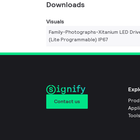
Downloads
Visuals
Family-Photographs-Xitanium LED Driv
(Lite Programmable) IP67
Expl
Prod
Contact us
Appl
Tool