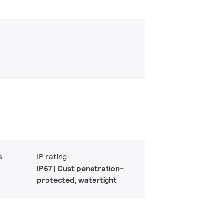
s
IP rating
IP67 | Dust penetration-
protected, watertight