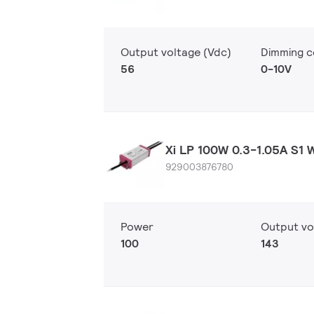
Output voltage (Vdc)
Dimming c
56
0-10V
Xi LP 100W 0.3-1.05A S1 
929003876780
Power
Output vo
100
143