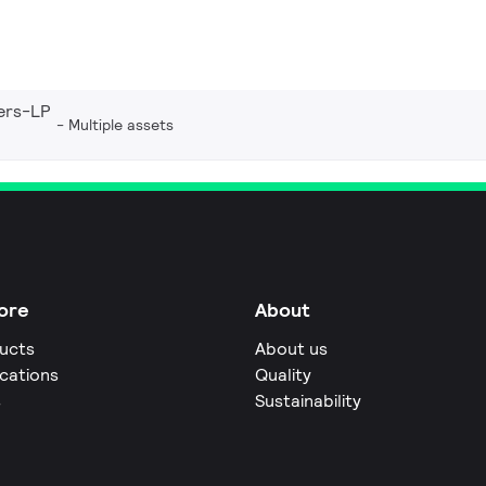
ers-LP
Multiple assets
ore
About
ucts
About us
ications
Quality
s
Sustainability