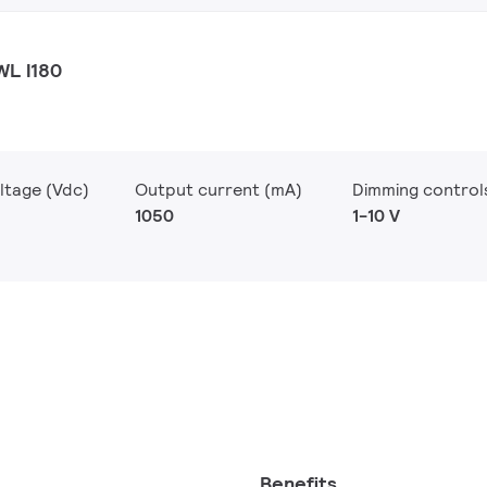
WL I180
ltage (Vdc)
Output current (mA)
Dimming control
1050
1-10 V
Benefits