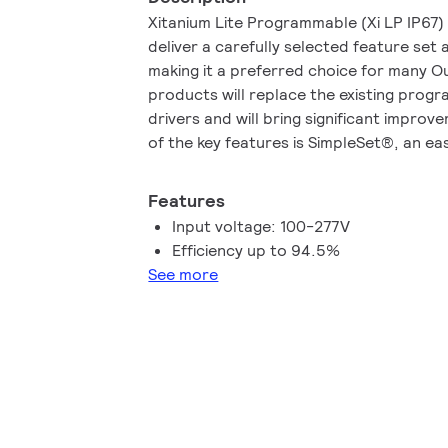
Xitanium Lite Programmable (Xi LP IP67)
deliver a carefully selected feature se
making it a preferred choice for many O
products will replace the existing pro
drivers and will bring significant impro
of the key features is SimpleSet®, an ea
the driver without the need to power up
Lite Programmable IP67 family is an upg
Features
purpose to provide more stable and reli
Input voltage: 100-277V
OEM customers and end users. The prod
Efficiency up to 94.5%
voltage 100-277 Vac and ensure 100% 
See more
Vac.