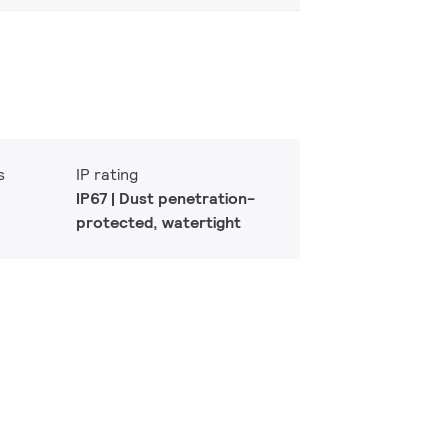
s
IP rating
IP67 | Dust penetration-
protected, watertight