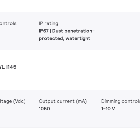
ontrols
IP rating
IP67 | Dust penetration-
protected, watertight
WL I145
ltage (Vdc)
Output current (mA)
Dimming control
1050
1-10 V