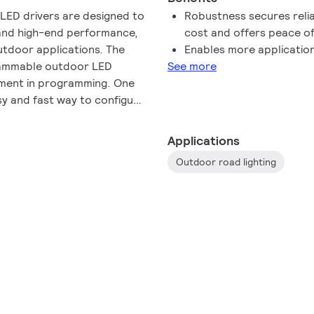
 LED drivers are designed to
Robustness secures reli
t and high-end performance,
cost and offers peace o
utdoor applications. The
Enables more application 
grammable outdoor LED
See more
vement in programming. One
sy and fast way to configure
 the driver. The WideLine
raded portfolio with the
Applications
able Outdoor drivers to
Outdoor road lighting
ucts can withstand input
performance from 202-254