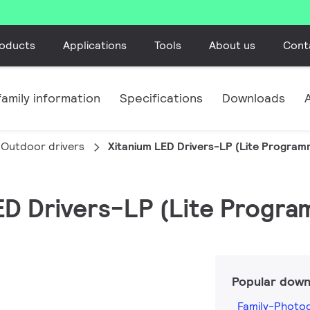
oducts
Applications
Tools
About us
Cont
amily information
Specifications
Downloads
Outdoor drivers
Xitanium LED Drivers-LP (Lite Program
LED Drivers-LP (Lite Progra
Popular down
Family-Photo