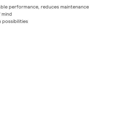
able performance, reduces maintenance
f mind
possibilities