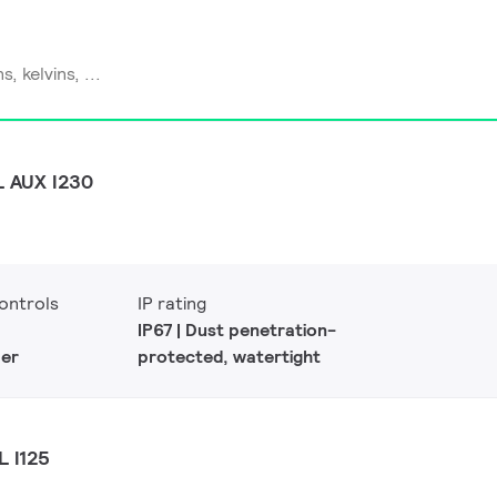
L AUX I230
ontrols
IP rating
IP67 | Dust penetration-
er
protected, watertight
L I125