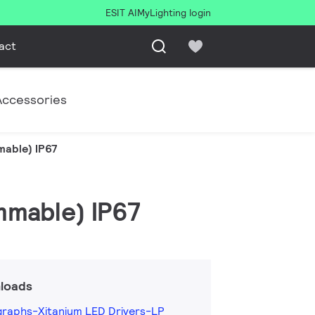
ESIT AI
MyLighting login
act
Accessories
mable) IP67
mmable) IP67
loads
graphs-Xitanium LED Drivers-LP