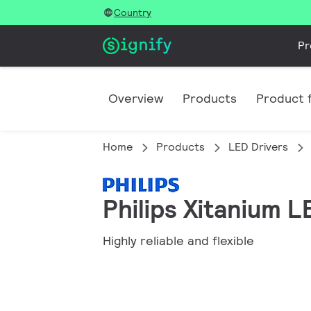
Country
Pr
Overview
Products
Product f
Home
Products
LED Drivers
Philips Xitanium 
Highly reliable and flexible