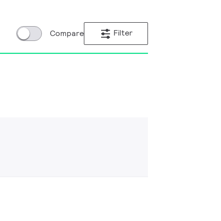
Filter
Compare