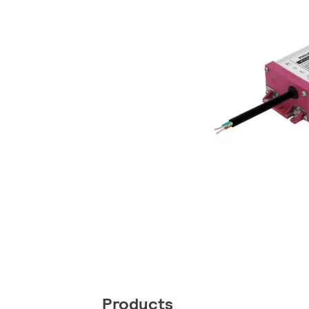
Products