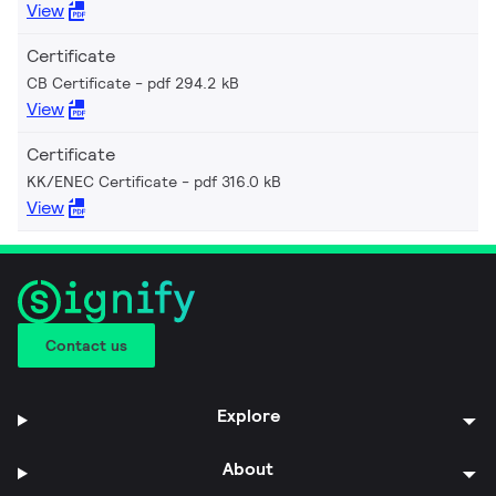
View
Certificate
CB Certificate
pdf 294.2 kB
View
Certificate
KK/ENEC Certificate
pdf 316.0 kB
View
Contact us
Explore
About