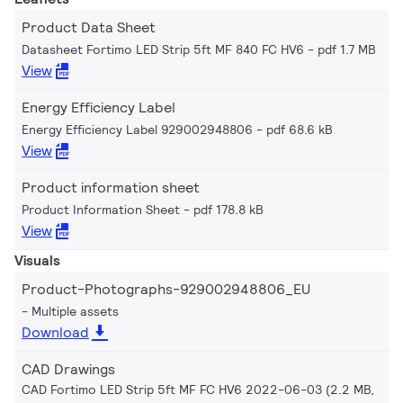
Product Data Sheet
Datasheet Fortimo LED Strip 5ft MF 840 FC HV6
pdf 1.7 MB
View
Energy Efficiency Label
Energy Efficiency Label 929002948806
pdf 68.6 kB
View
Product information sheet
Product Information Sheet
pdf 178.8 kB
View
Visuals
Product-Photographs-929002948806_EU
Multiple assets
Download
CAD Drawings
CAD Fortimo LED Strip 5ft MF FC HV6 2022-06-03 (2.2 MB,