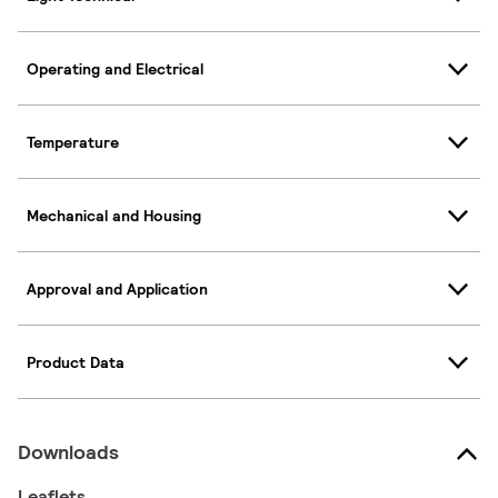
Operating and Electrical
Temperature
Mechanical and Housing
Approval and Application
Product Data
Downloads
Leaflets