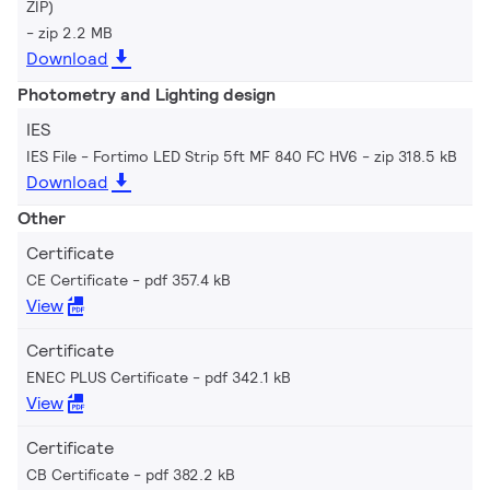
ZIP)
zip 2.2 MB
Download
Photometry and Lighting design
IES
IES File - Fortimo LED Strip 5ft MF 840 FC HV6
zip 318.5 kB
Download
Other
Certificate
CE Certificate
pdf 357.4 kB
View
Certificate
ENEC PLUS Certificate
pdf 342.1 kB
View
Certificate
CB Certificate
pdf 382.2 kB