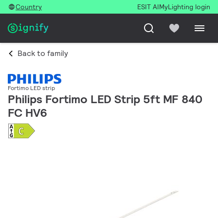
Country
ESIT AI
MyLighting login
Back to family
Fortimo LED strip
Philips Fortimo LED Strip 5ft MF 840
FC HV6