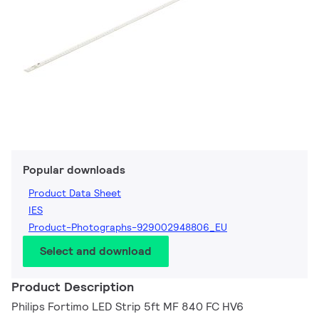
Popular downloads
Product Data Sheet
IES
Product-Photographs-929002948806_EU
Select and download
Product Description
Philips Fortimo LED Strip 5ft MF 840 FC HV6