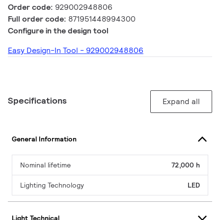
Order code:
929002948806
Full order code:
871951448994300
Configure in the design tool
Easy Design-In Tool - 929002948806
Specifications
Expand all
General Information
Nominal lifetime
72,000 h
Lighting Technology
LED
Light Technical