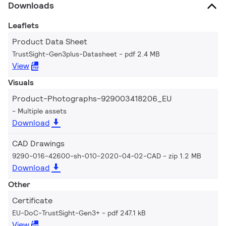
Downloads
Leaflets
Product Data Sheet
TrustSight-Gen3plus-Datasheet
pdf 2.4 MB
View
Visuals
Product-Photographs-929003418206_EU
Multiple assets
Download
CAD Drawings
9290-016-42600-sh-010-2020-04-02-CAD
zip 1.2 MB
Download
Other
Certificate
EU-DoC-TrustSight-Gen3+
pdf 247.1 kB
View