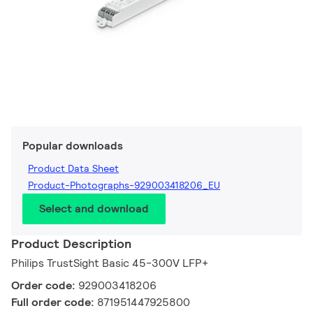
Popular downloads
Product Data Sheet
Product-Photographs-929003418206_EU
Select and download
Product Description
Philips TrustSight Basic 45-300V LFP+
Order code:
929003418206
Full order code:
871951447925800