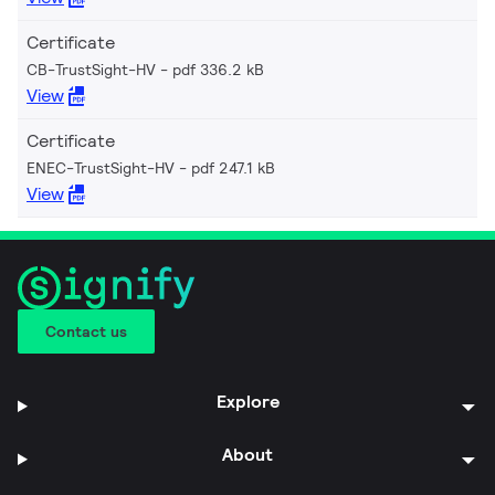
Certificate
CB-TrustSight-HV
pdf 336.2 kB
View
Certificate
ENEC-TrustSight-HV
pdf 247.1 kB
View
Contact us
Explore
About