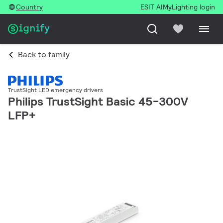
Country
ESIT AI
MyLighting login
Back to family
TrustSight LED emergency drivers
Philips TrustSight Basic 45-300V
LFP+