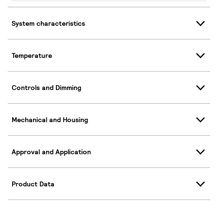
System characteristics
Temperature
Controls and Dimming
Mechanical and Housing
Approval and Application
Product Data