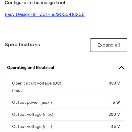
Configure in the design tool
Easy Design-In Tool - 929003418206
Specifications
Expand all
Operating and Electrical
Open circuit voltage (DC)
330 V
(max.)
Output power (max.)
5 W
Output voltage (max)
300 V
Output voltage (min)
45 V