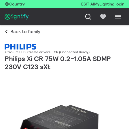
Country
ESIT AI
MyLighting login
Back to family
Xitanium LED Xtreme drivers - CR (Connected Ready)
Philips Xi CR 75W 0.2-1.05A SDMP
230V C123 sXt