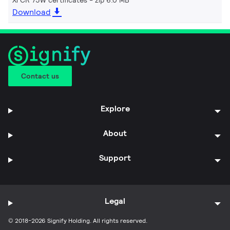
Download
Contact us
Explore
About
Support
Legal
© 2018-2026 Signify Holding. All rights reserved.