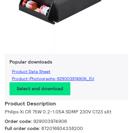
Popular downloads
Product Data Sheet
Product-Photographs-929003974906_EU
Select and download
Product Description
Philips Xi CR 75W 0.2-1.05A SDMP 230V C123 sXt
Order code:
929003974906
Full order code:
872016934338200