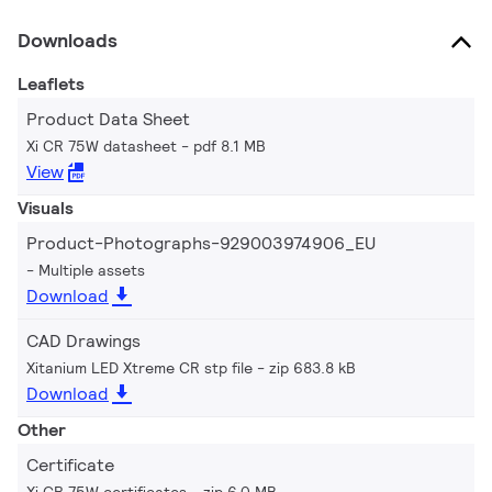
Downloads
Leaflets
Product Data Sheet
Xi CR 75W datasheet
pdf 8.1 MB
View
Visuals
Product-Photographs-929003974906_EU
Multiple assets
Download
CAD Drawings
Xitanium LED Xtreme CR stp file
zip 683.8 kB
Download
Other
Certificate
Xi CR 75W certificates
zip 6.0 MB