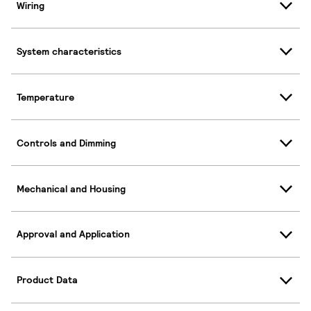
Wiring
System characteristics
Temperature
Controls and Dimming
Mechanical and Housing
Approval and Application
Product Data