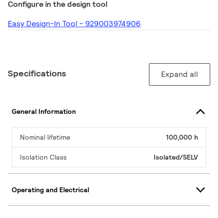
Configure in the design tool
Easy Design-In Tool - 929003974906
Specifications
Expand all
General Information
Nominal lifetime
100,000 h
Isolation Class
Isolated/SELV
Operating and Electrical