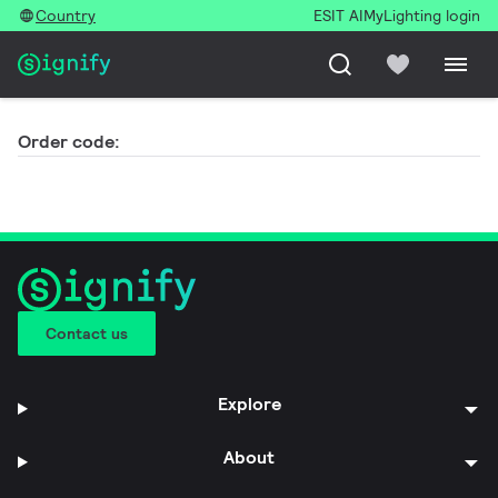
Country
ESIT AI
MyLighting login
Order code:
Contact us
Explore
About