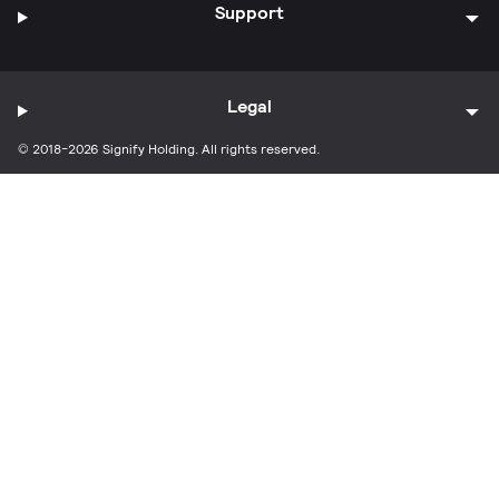
Support
Legal
© 2018-2026 Signify Holding. All rights reserved.