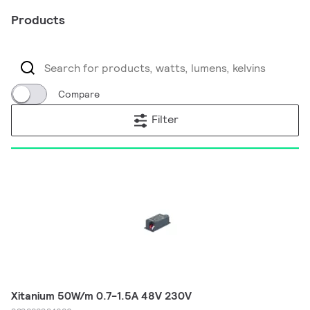
Products
Compare
Filter
Xitanium 50W/m 0.7-1.5A 48V 230V