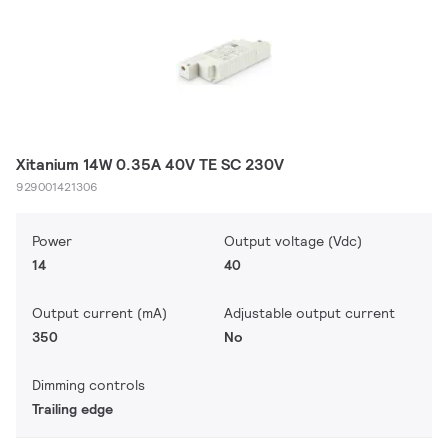
Xitanium 14W 0.35A 40V TE SC 230V
929001421306
Power
Output voltage (Vdc)
14
40
Output current (mA)
Adjustable output current
350
No
Dimming controls
Trailing edge