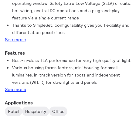
operating window, Safety Extra Low Voltage (SELV) circuits,
hot wiring, central DC operations and a plug-and-play
feature via a single current range
Thanks to SimpleSet, configurability gives you flexibility and
differentiation possibilities
See more
Features
Best-in-class TLA performance for very high quality of light
Various housing forms factors; mini housing for small
luminaires, in-track version for spots and independent
versions (WH, R) for downlights and panels
See more
Applications
Retail
Hospitality
Office