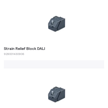
Strain Relief Block DALI
929001430906