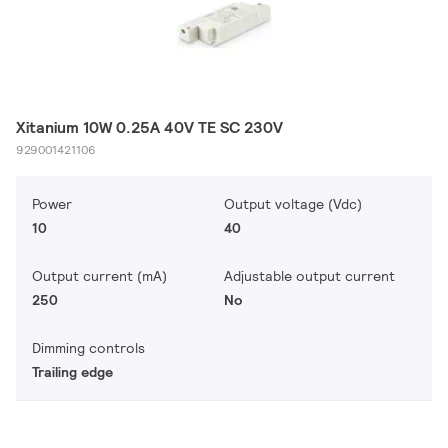
Xitanium 10W 0.25A 40V TE SC 230V
929001421106
Power
Output voltage (Vdc)
10
40
Output current (mA)
Adjustable output current
250
No
Dimming controls
Trailing edge