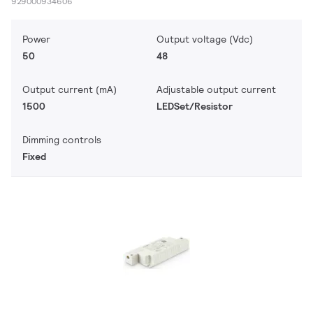
929000934606
Power
Output voltage (Vdc)
50
48
Output current (mA)
Adjustable output current
1500
LEDSet/Resistor
Dimming controls
Fixed