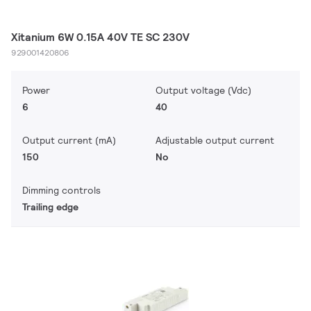
Xitanium 6W 0.15A 40V TE SC 230V
929001420806
Power
Output voltage (Vdc)
6
40
Output current (mA)
Adjustable output current
150
No
Dimming controls
Trailing edge