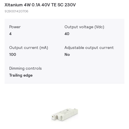
Xitanium 4W 0.1A 40V TE SC 230V
929001420706
Power
Output voltage (Vdc)
4
40
Output current (mA)
Adjustable output current
100
No
Dimming controls
Trailing edge