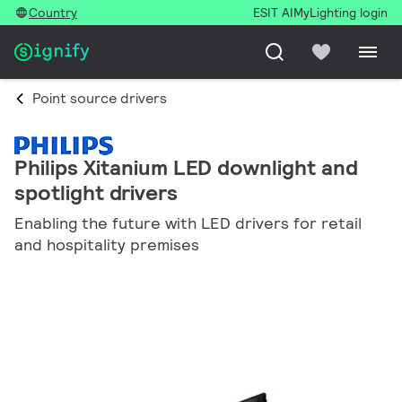
Country
ESIT AI
MyLighting login
Point source drivers
Philips Xitanium LED downlight and
spotlight drivers
Enabling the future with LED drivers for retail
and hospitality premises