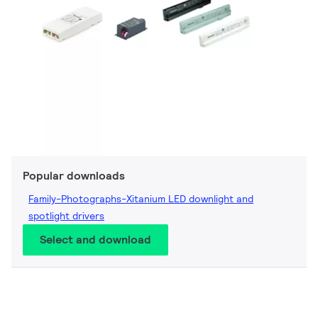
Popular downloads
Family-Photographs-Xitanium LED downlight and
spotlight drivers
Select and download