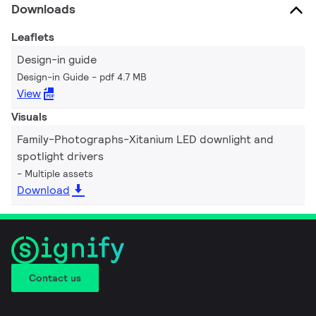
Downloads
Leaflets
Design-in guide
Design-in Guide
pdf 4.7 MB
View
Visuals
Family-Photographs-Xitanium LED downlight and
spotlight drivers
Multiple assets
Download
Contact us