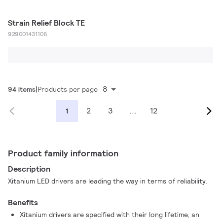
Strain Relief Block TE
929001431106
8
94 items
Products per page
2
3
...
12
1
Product family information
Description
Xitanium LED drivers are leading the way in terms of reliability.
Benefits
Xitanium drivers are specified with their long lifetime, an