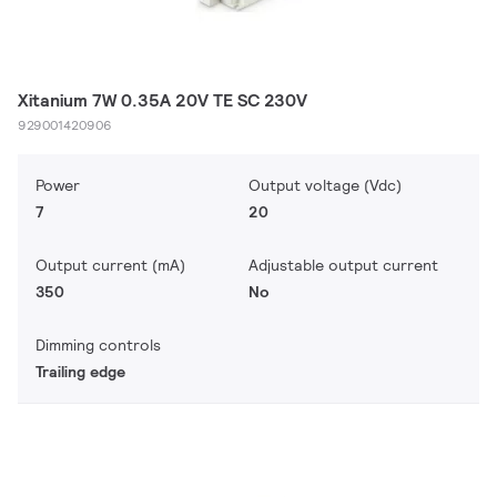
Xitanium 7W 0.35A 20V TE SC 230V
929001420906
Power
Output voltage (Vdc)
7
20
Output current (mA)
Adjustable output current
350
No
Dimming controls
Trailing edge