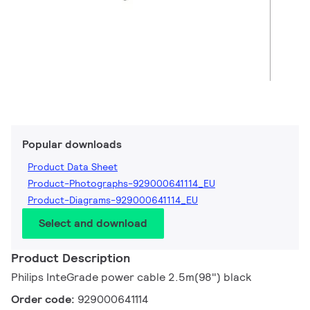
Popular downloads
Product Data Sheet
Product-Photographs-929000641114_EU
Product-Diagrams-929000641114_EU
Select and download
Product Description
Philips InteGrade power cable 2.5m(98") black
Order code:
929000641114