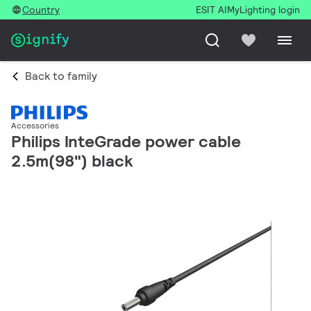
Country
ESIT AI
MyLighting login
Back to family
Accessories
Philips InteGrade power cable
2.5m(98") black