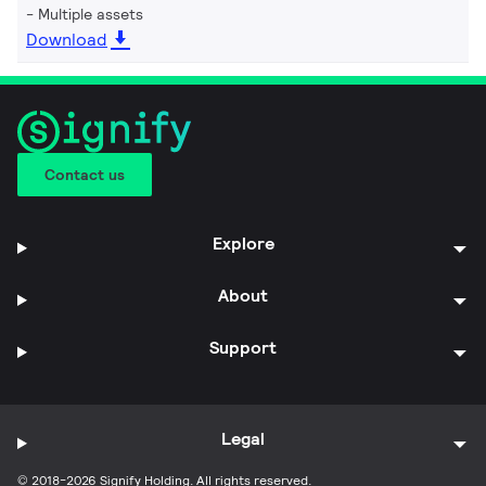
Multiple assets
Download
Contact us
Explore
About
Support
Legal
© 2018-2026 Signify Holding. All rights reserved.