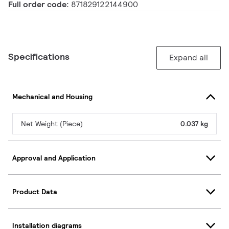
Full order code:
871829122144900
Specifications
Expand all
Mechanical and Housing
Net Weight (Piece)
0.037 kg
Approval and Application
Product Data
Installation diagrams