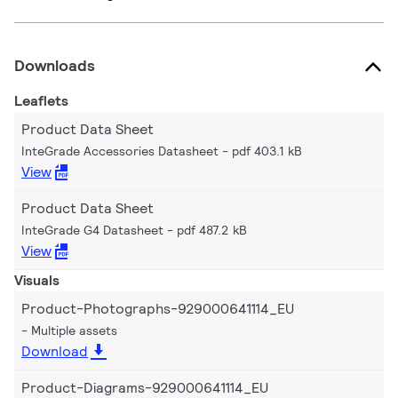
Downloads
Leaflets
Product Data Sheet
InteGrade Accessories Datasheet
pdf 403.1 kB
View
Product Data Sheet
InteGrade G4 Datasheet
pdf 487.2 kB
View
Visuals
Product-Photographs-929000641114_EU
Multiple assets
Download
Product-Diagrams-929000641114_EU