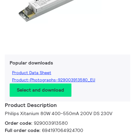
Popular downloads
Product Data Sheet
Product-Photographs-929003913580_EU
Select and download
Product Description
Philips Xitanium 80W 400-550mA 200V DS 230V
Order code:
929003913580
Full order code:
694197064924700