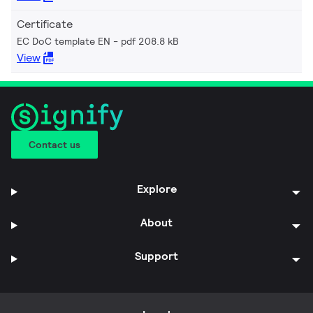
Certificate
EC DoC template EN
pdf 208.8 kB
View
Contact us
Explore
About
Support