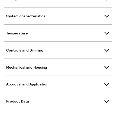
System characteristics
Temperature
Controls and Dimming
Mechanical and Housing
Approval and Application
Product Data