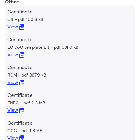
Other
Certificate
CB
pdf 150.6 kB
View
Certificate
EC DoC template EN
pdf 381.0 kB
View
Certificate
RCM
pdf 367.9 kB
View
Certificate
ENEC
pdf 2.3 MB
View
Certificate
CCC
pdf 1.8 MB
View