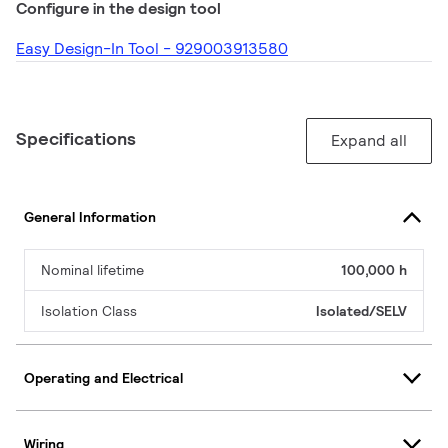
Configure in the design tool
Easy Design-In Tool - 929003913580
Specifications
Expand all
General Information
Nominal lifetime
100,000 h
Isolation Class
Isolated/SELV
Operating and Electrical
Wiring