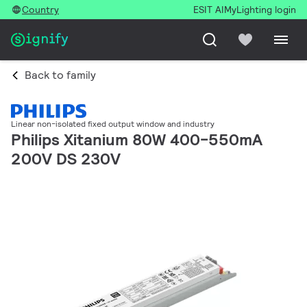
Country
ESIT AI
MyLighting login
Back to family
Linear non-isolated fixed output window and industry
Philips Xitanium 80W 400-550mA
200V DS 230V