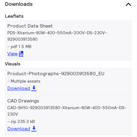
Downloads
Leaflets
Product Data Sheet
PDS-Xitanium-80W-400-550mA-200V-DS-230V-
929003913580
pdf 1.5 MB
View
Visuals
Product-Photographs-929003913580_EU
Multiple assets
Download
CAD Drawings
CAD-SH10-929003913580-Xitanium-80W-400-550mA-DS-
230V
zip 235.3 kB
Download