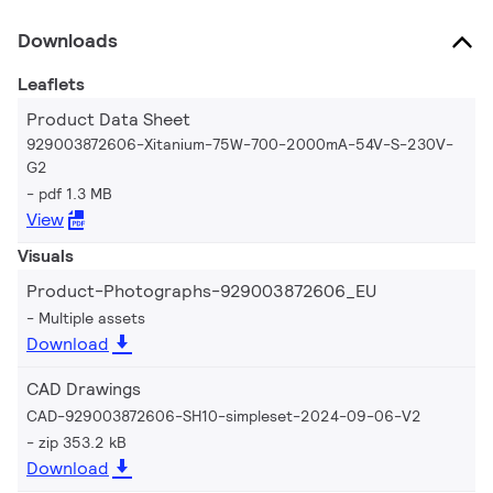
Downloads
Leaflets
Product Data Sheet
929003872606-Xitanium-75W-700-2000mA-54V-S-230V-
G2
pdf 1.3 MB
View
Visuals
Product-Photographs-929003872606_EU
Multiple assets
Download
CAD Drawings
CAD-929003872606-SH10-simpleset-2024-09-06-V2
zip 353.2 kB
Download