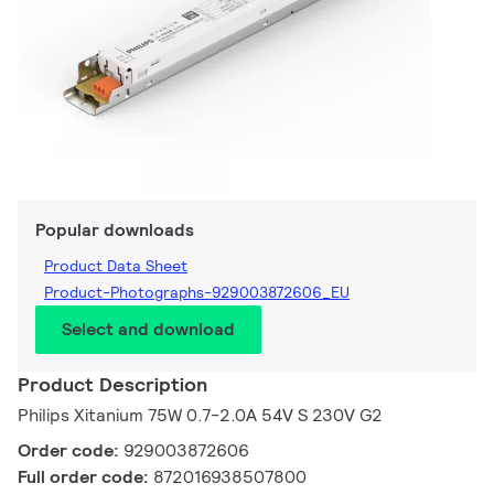
Popular downloads
Product Data Sheet
Product-Photographs-929003872606_EU
Select and download
Product Description
Philips Xitanium 75W 0.7-2.0A 54V S 230V G2
Order code:
929003872606
Full order code:
872016938507800