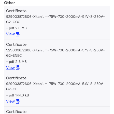
Other
Certificate
929003872606-Xitanium-75W-700-2000mA-54V-S-230V-
G2-CCC
pdf 2.6 MB
View
Certificate
929003872606-Xitanium-75W-700-2000mA-54V-S-230V-
G2-ENEC
pdf 2.3 MB
View
Certificate
929003872606-Xitanium-75W-700-2000mA-54V-S-230V-
G2-CB
pdf 144.0 kB
View
Certificate