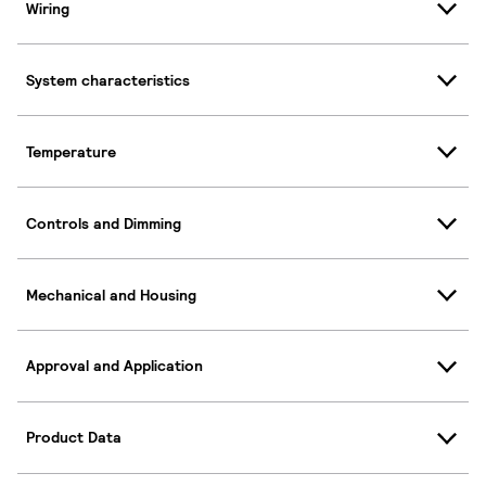
Wiring
System characteristics
Temperature
Controls and Dimming
Mechanical and Housing
Approval and Application
Product Data