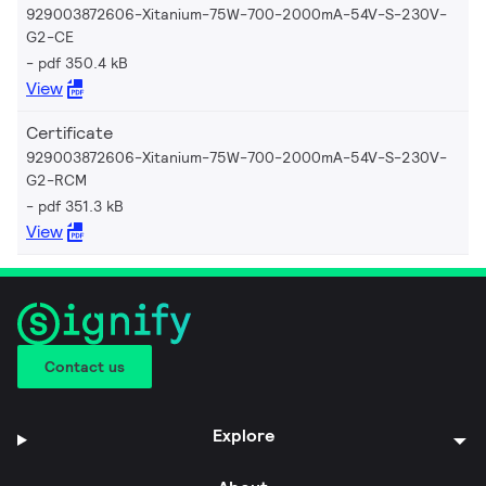
929003872606-Xitanium-75W-700-2000mA-54V-S-230V-
G2-CE
pdf 350.4 kB
View
Certificate
929003872606-Xitanium-75W-700-2000mA-54V-S-230V-
G2-RCM
pdf 351.3 kB
View
Contact us
Explore