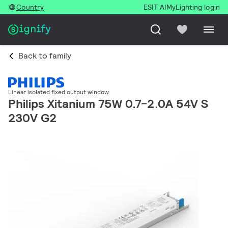
Country
ESIT AI
MyLighting login
Back to family
Linear isolated fixed output window
Philips Xitanium 75W 0.7-2.0A 54V S
230V G2