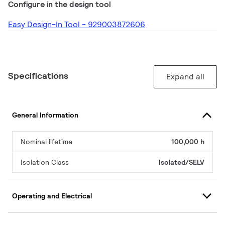
Configure in the design tool
Easy Design-In Tool - 929003872606
Specifications
Expand all
General Information
Nominal lifetime
100,000 h
Isolation Class
Isolated/SELV
Operating and Electrical