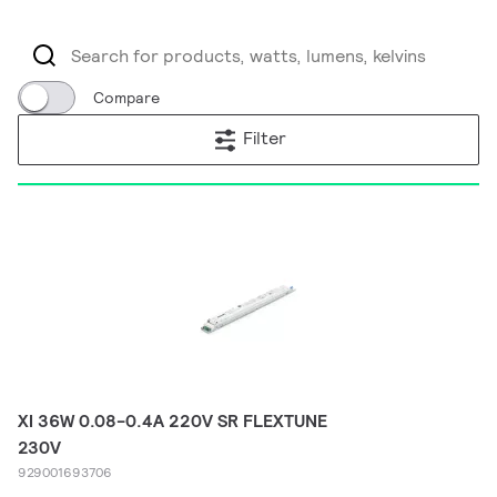
Compare
Filter
XI 36W 0.08-0.4A 220V SR FLEXTUNE
230V
929001693706