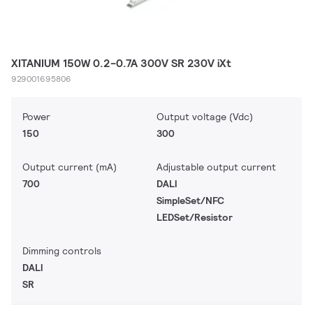
XITANIUM 150W 0.2-0.7A 300V SR 230V iXt
929001695806
Power
Output voltage (Vdc)
150
300
Output current (mA)
Adjustable output current
700
DALI
SimpleSet/NFC
LEDSet/Resistor
Dimming controls
DALI
SR