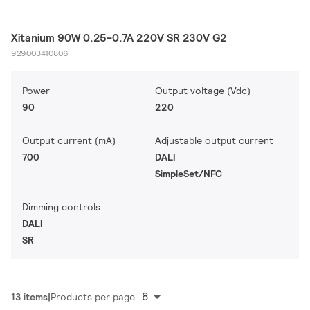
Xitanium 90W 0.25-0.7A 220V SR 230V G2
929003410806
Power
Output voltage (Vdc)
90
220
Output current (mA)
Adjustable output current
700
DALI
SimpleSet/NFC
Dimming controls
DALI
SR
8
13 items
Products per page