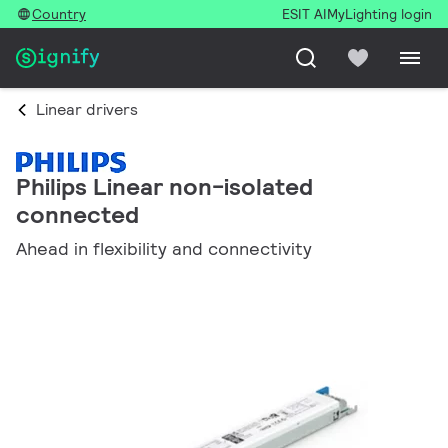
Country
ESIT AI
MyLighting login
Linear drivers
Philips Linear non-isolated
connected
Ahead in flexibility and connectivity