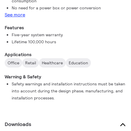
consumption
No need for a power box or power conversion
See more
Features
Five-year system warranty
Lifetime 100,000 hours
Applications
Office
Retail
Healthcare
Education
Warning & Safety
Safety warnings and installation instructions must be taken
into account during the design phase, manufacturing, and
installation processes.
Downloads