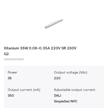
Xitanium 35W 0.08-0.35A 220V SR 230V
G2
929003410506
Power
Output voltage (Vdc)
35
220
Output current (mA)
Adjustable output current
350
DALI
SimpleSet/NFC