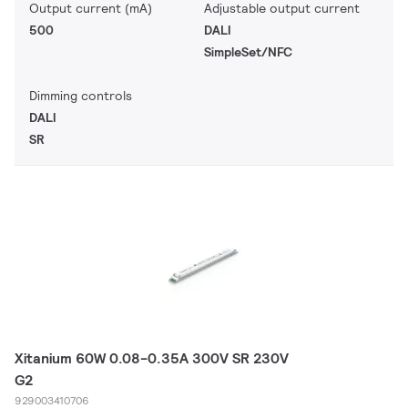
Output current (mA)
Adjustable output current
500
DALI
SimpleSet/NFC
Dimming controls
DALI
SR
Xitanium 60W 0.08-0.35A 300V SR 230V
G2
929003410706