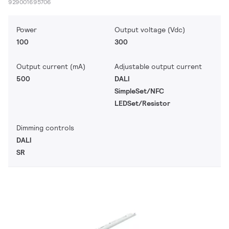
929001695706
Power
Output voltage (Vdc)
100
300
Output current (mA)
Adjustable output current
500
DALI
SimpleSet/NFC
LEDSet/Resistor
Dimming controls
DALI
SR