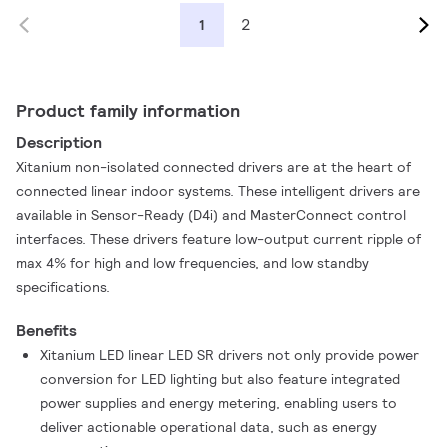
2
1
Product family information
Description
Xitanium non-isolated connected drivers are at the heart of
connected linear indoor systems. These intelligent drivers are
available in Sensor-Ready (D4i) and MasterConnect control
interfaces. These drivers feature low-output current ripple of
max 4% for high and low frequencies, and low standby
specifications.
Benefits
Xitanium LED linear LED SR drivers not only provide power
conversion for LED lighting but also feature integrated
power supplies and energy metering, enabling users to
deliver actionable operational data, such as energy