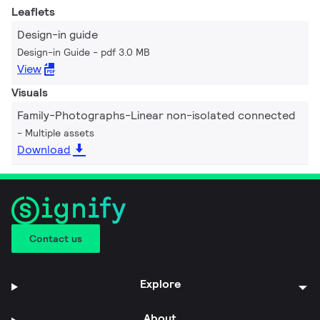
Leaflets
Design-in guide
Design-in Guide
pdf 3.0 MB
View
Visuals
Family-Photographs-Linear non-isolated connected
Multiple assets
Download
Contact us
Explore
About