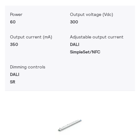
Power
Output voltage (Vdc)
60
300
Output current (mA)
Adjustable output current
350
DALI
SimpleSet/NFC
Dimming controls
DALI
SR