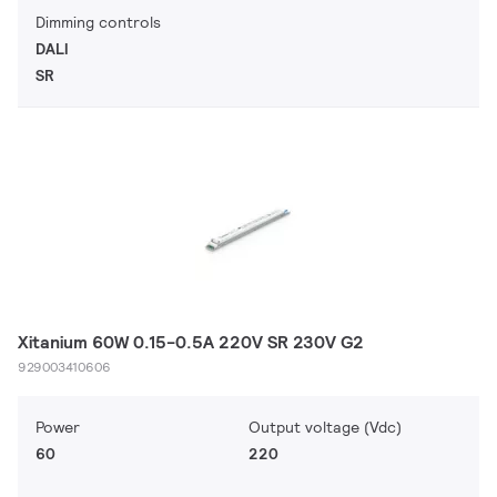
Dimming controls
DALI
SR
Xitanium 60W 0.15-0.5A 220V SR 230V G2
929003410606
Power
Output voltage (Vdc)
60
220