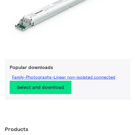
Popular downloads
Family-Photographs-Linear non-isolated connected
Select and download
Products