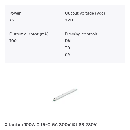
Power
Output voltage (Vdc)
75
220
Output current (mA)
Dimming controls
700
DALI
TD
SR
Xitanium 100W 0.15-0.5A 300V iXt SR 230V