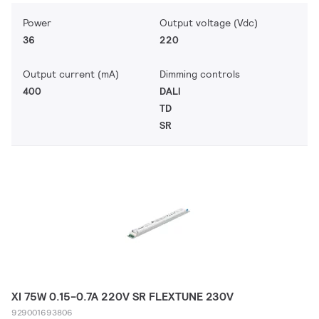
Power
Output voltage (Vdc)
36
220
Output current (mA)
Dimming controls
400
DALI
TD
SR
XI 75W 0.15-0.7A 220V SR FLEXTUNE 230V
929001693806