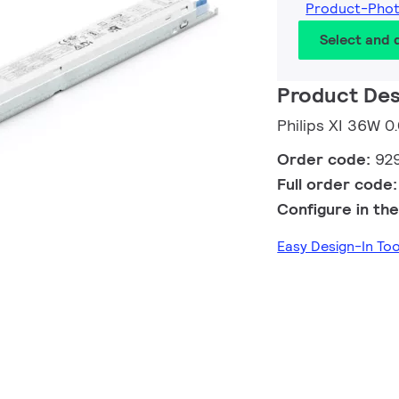
Product-Pho
Select and
Product Des
Philips XI 36W
Order code:
92
Full order code
Configure in the
Easy Design-In To