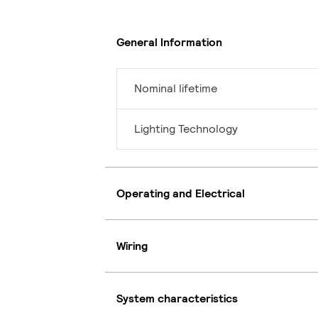
General Information
Nominal lifetime
Lighting Technology
Operating and Electrical
Wiring
System characteristics