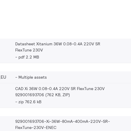
Datasheet Xitanium 36W 0.08-0.4A 220V SR
FlexTune 230V
pdf 2.2 MB
_EU
Multiple assets
CAD Xi 36W 0.08-0.4A 220V SR FlexTune 230V
929001693706 (762 KB, ZIP)
zip 762.6 kB
929001693706-Xi-36W-80mA-400mA-220V-SR-
FlexTune-230V-ENEC