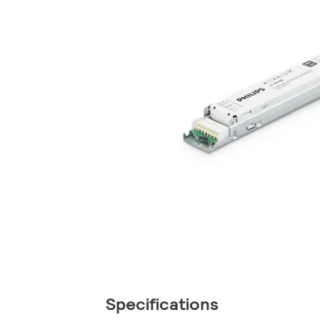
Specifications