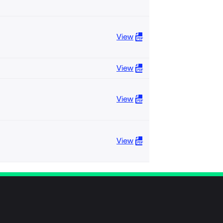
View
View
View
View