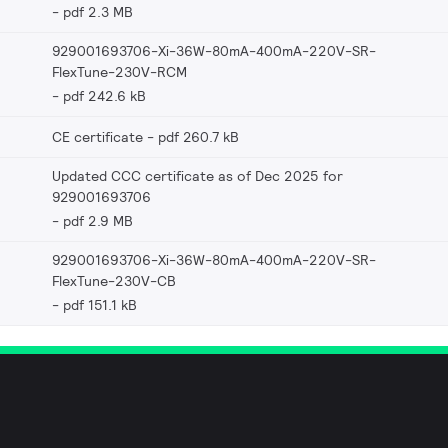
pdf 2.3 MB
929001693706-Xi-36W-80mA-400mA-220V-SR-
FlexTune-230V-RCM
pdf 242.6 kB
CE certificate
pdf 260.7 kB
Updated CCC certificate as of Dec 2025 for
929001693706
pdf 2.9 MB
929001693706-Xi-36W-80mA-400mA-220V-SR-
FlexTune-230V-CB
pdf 151.1 kB