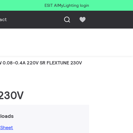
ESIT AI
MyLighting login
act
W 0.08-0.4A 220V SR FLEXTUNE 230V
 230V
loads
 Sheet