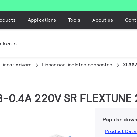
oducts
Applications
Tools
About us
Cont
nloads
Linear drivers
Linear non-isolated connected
XI 36
.08-0.4A 220V SR FLEXTUNE
Popular down
Product Data