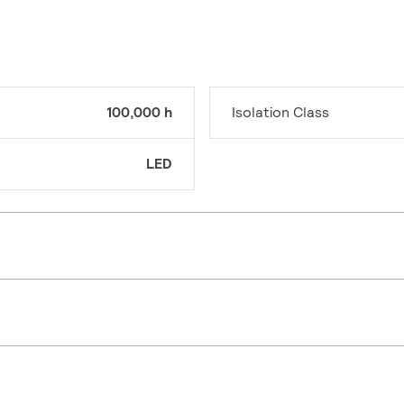
100,000 h
Isolation Class
LED