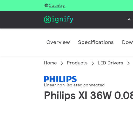
Country
Pr
Overview
Specifications
Dow
Home
Products
LED Drivers
Linear non-isolated connected
Philips XI 36W 0