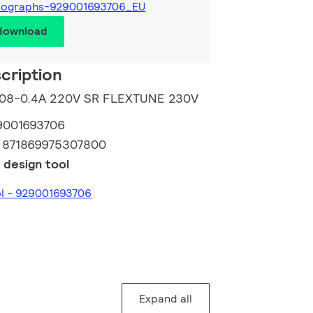
tographs-929001693706_EU
 download
cription
 0.08-0.4A 220V SR FLEXTUNE 230V
9001693706
:
871869975307800
 design tool
ol - 929001693706
Expand all