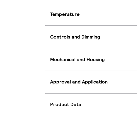
Temperature
Controls and Dimming
Mechanical and Housing
Approval and Application
Product Data