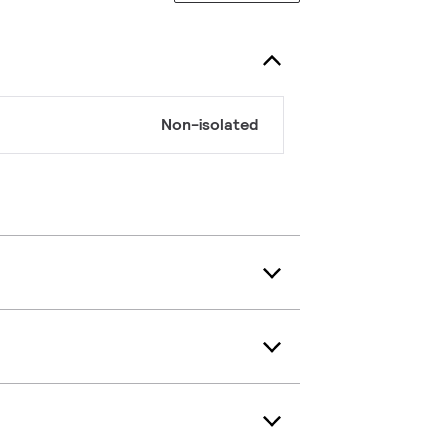
Non-isolated