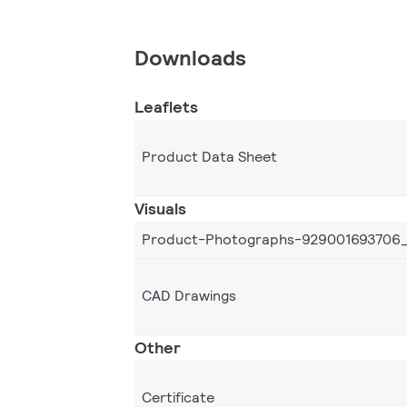
Downloads
Leaflets
Product Data Sheet
Visuals
Product-Photographs-929001693706
CAD Drawings
Other
Certificate