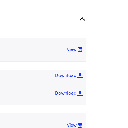
View
Download
Download
View