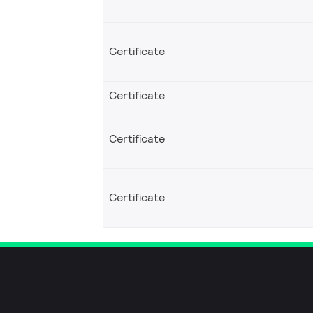
Certificate
Certificate
Certificate
Certificate