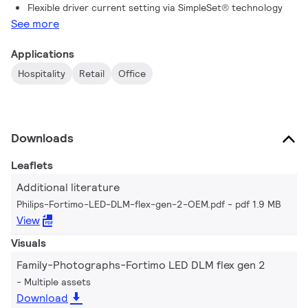
Flexible driver current setting via SimpleSet® technology
See more
Applications
Hospitality
Retail
Office
Downloads
Leaflets
Additional literature
Philips-Fortimo-LED-DLM-flex-gen-2-OEM.pdf
pdf 1.9 MB
View
Visuals
Family-Photographs-Fortimo LED DLM flex gen 2
Multiple assets
Download