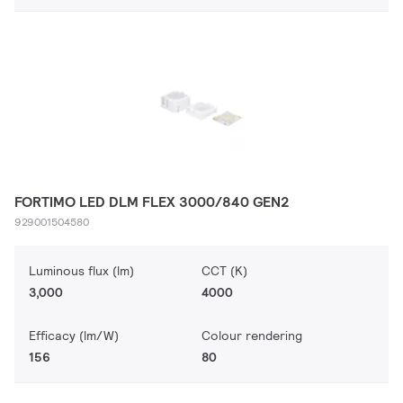
FORTIMO LED DLM FLEX 3000/840 GEN2
929001504580
Luminous flux (lm)
CCT (K)
3,000
4000
Efficacy (lm/W)
Colour rendering
156
80