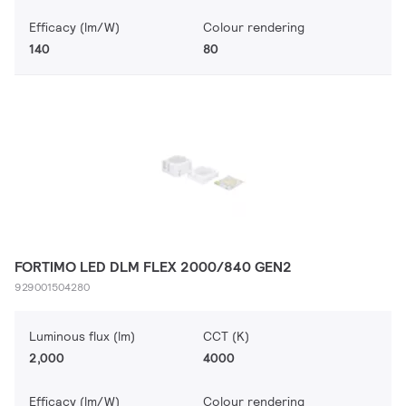
Efficacy (lm/W)
Colour rendering
140
80
FORTIMO LED DLM FLEX 2000/840 GEN2
929001504280
Luminous flux (lm)
CCT (K)
2,000
4000
Efficacy (lm/W)
Colour rendering