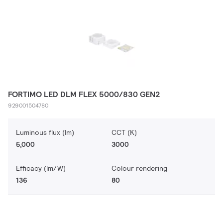
FORTIMO LED DLM FLEX 5000/830 GEN2
929001504780
Luminous flux (lm)
CCT (K)
5,000
3000
Efficacy (lm/W)
Colour rendering
136
80