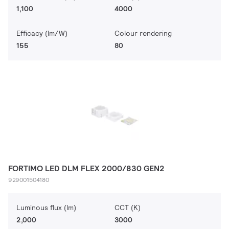
1,100
4000
Efficacy (lm/W)
Colour rendering
155
80
FORTIMO LED DLM FLEX 2000/830 GEN2
929001504180
Luminous flux (lm)
CCT (K)
2,000
3000