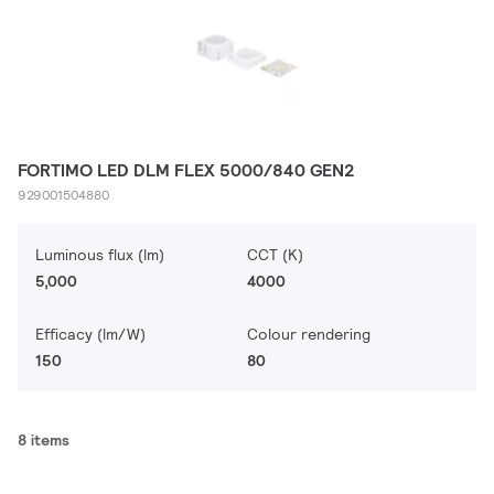
FORTIMO LED DLM FLEX 5000/840 GEN2
929001504880
Luminous flux (lm)
CCT (K)
5,000
4000
Efficacy (lm/W)
Colour rendering
150
80
8 items