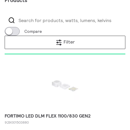
Products
Compare
Filter
FORTIMO LED DLM FLEX 1100/830 GEN2
929001503880