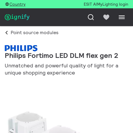
Country
ESIT AI
MyLighting login
Point source modules
Philips Fortimo LED DLM flex gen 2
Unmatched and powerful quality of light for a
unique shopping experience