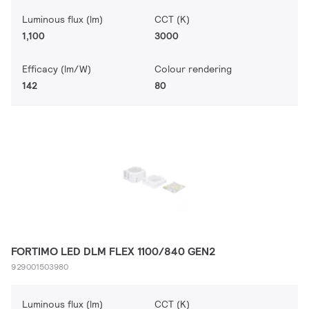
Luminous flux (lm)
CCT (K)
1,100
3000
Efficacy (lm/W)
Colour rendering
142
80
FORTIMO LED DLM FLEX 1100/840 GEN2
929001503980
Luminous flux (lm)
CCT (K)