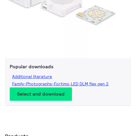
Popular downloads
Additional literature
Family-Photographs-Fortimo LED DLM flex gen 2
Select and download