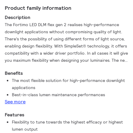
Product family information
Description
The Fortimo LED DLM flex gen 2 realises high-performance
downlight applications without compromising quality of light.
There’s the possibility of using different forms of light source,
enabling design flexibility. With SimpleSet® technology, it offers
compatibility with a wider driver portfolio. In all cases it will give
you maximum flexibility when designing your luminaires. The new
Fortimo LED DLM flex gen 2 also offers improved efficacy,
Benefits
best-in-class lumen maintenance performance and, thanks to
The most flexible solution for high-performance downlight
its robust design and compatibility with SimpleSet® drivers, the
applications
Fortimo LED DLM flex gen 2 gives the possibility to choose high
Best-in-class lumen maintenance performances
lumen output with minimum impact on the lifetime performance.
See more
Features
Flexibility to tune towards the highest efficacy or highest
lumen output