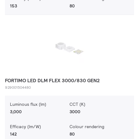
153
80
FORTIMO LED DLM FLEX 3000/830 GEN2
929001504480
Luminous flux (lm)
CCT (K)
3,000
3000
Efficacy (lm/W)
Colour rendering
142
80