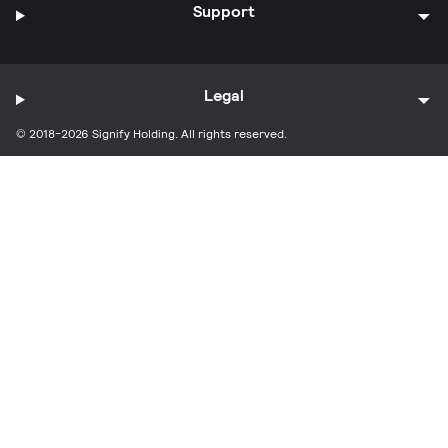
Support
Legal
© 2018-2026 Signify Holding. All rights reserved.