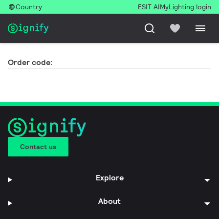
Country
ESIT AI
MyLighting login
Order code:
Contact us
Explore
About