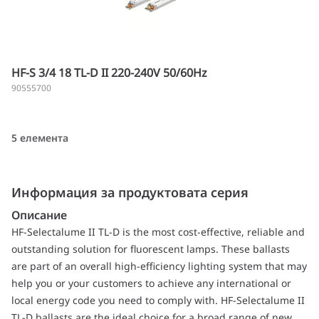
HF-S 3/4 18 TL-D II 220-240V 50/60Hz
90555700
5 елемента
Информация за продуктовата серия
Описание
HF-Selectalume II TL-D is the most cost-effective, reliable and
outstanding solution for fluorescent lamps. These ballasts
are part of an overall high-efficiency lighting system that may
help you or your customers to achieve any international or
local energy code you need to comply with. HF-Selectalume II
TL-D ballasts are the ideal choice for a broad range of new