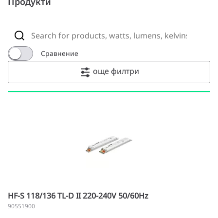
Продукти
Сравнение
още филтри
HF-S 118/136 TL-D II 220-240V 50/60Hz
90551900