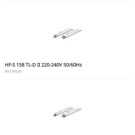
HF-S 158 TL-D II 220-240V 50/60Hz
89739500