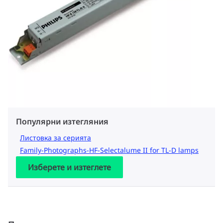
Популярни изтегляния
Листовка за серията
Family-Photographs-HF-Selectalume II for TL-D lamps
Изберете и изтеглете