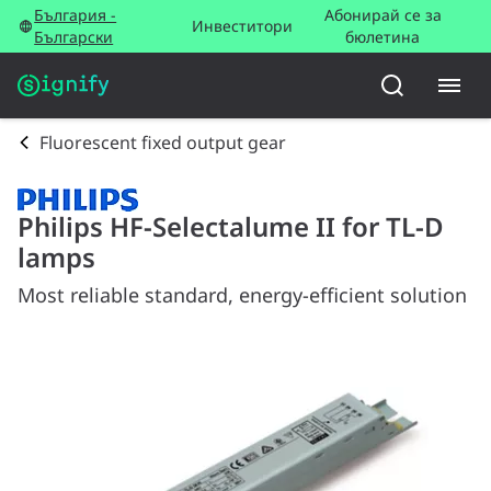
България -
Абонирай се за
Инвеститори
Български
бюлетина
Fluorescent fixed output gear
Philips HF-Selectalume II for TL-D
lamps
Most reliable standard, energy-efficient solution