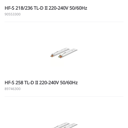
HF-S 218/236 TL-D II 220-240V 50/60Hz
90553300
HF-S 258 TL-D II 220-240V 50/60Hz
89746300