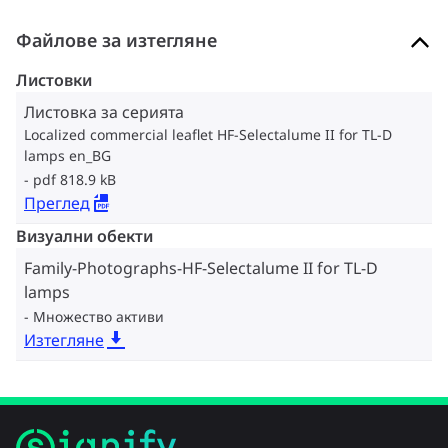
Файлове за изтегляне
Листовки
Листовка за серията
Localized commercial leaflet HF-Selectalume II for TL-D
lamps en_BG
pdf 818.9 kB
Преглед
Визуални обекти
Family-Photographs-HF-Selectalume II for TL-D
lamps
Множество активи
Изтегляне