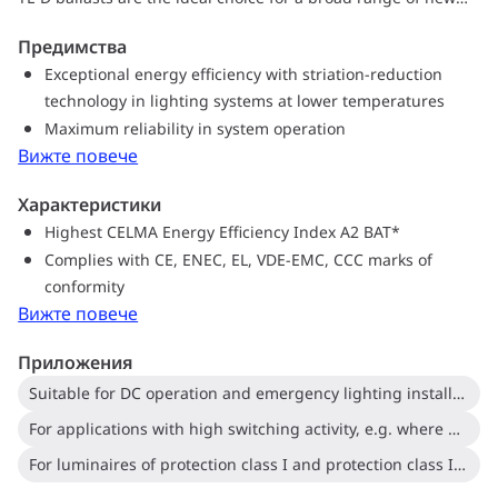
construction and retrofit applications within the commercial
Предимства
sector, including general surface mounting or office lighting,
Exceptional energy efficiency with striation-reduction
parking garages, warehouses, waterproof and other
technology in lighting systems at lower temperatures
applications.
Maximum reliability in system operation
Вижте повече
Характеристики
Highest CELMA Energy Efficiency Index A2 BAT*
Complies with CE, ENEC, EL, VDE-EMC, CCC marks of
conformity
Вижте повече
Приложения
Suitable for DC operation and emergency lighting installations; full compliance with requirements for emergency lighting according to EN 61347-2-3 -annex J
For applications with high switching activity, e.g. where movement-detection control devices are used
For luminaires of protection class I and protection class II used in office buildings, hospitals, supermarkets, department stores, industrial premises and schools