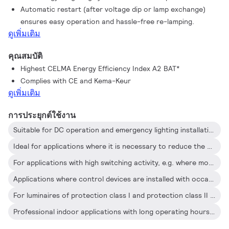
Automatic restart (after voltage dip or lamp exchange)
occasional On/Off switching activity
ensures easy operation and hassle-free re-lamping.
ดูเพิ่มเติม
คุณสมบัติ
Highest CELMA Energy Efficiency Index A2 BAT*
Complies with CE and Kema-Keur
ดูเพิ่มเติม
การประยุกต์ใช้งาน
Suitable for DC operation and emergency lighting installations; full compliance with requirements for emergency lighting according to EN 61347-2-3 -annex J
Ideal for applications where it is necessary to reduce the wattage per square meter or operating costs
For applications with high switching activity, e.g. where movement-detection control devices are used
Applications where control devices are installed with occasional On/Off switching (e.g. where movement or light sensor detectors switch the mains)
For luminaires of protection class I and protection class II used in office buildings, hospitals, supermarkets, department stores, industrial premises and schools
Professional indoor applications with long operating hours such as office buildings, call centers, classrooms, hotels, department stores, retail stores, supermarkets, convenience stores and industrial premises (e.g. corridors and low-bay trunking systems) and city parking lots