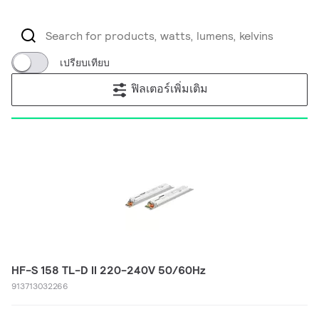
เปรียบเทียบ
ฟิลเตอร์เพิ่มเติม
HF-S 158 TL-D II 220-240V 50/60Hz
913713032266