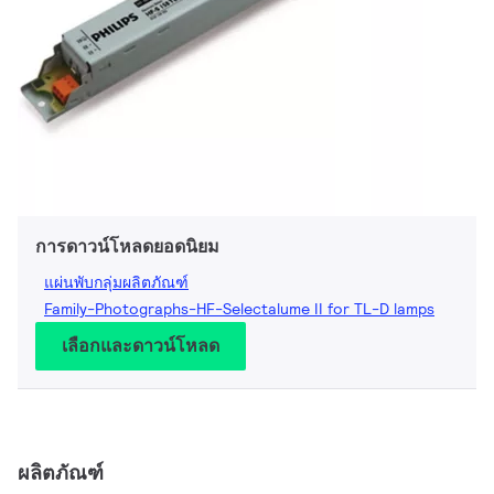
การดาวน์โหลดยอดนิยม
แผ่นพับกลุ่มผลิตภัณฑ์
Family-Photographs-HF-Selectalume II for TL-D lamps
เลือกและดาวน์โหลด
ผลิตภัณฑ์