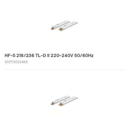
HF-S 218/236 TL-D II 220-240V 50/60Hz
913713032466