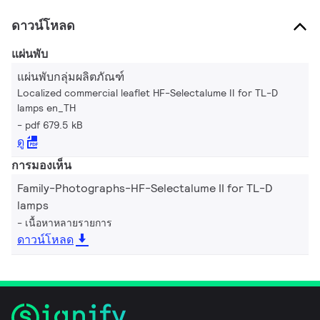
ดาวน์โหลด
แผ่นพับ
แผ่นพับกลุ่มผลิตภัณฑ์
Localized commercial leaflet HF-Selectalume II for TL-D
lamps en_TH
pdf 679.5 kB
ดู
การมองเห็น
Family-Photographs-HF-Selectalume II for TL-D
lamps
เนื้อหาหลายรายการ
ดาวน์โหลด