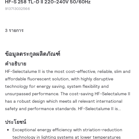
HF-S 258 TL-D II 220-240V 50/60Hz
913713032566
3 รายการ
ข้อมูลตระกูลผลิตภัณฑ์
คำอธิบาย
HF-Selectalume II is the most cost-effective, reliable, slim and
affordable fluorescent solution, with highly disruptive
technology for energy saving, system flexibility and
unsurpassed performance. The cost-saving HF-Selectalume II
has a robust design which meets all relevant international
safety and performance standards. HF-Selectalume II is
intended for use with indoor lighting fixtures such as
ประโยชน์
spotlights, downlights and recessed luminaires, which are
Exceptional energy efficiency with striation-reduction
largely used in office, retail, industry, hotel, restaurant and
technology in lighting systems at lower temperatures
other applications where control devices are installed with