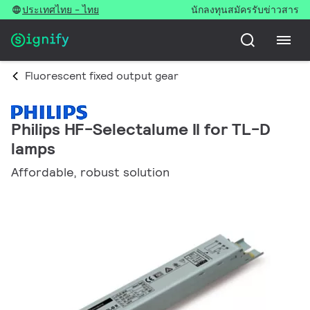
ประเทศไทย - ไทย
นักลงทุน
สมัครรับข่าวสาร
Fluorescent fixed output gear
Philips HF-Selectalume II for TL-D
lamps
Affordable, robust solution