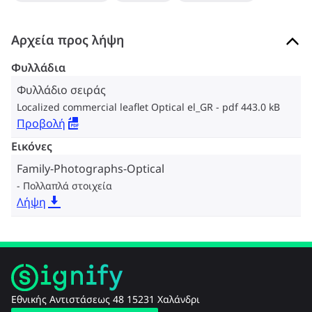
Αρχεία προς λήψη
Φυλλάδια
Φυλλάδιο σειράς
Localized commercial leaflet Optical el_GR
pdf 443.0 kB
Προβολή
Εικόνες
Family-Photographs-Optical
Πολλαπλά στοιχεία
Λήψη
Εθνικής Αντιστάσεως 48 15231 Χαλάνδρι