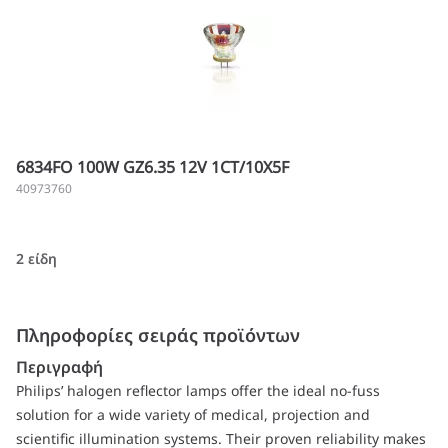
6834FO 100W GZ6.35 12V 1CT/10X5F
40973760
2 είδη
Πληροφορίες σειράς προϊόντων
Περιγραφή
Philips’ halogen reflector lamps offer the ideal no-fuss
solution for a wide variety of medical, projection and
scientific illumination systems. Their proven reliability makes