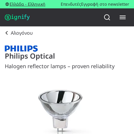
Ελλάδα - Ελληνική
Επενδυτές
Εγγραφή στο newsletter
Αλογόνου
Philips Optical
Halogen reflector lamps – proven reliability