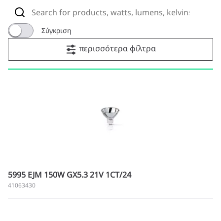
Σύγκριση
περισσότερα φίλτρα
5995 EJM 150W GX5.3 21V 1CT/24
41063430