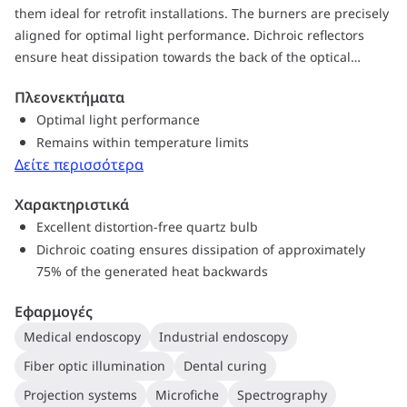
them ideal for retrofit installations. The burners are precisely
aligned for optimal light performance. Dichroic reflectors
ensure heat dissipation towards the back of the optical
system, which helps the optical system remain within
Πλεονεκτήματα
temperature limits. A special blue-filter version blocking out
Optimal light performance
unwanted light above 700 nm is available for dental curing
Remains within temperature limits
applications. In addition, you get all the proven advantages
Δείτε περισσότερα
of halogen technology such as a CRI of 100 – the same as
natural sunlight for the best possible color rendering.
Χαρακτηριστικά
Halogen lamps also create a comfortable warm white light,
Excellent distortion-free quartz bulb
and they maintain their high lumen output with almost no
Dichroic coating ensures dissipation of approximately
lumen reduction throughout their lifetime.
75% of the generated heat backwards
Εφαρμογές
Medical endoscopy
Industrial endoscopy
Fiber optic illumination
Dental curing
Projection systems
Microfiche
Spectrography