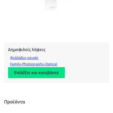
Δημοφιλείς λήψεις
Φυλλάδιο σειράς
Family-Photographs-Optical
Επιλέξτε και κατεβάστε
Προϊόντα