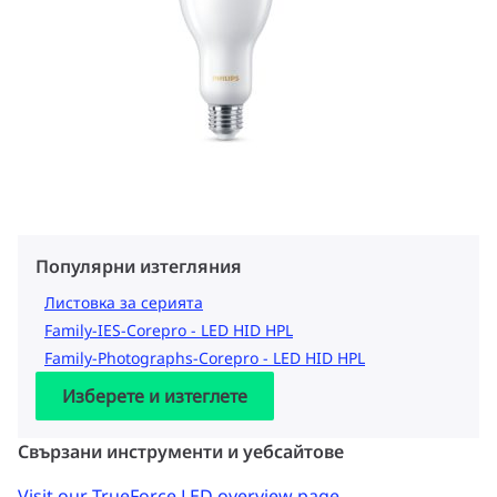
Популярни изтегляния
Листовка за серията
Family-IES-Corepro - LED HID HPL
Family-Photographs-Corepro - LED HID HPL
Изберете и изтеглете
Свързани инструменти и уебсайтове
Visit our TrueForce LED overview page