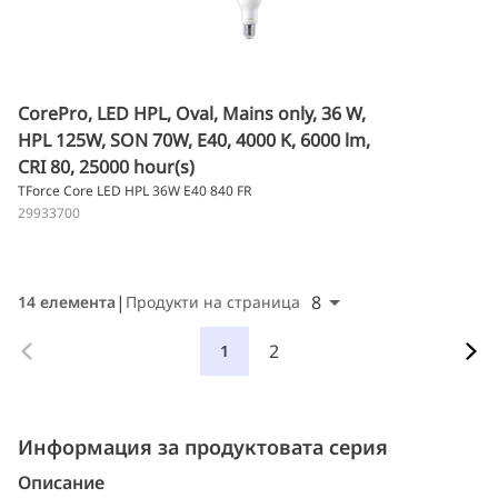
CorePro, LED HPL, Oval, Mains only, 36 W,
HPL 125W, SON 70W, E40, 4000 K, 6000 lm,
CRI 80, 25000 hour(s)
TForce Core LED HPL 36W E40 840 FR
29933700
8
14 елемента
Продукти на страница
2
1
Информация за продуктовата серия
Описание