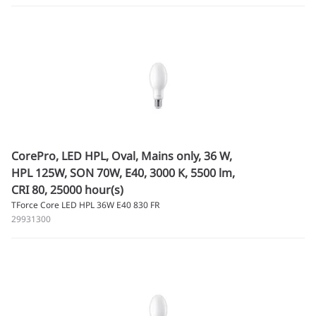
CorePro, LED HPL, Oval, Mains only, 36 W,
HPL 125W, SON 70W, E40, 3000 K, 5500 lm,
CRI 80, 25000 hour(s)
TForce Core LED HPL 36W E40 830 FR
29931300