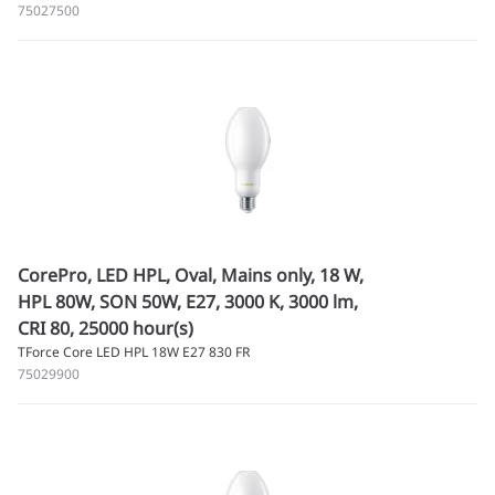
75027500
CorePro, LED HPL, Oval, Mains only, 18 W,
HPL 80W, SON 50W, E27, 3000 K, 3000 lm,
CRI 80, 25000 hour(s)
TForce Core LED HPL 18W E27 830 FR
75029900