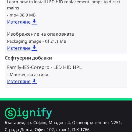
Learn how to install LED HID replacement lamps to direct
mains
mp4 98.9 MB
Изтегляне
Изображение на опаковката
Packaging Image
tif 21.1 MB
Изтегляне
Софтуерни добавки
Family-IES-Corepro - LED HID HPL
Множество активи
Изтегляне
България, гр. София, Младост 4, Околовръстен път N251,
Сграда Делта, Офис 102, етаж 1, П.К 1766