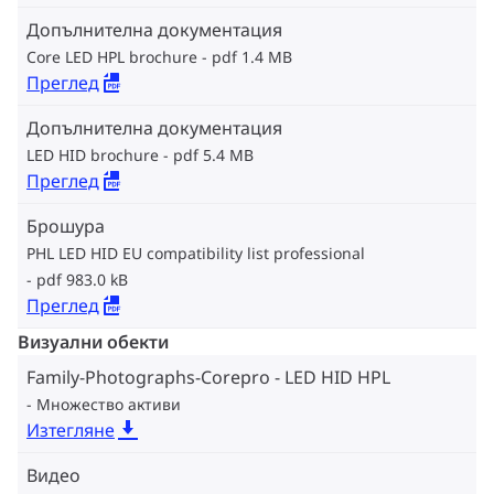
Допълнителна документация
Core LED HPL brochure
pdf 1.4 MB
Преглед
Допълнителна документация
LED HID brochure
pdf 5.4 MB
Преглед
Брошура
PHL LED HID EU compatibility list professional
pdf 983.0 kB
Преглед
Визуални обекти
Family-Photographs-Corepro - LED HID HPL
Множество активи
Изтегляне
Видео