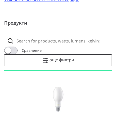
Продукти
Сравнение
още филтри