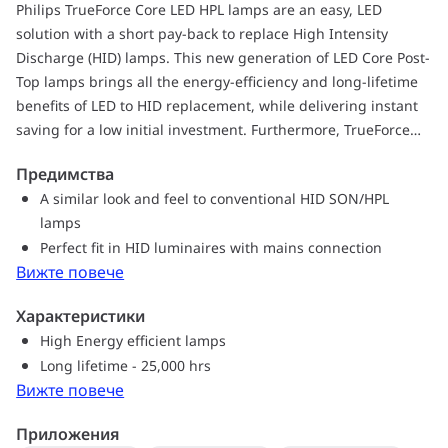
Philips TrueForce Core LED HPL lamps are an easy, LED
solution with a short pay-back to replace High Intensity
Discharge (HID) lamps. This new generation of LED Core Post-
Top lamps brings all the energy-efficiency and long-lifetime
benefits of LED to HID replacement, while delivering instant
saving for a low initial investment. Furthermore, TrueForce
CorePro LED HPL lamps are designed to have the same lamp
Предимства
size and light distribution as their HID alternatives. And
A similar look and feel to conventional HID SON/HPL
thanks to our high-power LED filament technology, you’ll
lamps
never know the difference. Plus, their unique IP65 design
Perfect fit in HID luminaires with mains connection
means that TrueForce Core LED HPL Post-Top lamps can be
Вижте повече
used for outdoor, as well as indoor applications.
Характеристики
High Energy efficient lamps
Long lifetime - 25,000 hrs
Вижте повече
Приложения