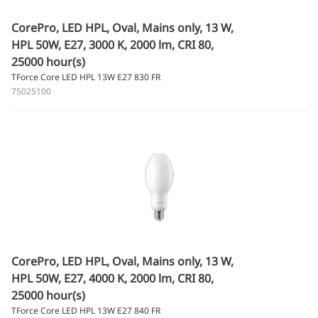
CorePro, LED HPL, Oval, Mains only, 13 W,
HPL 50W, E27, 3000 K, 2000 lm, CRI 80,
25000 hour(s)
TForce Core LED HPL 13W E27 830 FR
75025100
CorePro, LED HPL, Oval, Mains only, 13 W,
HPL 50W, E27, 4000 K, 2000 lm, CRI 80,
25000 hour(s)
TForce Core LED HPL 13W E27 840 FR