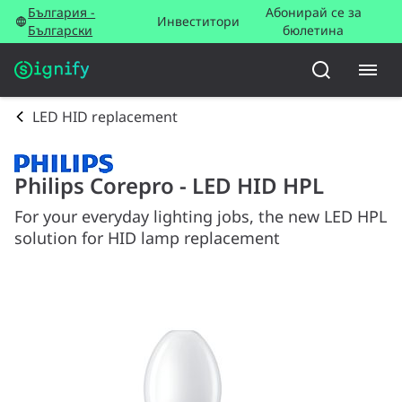
България -
Абонирай се за
Инвеститори
Български
бюлетина
LED HID replacement
Philips Corepro - LED HID HPL
For your everyday lighting jobs, the new LED HPL
solution for HID lamp replacement