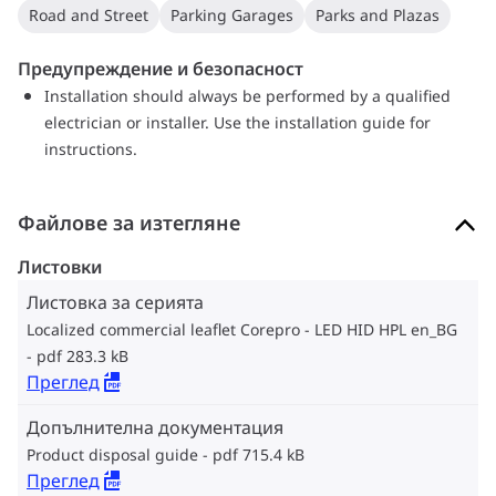
Road and Street
Parking Garages
Parks and Plazas
Предупреждение и безопасност
Installation should always be performed by a qualified
electrician or installer. Use the installation guide for
instructions.
Файлове за изтегляне
Листовки
Листовка за серията
Localized commercial leaflet Corepro - LED HID HPL en_BG
pdf 283.3 kB
Преглед
Допълнителна документация
Product disposal guide
pdf 715.4 kB
Преглед