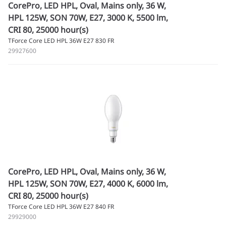
CorePro, LED HPL, Oval, Mains only, 36 W,
HPL 125W, SON 70W, E27, 3000 K, 5500 lm,
CRI 80, 25000 hour(s)
TForce Core LED HPL 36W E27 830 FR
29927600
CorePro, LED HPL, Oval, Mains only, 36 W,
HPL 125W, SON 70W, E27, 4000 K, 6000 lm,
CRI 80, 25000 hour(s)
TForce Core LED HPL 36W E27 840 FR
29929000