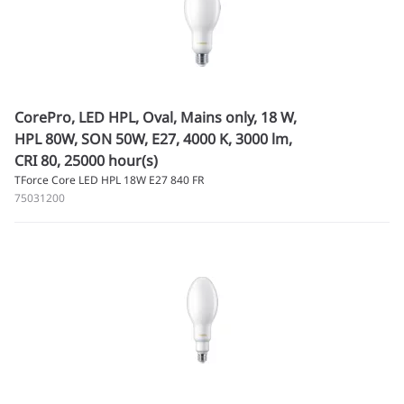
CorePro, LED HPL, Oval, Mains only, 18 W,
HPL 80W, SON 50W, E27, 4000 K, 3000 lm,
CRI 80, 25000 hour(s)
TForce Core LED HPL 18W E27 840 FR
75031200