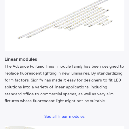
Linear modules
The Advance Fortimo linear module family has been designed to
replace fluorescent lighting in new luminaires. By standardizing
form factors, Signify has made it easy for designers to fit LED
solutions into a variety of linear applications, including
standard office to commercial spaces, as well as very slim
fixtures where fluorescent light might not be suitable.
See all linear modules