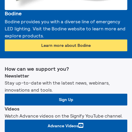
Bodine
Bodine provides you with a diverse line of emergency
LED lighting. Visit the Bodine website to learn more and
explore products.
Learn more about Bodine
How can we support you?
Newsletter
Stay up-to-date with the latest news, webinars,
innovations and tools.
Sign Up
Videos
Watch Advance videos on the Signify YouTube channel.
Advance Videos