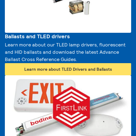
Ballasts and TLED drivers
Learn more about our TLED lamp drivers, fluorescent
and HID ballasts and download the latest Advance
Ballast Cross Reference Guides.
Learn more about TLED Drivers and Ballasts