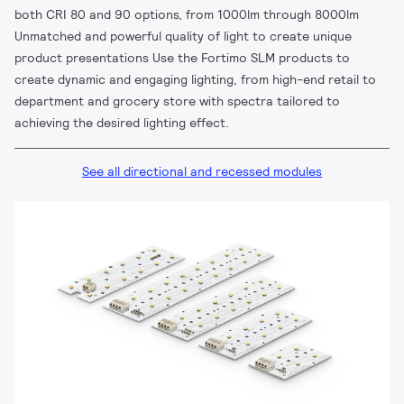
both CRI 80 and 90 options, from 1000lm through 8000lm
Unmatched and powerful quality of light to create unique
product presentations Use the Fortimo SLM products to
create dynamic and engaging lighting, from high-end retail to
department and grocery store with spectra tailored to
achieving the desired lighting effect.
See all directional and recessed modules