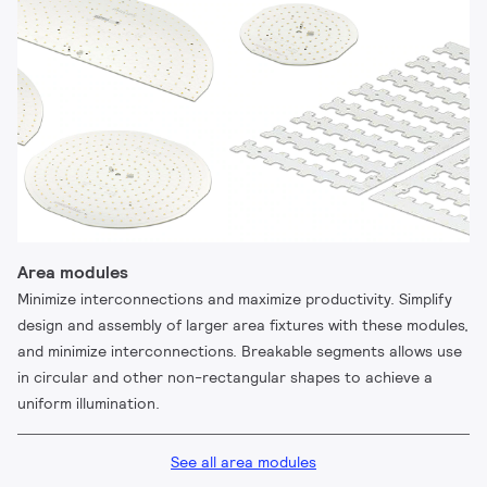
Area modules
Minimize interconnections and maximize productivity. Simplify
design and assembly of larger area fixtures with these modules,
and minimize interconnections. Breakable segments allows use
in circular and other non-rectangular shapes to achieve a
uniform illumination.
See all area modules