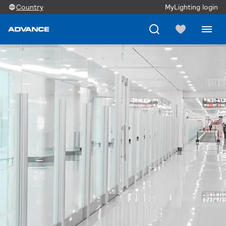
Country
MyLighting login