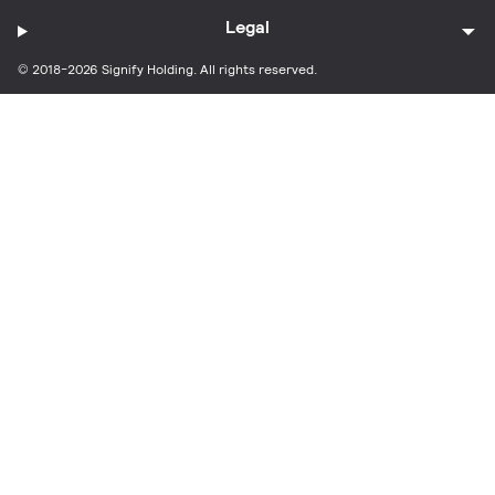
Legal
© 2018-2026 Signify Holding. All rights reserved.