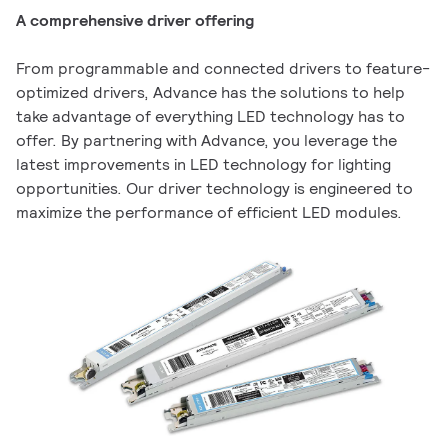
A comprehensive driver offering
From programmable and connected drivers to feature-
optimized drivers, Advance has the solutions to help
take advantage of everything LED technology has to
offer. By partnering with Advance, you leverage the
latest improvements in LED technology for lighting
opportunities. Our driver technology is engineered to
maximize the performance of efficient LED modules.