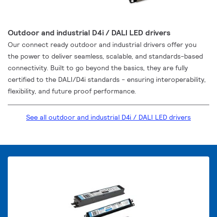
Outdoor and industrial D4i / DALI LED drivers
Our connect ready outdoor and industrial drivers offer you
the power to deliver seamless, scalable, and standards-based
connectivity. Built to go beyond the basics, they are fully
certified to the DALI/D4i standards - ensuring interoperability,
flexibility, and future proof performance.
See all outdoor and industrial D4i / DALI LED drivers