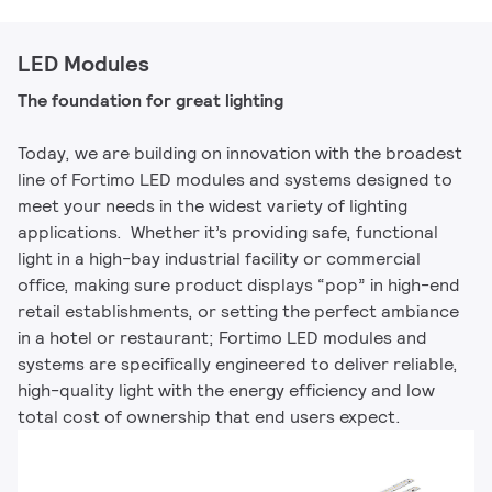
LED Modules
The foundation for great lighting
Today, we are building on innovation with the broadest
line of Fortimo LED modules and systems designed to
meet your needs in the widest variety of lighting
applications. Whether it’s providing safe, functional
light in a high-bay industrial facility or commercial
office, making sure product displays “pop” in high-end
retail establishments, or setting the perfect ambiance
in a hotel or restaurant; Fortimo LED modules and
systems are specifically engineered to deliver reliable,
high-quality light with the energy efficiency and low
total cost of ownership that end users expect.