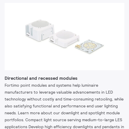
Directional and recessed modules
Fortimo point modules and systems help luminaire
manufacturers to leverage valuable advancements in LED
technology without costly and time-consuming retooling, while
also satisfying functional and performance end user lighting
needs. Learn more about our downlight and spotlight module
portfolios. Compact light source serving medium-to-large LES
applications Develop high efficiency downlights and pendants in