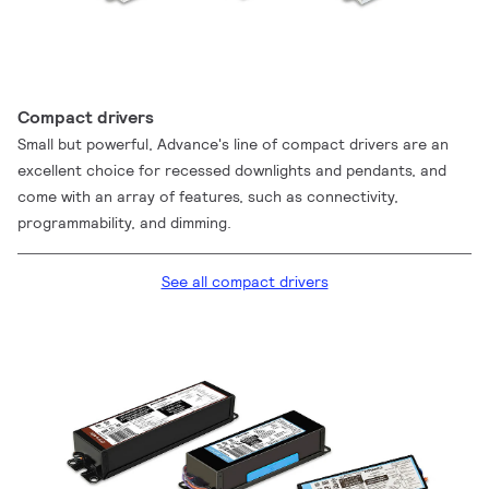
Compact drivers
Small but powerful, Advance's line of compact drivers are an
excellent choice for recessed downlights and pendants, and
come with an array of features, such as connectivity,
programmability, and dimming.
See all compact drivers