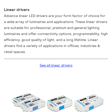
Linear drivers
Advance linear LED drivers are your form factor of choice for
a wide array of luminaires and applications. These linear drivers
are suitable for professional, premium and general lighting
luminaires and offer connectivity options, programmability, high
efficiency, good quality of light, and a long lifetime. Linear
drivers find a variety of applications in offices, industries &
retail spaces.
See all linear drivers