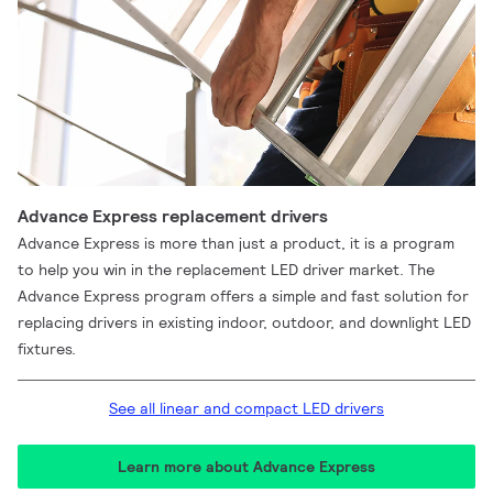
Advance Express replacement drivers
Advance Express is more than just a product, it is a program
to help you win in the replacement LED driver market. The
Advance Express program offers a simple and fast solution for
replacing drivers in existing indoor, outdoor, and downlight LED
fixtures.
See all linear and compact LED drivers
Learn more about Advance Express