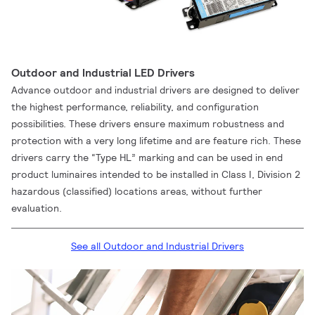
Outdoor and Industrial LED Drivers
Advance outdoor and industrial drivers are designed to deliver
the highest performance, reliability, and configuration
possibilities. These drivers ensure maximum robustness and
protection with a very long lifetime and are feature rich. These
drivers carry the “Type HL” marking and can be used in end
product luminaires intended to be installed in Class I, Division 2
hazardous (classified) locations areas, without further
evaluation.
See all Outdoor and Industrial Drivers