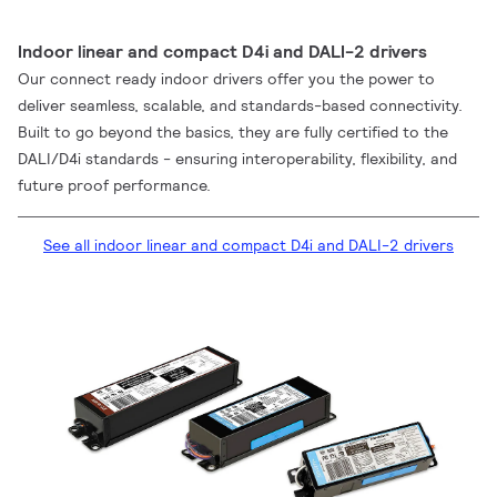
Indoor linear and compact D4i and DALI-2 drivers
Our connect ready indoor drivers offer you the power to
deliver seamless, scalable, and standards-based connectivity.
Built to go beyond the basics, they are fully certified to the
DALI/D4i standards - ensuring interoperability, flexibility, and
future proof performance.
See all indoor linear and compact D4i and DALI-2 drivers