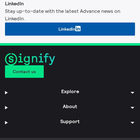
LinkedIn
Stay up-to-date with the latest Advance news on
LinkedIn.
LinkedIn
Contact us
Explore
About
Support