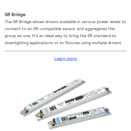
SR Bridge
The SR Bridge allows drivers available in various power levels to
connect to an SR-compatible sensor and aggregates the
group as one. It’s an ideal way to bring the SR standard to
downlighting applications or to fixtures using multiple drivers.
Learn more