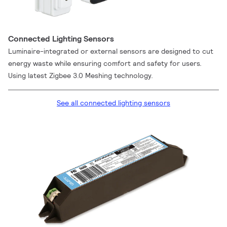
Connected Lighting Sensors
Luminaire-integrated or external sensors are designed to cut
energy waste while ensuring comfort and safety for users.
Using latest Zigbee 3.0 Meshing technology.
See all connected lighting sensors