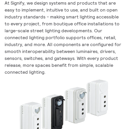
At Signify, we design systems and products that are
easy to implement, intuitive to use, and built on open
industry standards - making smart lighting accessible
to every project, from boutique office installations to
large-scale street lighting developments. Our
connected lighting portfolio supports offices, retail,
industry, and more. All components are configured for
smooth interoperability between luminaires, drivers,
sensors, switches, and gateways. With every product
release, more spaces benefit from simple, scalable
connected lighting.