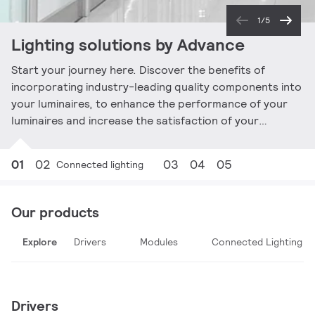
1/5
Lighting solutions by Advance
Start your journey here. Discover the benefits of
incorporating industry-leading quality components into
your luminaires, to enhance the performance of your
luminaires and increase the satisfaction of your
customers.
01
02
03
04
05
Connected lighting
Our products
Explore
Drivers
Modules
Connected Lighting
Drivers