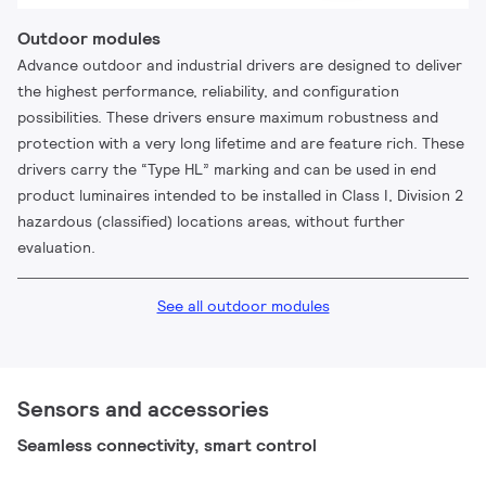
Outdoor modules
Advance outdoor and industrial drivers are designed to deliver
the highest performance, reliability, and configuration
possibilities. These drivers ensure maximum robustness and
protection with a very long lifetime and are feature rich. These
drivers carry the “Type HL” marking and can be used in end
product luminaires intended to be installed in Class I, Division 2
hazardous (classified) locations areas, without further
evaluation.
See all outdoor modules
Sensors and accessories
Seamless connectivity, smart control