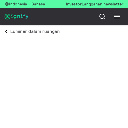
Indonesia - Bahasa
Investor
Langganan newsletter
Luminer dalam ruangan