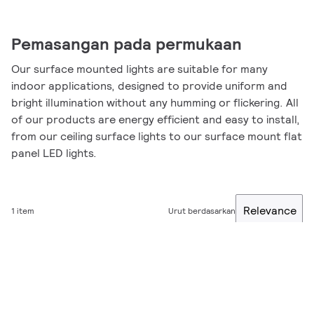
Pemasangan pada permukaan
Our surface mounted lights are suitable for many
indoor applications, designed to provide uniform and
bright illumination without any humming or flickering. All
of our products are energy efficient and easy to install,
from our ceiling surface lights to our surface mount flat
panel LED lights.
Relevance
1 item
Urut berdasarkan
Filter
Kinerja