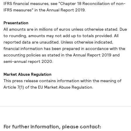
IFRS financial measures, see “Chapter 18 Reconciliation of non-
IFRS measures” in the Annual Report 2019.
Presentation
All amounts are in millions of euros unless otherwise stated. Due
to rounding, amounts may not add up to totals provided. All
reported data are unaudited. Unless otherwise indicated,
financial information has been prepared in accordance with the
accounting policies as stated in the Annual Report 2019 and
semi-annual report 2020.
Market Abuse Regulation
This press release contains information within the meaning of
Article 7(1) of the EU Market Abuse Regulation.
For further information, please contact: