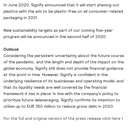
In June 2020, Signify announced that it will start phasing out
plastics with the aim to be plastic-free on all consumer-related
packaging in 2021.
New sustainability targets as part of our coming five-year
program will be announced in the second half of 2020.
Outlook
Considering the persistent uncertainty about the future course
of the pandemic, and the length and depth of the impact on the
global economy, Signify still does not provide financial guidance
at this point in time. However, Signify is confident in the
underlying resilience of its businesses and operating model, and
that its liquidity needs are well covered by the financial
framework it has in place. In line with the company’s policy to
prioritize future deleveraging, Signify confirms its intention to
utilize up to EUR 350 million to reduce gross debt in 2020.
For the full and original version of the press release click here