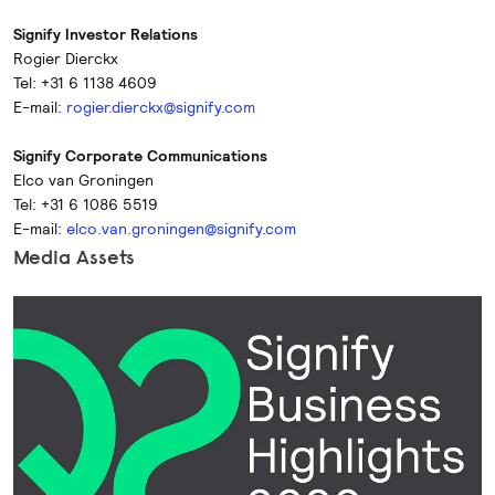
Signify Investor Relations
Rogier Dierckx
Tel: +31 6 1138 4609
E-mail:
rogier.dierckx@signify.com
Signify Corporate Communications
Elco van Groningen
Tel: +31 6 1086 5519
E-mail:
elco.van.groningen@signify.com
Media Assets