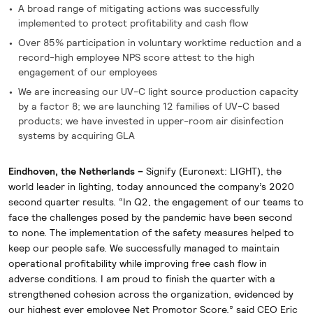
A broad range of mitigating actions was successfully
implemented to protect profitability and cash flow
Over 85% participation in voluntary worktime reduction and a
record-high employee NPS score attest to the high
engagement of our employees
We are increasing our UV-C light source production capacity
by a factor 8; we are launching 12 families of UV-C based
products; we have invested in upper-room air disinfection
systems by acquiring GLA
Eindhoven, the Netherlands –
Signify (Euronext: LIGHT), the
world leader in lighting, today announced the company’s 2020
second quarter results. “In Q2, the engagement of our teams to
face the challenges posed by the pandemic have been second
to none. The implementation of the safety measures helped to
keep our people safe. We successfully managed to maintain
operational profitability while improving free cash flow in
adverse conditions. I am proud to finish the quarter with a
strengthened cohesion across the organization, evidenced by
our highest ever employee Net Promotor Score,” said CEO Eric