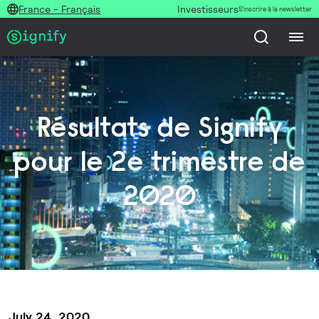
France - Français
Investisseurs
S’inscrire à la newsletter
Résultats de Signify
pour le 2e trimestre de
2020
July 24, 2020