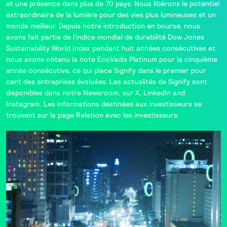
et une présence dans plus de 70 pays. Nous libérons le potentiel
extraordinaire de la lumière pour des vies plus lumineuses et un
monde meilleur. Depuis notre introduction en bourse, nous
avons fait partie de l'indice mondial de durabilité
Dow Jones
Sustainability World Index
pendant huit années consécutives et
nous avons obtenu la note
EcoVadis
Platinum pour la cinquième
année consécutive, ce qui place Signify dans le
premier pour
cent
des entreprises évaluées. Les actualités de Signify sont
disponibles dans notre
Newsroom
, sur
X
,
LinkedIn
and
Instagram
. Les informations destinées aux investisseurs se
trouvent sur la page
Relation avec les investisseurs
.