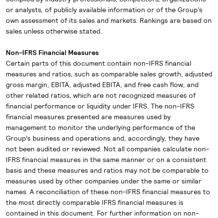
or analysts, of publicly available information or of the Group’s
own assessment of its sales and markets. Rankings are based on
sales unless otherwise stated.
Non-IFRS Financial Measures
Certain parts of this document contain non-IFRS financial
measures and ratios, such as comparable sales growth, adjusted
gross margin, EBITA, adjusted EBITA, and free cash flow, and
other related ratios, which are not recognized measures of
financial performance or liquidity under IFRS. The non-IFRS
financial measures presented are measures used by
management to monitor the underlying performance of the
Group’s business and operations and, accordingly, they have
not been audited or reviewed. Not all companies calculate non-
IFRS financial measures in the same manner or on a consistent
basis and these measures and ratios may not be comparable to
measures used by other companies under the same or similar
names. A reconciliation of these non-IFRS financial measures to
the most directly comparable IFRS financial measures is
contained in this document. For further information on non-