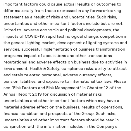
important factors could cause actual results or outcomes to
differ materially from those expressed in any forward-looking
statement as a result of risks and uncertainties. Such risks,
uncertainties and other important factors include but are not
limited to: adverse economic and political developments, the
impacts of COVID-19, rapid technological change, competition in
the general lighting market, development of lighting systems and
services, successful implementation of business transformation
programs, impact of acquisitions and other transactions,
reputational and adverse effects on business due to activities in
Environment, Health & Safety, compliance risks, ability to attract
and retain talented personnel, adverse currency effects,
pension liabilities, and exposure to international tax laws. Please
see “Risk Factors and Risk Management” in Chapter 12 of the
Annual Report 2019 for discussion of material risks,
uncertainties and other important factors which may have a
material adverse effect on the business, results of operations,
financial condition and prospects of the Group. Such risks,
uncertainties and other important factors should be read in
conjunction with the information included in the Company’s