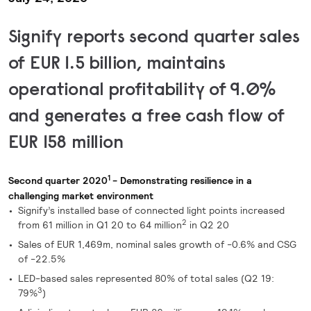
Signify reports second quarter sales
of EUR 1.5 billion, maintains
operational profitability of
9.0%
and generates a free cash flow of
EUR 158 million
1
Second quarter 2020
- Demonstrating resilience in a
challenging market environment
Signify’s installed base of connected light points increased
2
from 61 million in Q1 20 to 64 million
in Q2 20
Sales of EUR 1,469m, nominal sales growth of -0.6% and CSG
of -22.5%
LED-based sales represented 80% of total sales (Q2 19:
3
79%
)