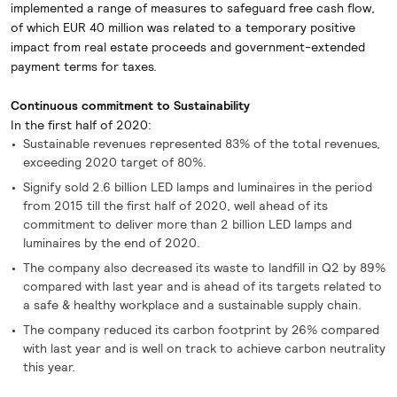
implemented a range of measures to safeguard free cash flow,
of which EUR 40 million was related to a temporary positive
impact from real estate proceeds and government-extended
payment terms for taxes.
Continuous commitment to Sustainability
In the first half of 2020:
Sustainable revenues represented 83% of the total revenues,
exceeding 2020 target of 80%.
Signify sold 2.6 billion LED lamps and luminaires in the period
from 2015 till the first half of 2020, well ahead of its
commitment to deliver more than 2 billion LED lamps and
luminaires by the end of 2020.
The company also decreased its waste to landfill in Q2 by 89%
compared with last year and is ahead of its targets related to
a safe & healthy workplace and a sustainable supply chain.
The company reduced its carbon footprint by 26% compared
with last year and is well on track to achieve carbon neutrality
this year.