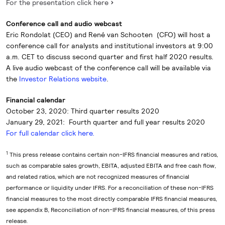
For the presentation click here
Conference call and audio webcast
Eric Rondolat (CEO) and René van Schooten (CFO) will host a
conference call for analysts and institutional investors at 9:00
a.m. CET to discuss second quarter and first half 2020 results.
A live audio webcast of the conference call will be available via
the
Investor Relations website
.
Financial calendar
October 23, 2020: Third quarter results 2020
January 29, 2021: Fourth quarter and full year results 2020
For full calendar click here.
1
This press release contains certain non-IFRS financial measures and ratios,
such as comparable sales growth, EBITA, adjusted EBITA and free cash flow,
and related ratios, which are not recognized measures of financial
performance or liquidity under IFRS. For a reconciliation of these non-IFRS
financial measures to the most directly comparable IFRS financial measures,
see appendix B, Reconciliation of non-IFRS financial measures, of this press
release.