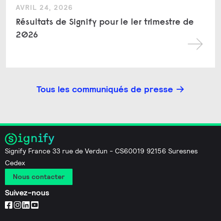
AVRIL 24, 2026
Résultats de Signify pour le 1er trimestre de
2026
Tous les communiqués de presse
Signify France 33 rue de Verdun - CS60019 92156 Suresnes
Cedex
Nous contacter
Suivez-nous