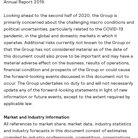
Annual Report 2019.
Looking ahead to the second half of 2020, the Group is
primarily concerned about the challenging macro conditions and
political uncertainties, particularly related to the COVID-19
pandemic, in the global and domestic markets in which it
operates. Additional risks currently not known to the Group or
that the Group has not considered material as of the date of
this document could also prove to be important and may have a
material adverse effect on the business, results of operations,
financial condition and prospects of the Group or could cause
the forward-looking events discussed in this document not to
occur. The Group undertakes no duty to and will not necessarily
update any of the forward-looking statements in light of new
information or future events, except to the extent required by
applicable law.
Market and Industry Information
All references to market share, market data, industry statistics
and industry forecasts in this document consist of estimates
compiled by industry professionals, competitors, organizations