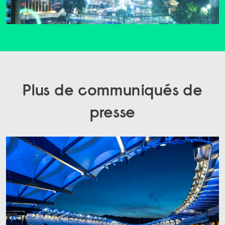
Plus de communiqués de
presse