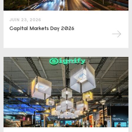
JUIN 23, 2026
Capital Markets Day 2026