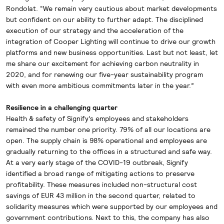
Rondolat. “We remain very cautious about market developments
but confident on our ability to further adapt. The disciplined
execution of our strategy and the acceleration of the
integration of Cooper Lighting will continue to drive our growth
platforms and new business opportunities. Last but not least, let
me share our excitement for achieving carbon neutrality in
2020, and for renewing our five-year sustainability program
with even more ambitious commitments later in the year.”
Resilience in a challenging quarter
Health & safety of Signify’s employees and stakeholders
remained the number one priority. 79% of all our locations are
open. The supply chain is 98% operational and employees are
gradually returning to the offices in a structured and safe way.
At a very early stage of the COVID-19 outbreak, Signify
identified a broad range of mitigating actions to preserve
profitability. These measures included non-structural cost
savings of EUR 43 million in the second quarter, related to
solidarity measures which were supported by our employees and
government contributions. Next to this, the company has also