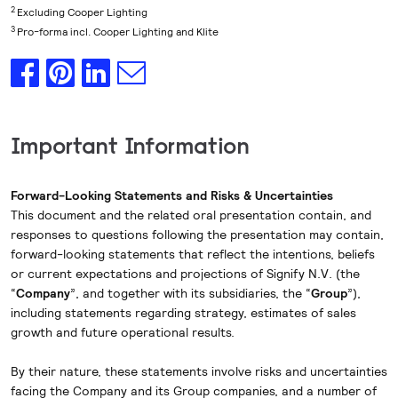
2
Excluding Cooper Lighting
3
Pro-forma incl. Cooper Lighting and Klite
Important Information
Forward-Looking Statements and Risks & Uncertainties
This document and the related oral presentation contain, and
responses to questions following the presentation may contain,
forward-looking statements that reflect the intentions, beliefs
or current expectations and projections of Signify N.V. (the
“
Company
”, and together with its subsidiaries, the “
Group
”),
including statements regarding strategy, estimates of sales
growth and future operational results.
By their nature, these statements involve risks and uncertainties
facing the Company and its Group companies, and a number of