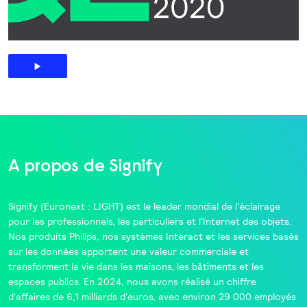
A propos de Signify
Signify
(Euronext : LIGHT) est le leader mondial de l'éclairage
pour les professionnels, les particuliers et l'Internet des objets.
Nos produits
Philips
, nos systèmes
Interact
et les services basés
sur les données apportent une valeur commerciale et
transforment la vie dans les maisons, les bâtiments et les
espaces publics. En 2024, nous avons réalisé un chiffre
d'affaires de 6,1 milliards d'euros, avec environ 29 000 employés