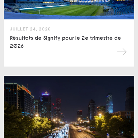
JUILLET 24, 2026
Résultats de Signify pour le 2e trimestre de
2026