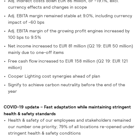
Adj. indirect costs down EUR 86 million, or -19.1%, excl.
currency effects and changes in scope
Adj. EBITA margin remained stable at 9.0%, including currency
impact of -60 bps
Adj. EBITA margin of the growing profit engines increased by
100 bps to 9.5%
Net income increased to EUR 81 million (Q2 19: EUR 50 million)
mainly due to one-off items
Free cash flow increased to EUR 158 million (Q2 19: EUR 121
million)
Cooper Lighting cost synergies ahead of plan
Signify to achieve carbon neutrality before the end of the
year
COVID-19 update – Fast adaptation while maintaining stringent
health & safety standards
Health & safety of our employees and stakeholders remained
our number one priority; 79% of all locations re-opened under
stringent health & safety conditions