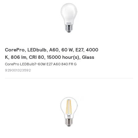
CorePro, LEDbulb, A60, 60 W, E27, 4000
K, 806 lm, CRI 80, 15000 hour(s), Glass
CorePro LEDBulb7-60W E27 A60 840 FR G
929001323592