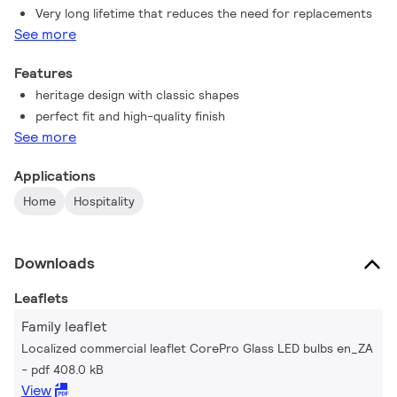
Very long lifetime that reduces the need for replacements
See more
Features
heritage design with classic shapes
perfect fit and high-quality finish
See more
Applications
Home
Hospitality
Downloads
Leaflets
Family leaflet
Localized commercial leaflet CorePro Glass LED bulbs en_ZA
pdf 408.0 kB
View