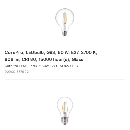
CorePro, LEDbulb, G93, 60 W, E27, 2700 K,
806 lm, CRI 80, 15000 hour(s), Glass
CorePro LEDBulbND 7-60W E27 G93 827 CL G
929001387992