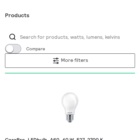
Products
Compare
More filters
CorePro, LEDbulb, A60, 40 W, E27, 2700 K,