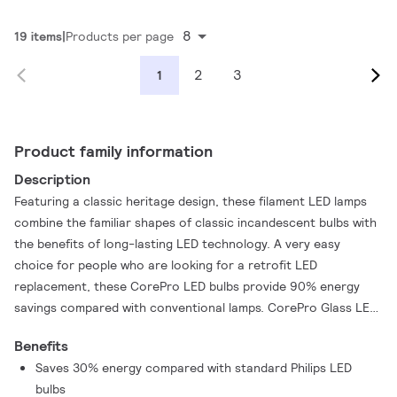
8
19 items
Products per page
2
3
1
Product family information
Description
Featuring a classic heritage design, these filament LED lamps
combine the familiar shapes of classic incandescent bulbs with
the benefits of long-lasting LED technology. A very easy
choice for people who are looking for a retrofit LED
replacement, these CorePro LED bulbs provide 90% energy
savings compared with conventional lamps. CorePro Glass LED
bulbs provide excellent quality of light in a vintage style.
Benefits
CorePro LED lighting that offers a lifetime of 15,000 hours to
Saves 30% energy compared with standard Philips LED
reduce maintenance costs.
bulbs