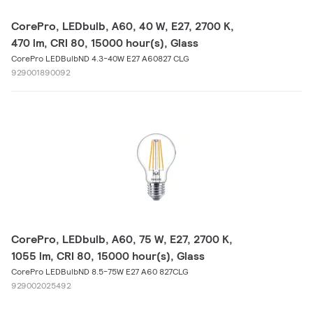
CorePro, LEDbulb, A60, 40 W, E27, 2700 K,
470 lm, CRI 80, 15000 hour(s), Glass
CorePro LEDBulbND 4.3-40W E27 A60827 CLG
929001890092
CorePro, LEDbulb, A60, 75 W, E27, 2700 K,
1055 lm, CRI 80, 15000 hour(s), Glass
CorePro LEDBulbND 8.5-75W E27 A60 827CLG
929002025492