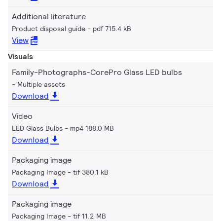
Additional literature
Product disposal guide
pdf 715.4 kB
View
Visuals
Family-Photographs-CorePro Glass LED bulbs
Multiple assets
Download
Video
LED Glass Bulbs
mp4 188.0 MB
Download
Packaging image
Packaging Image
tif 380.1 kB
Download
Packaging image
Packaging Image
tif 11.2 MB