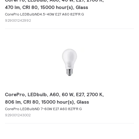
470 lm, CRI 80, 15000 hour(s), Glass
CorePro LEDBulbND4.5-40W E27 A60 827FR G
929001242992
CorePro, LEDbulb, A60, 60 W, E27, 2700 K,
806 lm, CRI 80, 15000 hour(s), Glass
CorePro LEDBulbND 7-60W E27 A60 827FR G
929001243002