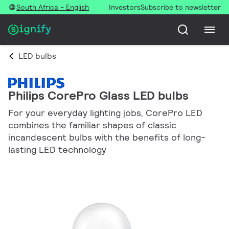
South Africa - English
Investors
Subscribe to newsletter
LED bulbs
Philips CorePro Glass LED bulbs
For your everyday lighting jobs, CorePro LED
combines the familiar shapes of classic
incandescent bulbs with the benefits of long-
lasting LED technology