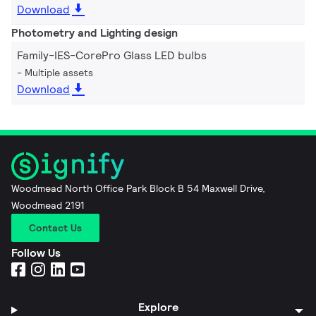
Download
Photometry and Lighting design
Family-IES-CorePro Glass LED bulbs
Multiple assets
Download
Woodmead North Office Park Block B 54 Maxwell Drive,
Woodmead 2191
Contact Us
Follow Us
Explore