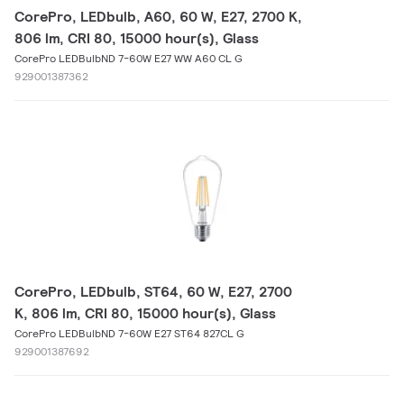
CorePro, LEDbulb, A60, 60 W, E27, 2700 K,
806 lm, CRI 80, 15000 hour(s), Glass
CorePro LEDBulbND 7-60W E27 WW A60 CL G
929001387362
CorePro, LEDbulb, ST64, 60 W, E27, 2700
K, 806 lm, CRI 80, 15000 hour(s), Glass
CorePro LEDBulbND 7-60W E27 ST64 827CL G
929001387692