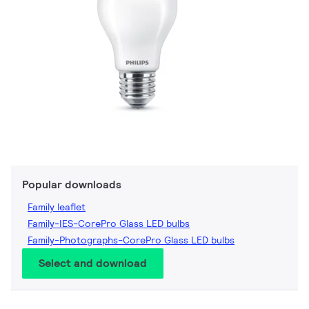
Popular downloads
Family leaflet
Family-IES-CorePro Glass LED bulbs
Family-Photographs-CorePro Glass LED bulbs
Select and download