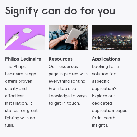
Signify can do for you
Philips Ledinaire
Resources
Applications
The Philips
Our resources
Looking for a
Ledinaire range
page is packed with
solution for
offers proven
everything lighting.
aspecific
quality and
From tools to
application?
effortless
knowledge to ways
Explore our
installation. It
to get in touch.
dedicated
stands for great
application pages
lighting with no
forin-depth
fuss.
insights.