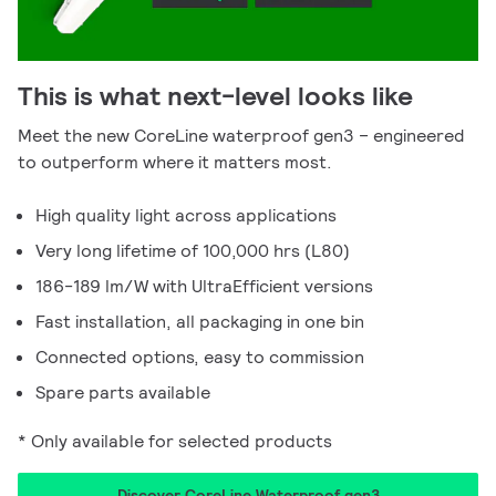
This is what next-level looks like
Meet the new CoreLine waterproof gen3 – engineered
to outperform where it matters most.
High quality light across applications
Very long lifetime of 100,000 hrs (L80)
186-189 lm/W with UltraEfficient versions
Fast installation, all packaging in one bin
Connected options, easy to commission
Spare parts available
* Only available for selected products
Discover CoreLine Waterproof gen3