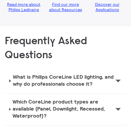
Read more about
Find our more
Discover our
Philips Ledinaire
about Resources
Applications
Frequently Asked
Questions
What is Philips CoreLine LED lighting, and
why do professionals choose it?
Which CoreLine product types are
available (Panel, Downlight, Recessed,
Waterproof)?