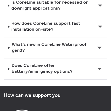
Is CoreLine suitable for recessed or
downlight applications?
How does CoreLine support fast
installation on-site?
What’s new in CoreLine Waterproof
gen3?
Does CoreLine offer
battery/emergency options?
How can we support you