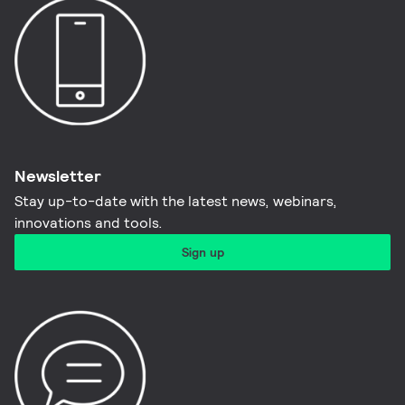
Newsletter
Stay up-to-date with the latest news, webinars,
innovations and tools.​
Sign up