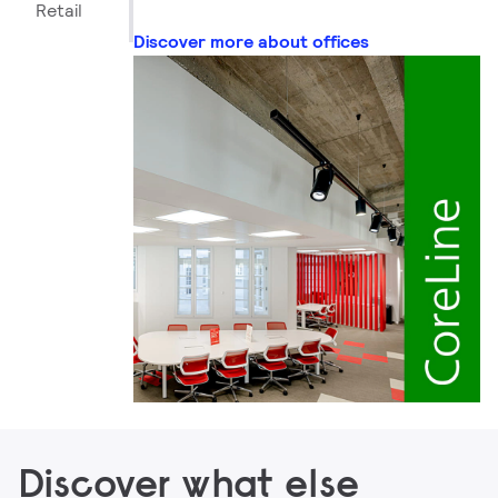
Retail
Discover more about offices
Discover what else