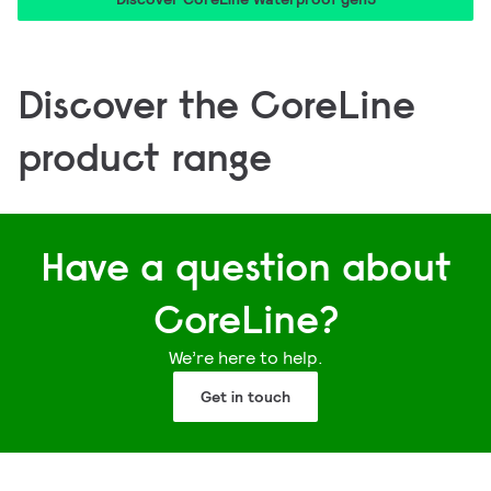
Discover the CoreLine
product range
Coreline Tempo Medium
CoreLine Trunking Gen2.5
CoreLine Batten
CoreLine Panel Gen6
Have a question about
CoreLine?
We’re here to help.
Get in touch