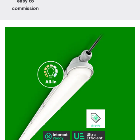
easy to
commission