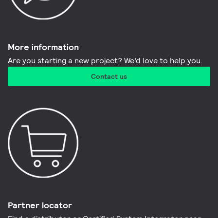
More information​
Are you starting a new project? We’d love to help you.
Contact us
Partner locator