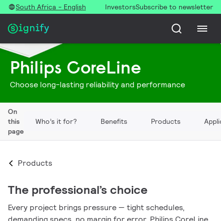
South Africa - English
Investors
Subscribe to newsletter
Philips CoreLine
Choose long-lasting reliability and performance
On
this
Who’s it for?
Benefits
Products
Appli
page
Products
The professional’s choice
Every project brings pressure — tight schedules,
demanding specs, no margin for error. Philips CoreLine