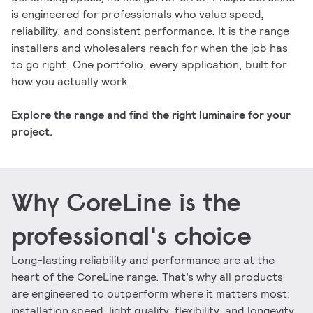
is engineered for professionals who value speed,
reliability, and consistent performance. It is the range
installers and wholesalers reach for when the job has
to go right. One portfolio, every application, built for
how you actually work.
Explore the range and find the right luminaire for your
project.
Why CoreLine is the
professional's choice
Long-lasting reliability and performance are at the
heart of the CoreLine range. That’s why all products
are engineered to outperform where it matters most:
installation speed, light quality, flexibility, and longevity,