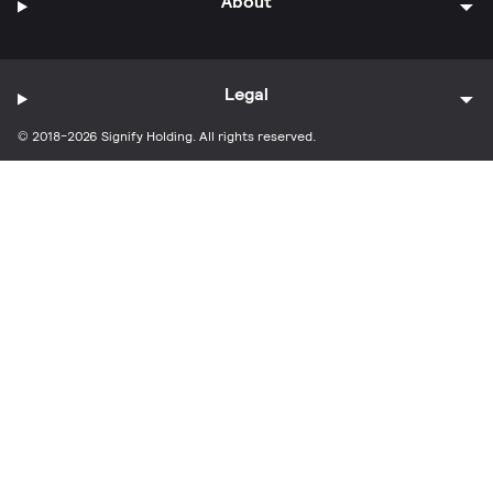
About
Legal
© 2018-2026 Signify Holding. All rights reserved.