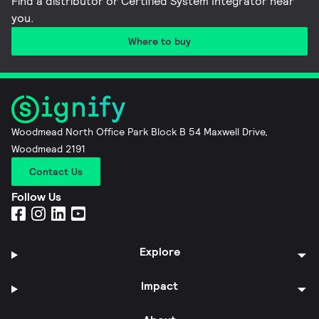
Find a distributor or Certified System Integrator near
you​.
Where to buy
Woodmead North Office Park Block B 54 Maxwell Drive,
Woodmead 2191
Contact Us
Follow Us
Explore
Impact