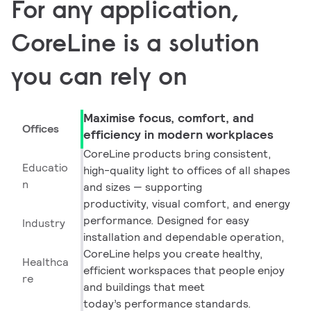
For any application,
CoreLine is a solution
you can rely on
Maximise focus, comfort, and
Offices
efficiency in modern workplaces
CoreLine products bring consistent,
Educatio
high-quality light to offices of all shapes
n
and sizes — supporting
productivity, visual comfort, and energy
performance. Designed for easy
Industry
installation and dependable operation,
CoreLine helps you create healthy,
Healthca
efficient workspaces that people enjoy
re
and buildings that meet
today’s performance standards.