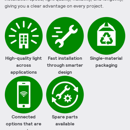
giving you a clear advantage on every project.
High-quality light
Fast installation
Single-material
across
through smarter
packaging
applications
design
Connected
Spare parts
options that are
available