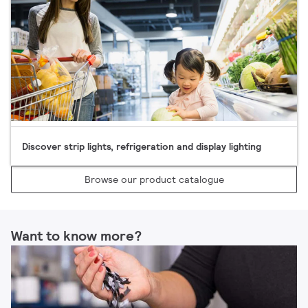
Discover strip lights, refrigeration and display lighting​
Browse our product catalogue​
Want to know more?