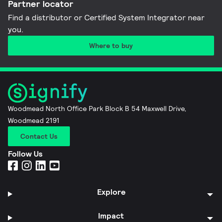
Partner locator
Find a distributor or Certified System Integrator near
you​.
Where to buy
Woodmead North Office Park Block B 54 Maxwell Drive,
Woodmead 2191
Contact Us
Follow Us
Explore
Impact