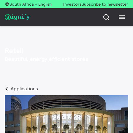
South Africa - English
Investors
Subscribe to newsletter
Retail
Beautiful, energy efficient stores​
Applications