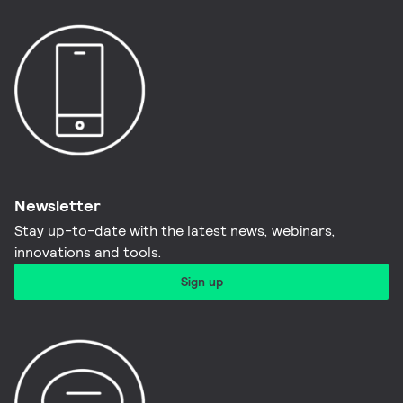
Newsletter
Stay up-to-date with the latest news, webinars,
innovations and tools.​
Sign up