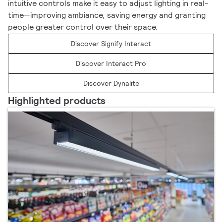
intuitive controls make it easy to adjust lighting in real-
time—improving ambiance, saving energy and granting
people greater control over their space.
Discover Signify Interact
Discover Interact Pro
Discover Dynalite
Highlighted products