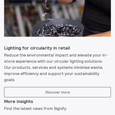
Lighting for circularity in retail
Reduce the environmental impact and elevate your in-
store experience with our circular lighting solutions.
Our products, services and systems minimise waste,
improve efficiency and support your sustainability
goals.​
Discover more
More insights
Find the latest news from Signify.