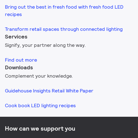
Bring out the best in fresh food with fresh food LED
recipes
Transform retail spaces through connected lighting
Services
Signify, your partner along the way.
Find out more
Downloads
Complement your knowledge.
Guidehouse Insights Retail White Paper
Cook book LED lighting recipes​
How can we support you