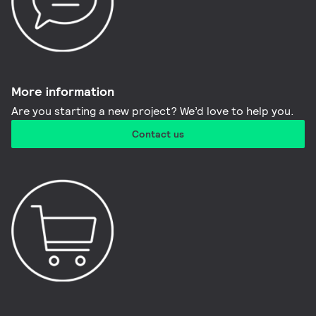
More information​
Are you starting a new project? We’d love to help you.
Contact us