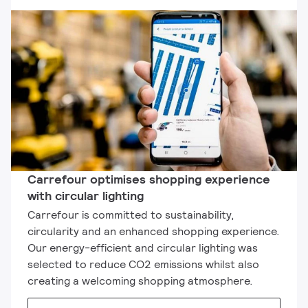
Carrefour optimises shopping experience
with circular lighting
Carrefour is committed to sustainability,
circularity and an enhanced shopping experience.
Our energy-efficient and circular lighting was
selected to reduce CO2 emissions whilst also
creating a welcoming shopping atmosphere.