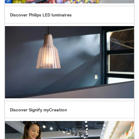
Discover Philips LED luminaires
Discover Signify myCreation