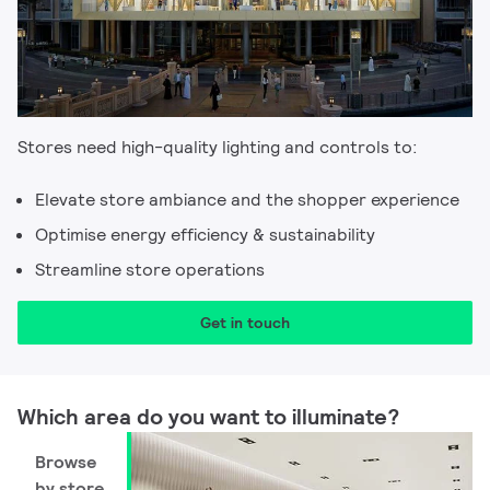
Stores need high-quality lighting and controls to:​
Elevate store ambiance and the shopper experience​
Optimise energy efficiency & sustainability​
Streamline store operations
Get in touch
Which area do you want to illuminate? ​
Browse
by store