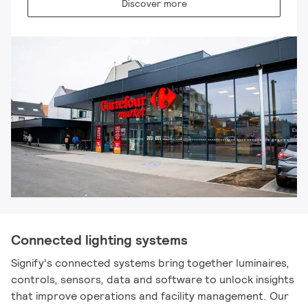
Discover more
Connected lighting systems
Signify's connected systems bring together luminaires,
controls, sensors, data and software to unlock insights
that improve operations and facility management. Our