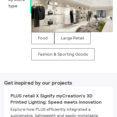
type
Food
Large Retail
Fashion & Sporting Goods
Get inspired by our projects
PLUS retail X Signify myCreation's 3D
Printed Lighting: Speed meets innovation
Explore how PLUS efficiently integrated a
sustainable, lightweight and easily-installable