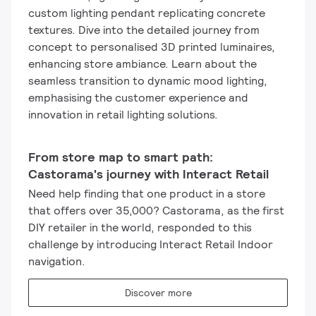
custom lighting pendant replicating concrete
textures. Dive into the detailed journey from
concept to personalised 3D printed luminaires,
enhancing store ambiance. Learn about the
seamless transition to dynamic mood lighting,
emphasising the customer experience and
innovation in retail lighting solutions.
From store map to smart path:
Castorama's journey with Interact Retail
Need help finding that one product in a store
that offers over 35,000? Castorama, as the first
DIY retailer in the world, responded to this
challenge by introducing Interact Retail Indoor
navigation.
Discover more