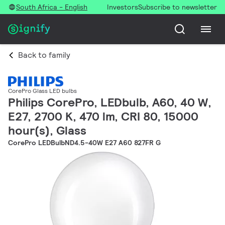
South Africa - English
Investors
Subscribe to newsletter
Back to family
CorePro Glass LED bulbs
Philips CorePro, LEDbulb, A60, 40 W,
E27, 2700 K, 470 lm, CRI 80, 15000
hour(s), Glass
CorePro LEDBulbND4.5-40W E27 A60 827FR G