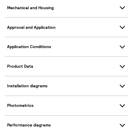
Mechanical and Housing
Approval and Application
Application Conditions
Product Data
Installation diagrams
Photometrics
Performance diagrams