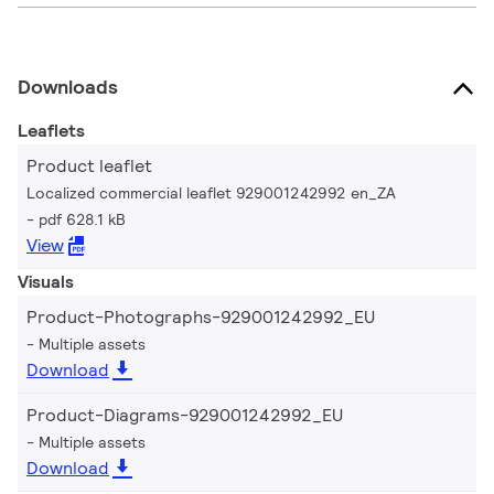
Downloads
Leaflets
Product leaflet
Localized commercial leaflet 929001242992 en_ZA
pdf 628.1 kB
View
Visuals
Product-Photographs-929001242992_EU
Multiple assets
Download
Product-Diagrams-929001242992_EU
Multiple assets
Download