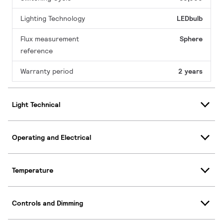
Lighting Technology
LEDbulb
Flux measurement
Sphere
reference
Warranty period
2 years
Light Technical
Operating and Electrical
Temperature
Controls and Dimming