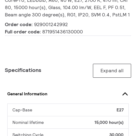
CorePro, LEDbulb, A60, 40 W, E27, 2700 K, 470 lm, CRI
80, 15000 hour(s), Glass, 104.00 lm/W, EEL F, PF 0.51,
Beam angle 300 degree(s), RG1, IP20, SVM 0.4, PstLM 1
Order code:
929001242992
Full order code:
871951436130000
Specifications
Expand all
General Information
Cap-Base
E27
Nominal lifetime
15,000 hour(s)
Switching Cycle
30,000