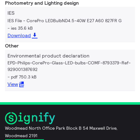
Photometry and Lighting design
IES
IES File - CorePro LEDBulbND4.5-40W E27 A60 827FR G
ies 35.6 kB
Download
Other
Environmental product declaration
EPD-Philips-CorePro-Glass-LED-bulbs-COMF-8793379-Ref-
929001387692
pdf 750.3 kB
View
Woodmead North Office Park Block B 54 Maxwell Drive,
Woodmead 2191