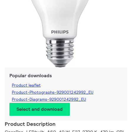
Popular downloads
Product leaflet
Product-Photographs-929001242992_EU
Product-Diagrams-929001242992_EU
Select and download
Product Description