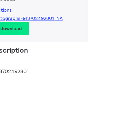
ctions
otographs-913702492801_NA
d download
scription
3
3702492801