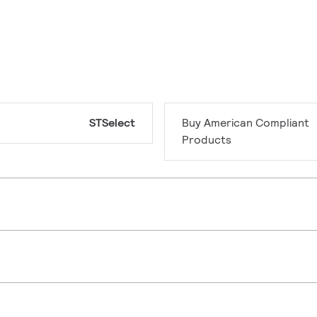
STSelect
Buy American Compliant
Products