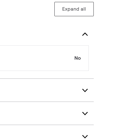
Expand all
No