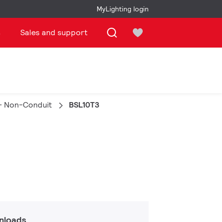
MyLighting login
s
Sales and support
- Non-Conduit
BSL10T3
nloads