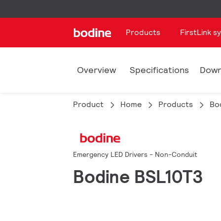
Products
FirstLink s
Overview
Specifications
Down
Product
Home
Products
Bo
Emergency LED Drivers - Non-Conduit
Bodine BSL10T3