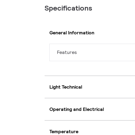
Specifications
General Information
Features
Light Technical
Operating and Electrical
Temperature