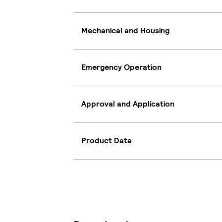
Mechanical and Housing
Emergency Operation
Approval and Application
Product Data