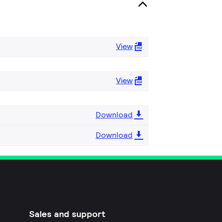
View
View
Download
Download
Sales and support