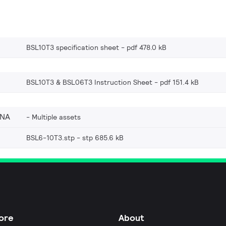
BSL10T3 specification sheet
pdf 478.0 kB
BSL10T3 & BSL06T3 Instruction Sheet
pdf 151.4 kB
_NA
Multiple assets
BSL6-10T3.stp
stp 685.6 kB
ore
About