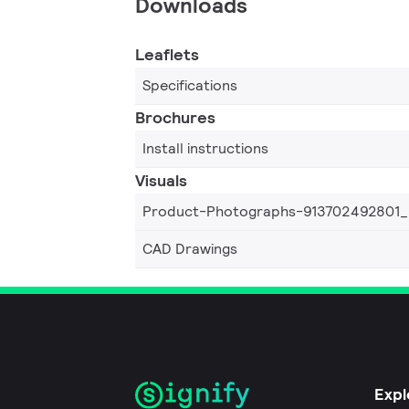
Downloads
Leaflets
Specifications
Brochures
Install instructions
Visuals
Product-Photographs-913702492801
CAD Drawings
Expl