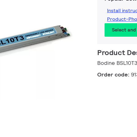
Install instru
Product-Ph
Select an
Product De
Bodine BSL10T
Order code:
91