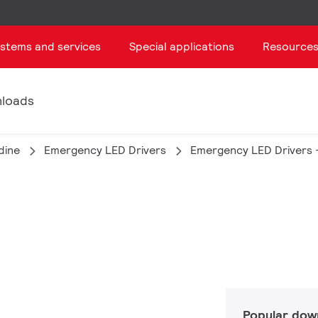
ystems and services
Special applications
Resource
loads
dine
Emergency LED Drivers
Emergency LED Drivers 
Popular dow