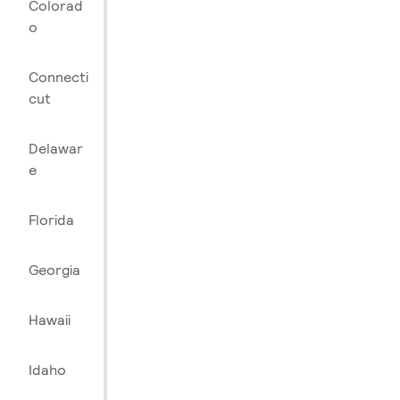
Colorad
o
Connecti
cut
Delawar
e
Florida
Georgia
Hawaii
Idaho