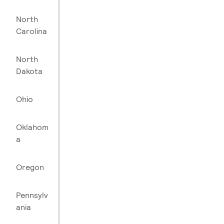
North
Carolina
North
Dakota
Ohio
Oklahom
a
Oregon
Pennsylv
ania