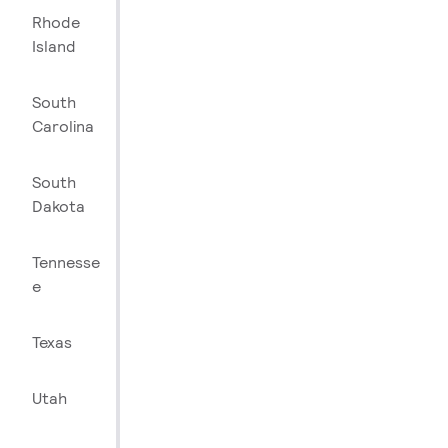
Rhode
Island
South
Carolina
South
Dakota
Tennesse
e
Texas
Utah