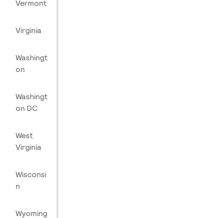
Vermont
Virginia
Washingt
on
Washingt
on DC
West
Virginia
Wisconsi
n
Wyoming