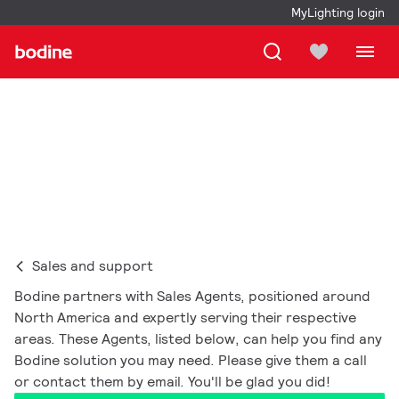
MyLighting login
Where to buy
Sales and support
Bodine partners with Sales Agents, positioned around
North America and expertly serving their respective
areas. These Agents, listed below, can help you find any
Bodine solution you may need. Please give them a call
or contact them by email. You'll be glad you did!