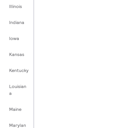
Illinois
Indiana
Iowa
Kansas
Kentucky
Louisian
a
Maine
Marylan