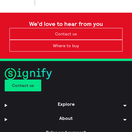
We'd love to hear from you
Contact us
Where to buy
Contact us
Explore
About