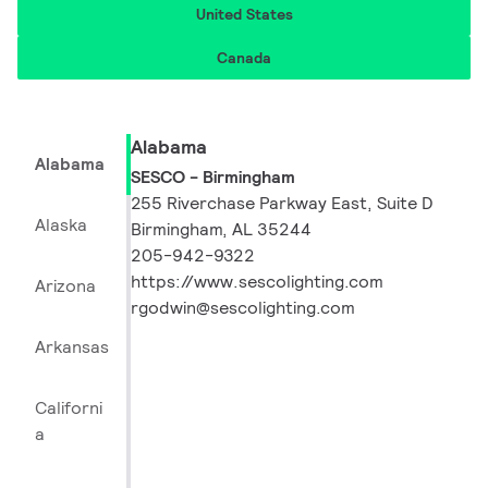
United States
Canada
Alabama
Alabama
SESCO - Birmingham
255 Riverchase Parkway East, Suite D
Alaska
Birmingham, AL 35244
205-942-9322
https://www.sescolighting.com
Arizona
rgodwin@sescolighting.com
Arkansas
Californi
a