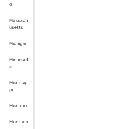
d
Massach
usetts
Michigan
Minnesot
a
Mississip
pi
Missouri
Montana