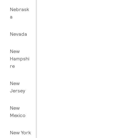
Nebrask
a
Nevada
New
Hampshi
re
New
Jersey
New
Mexico
New York