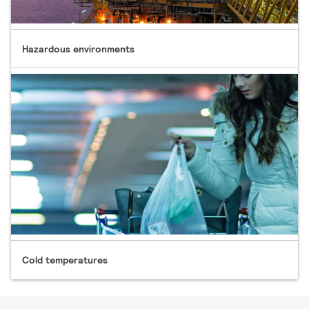
Hazardous environments
Cold temperatures