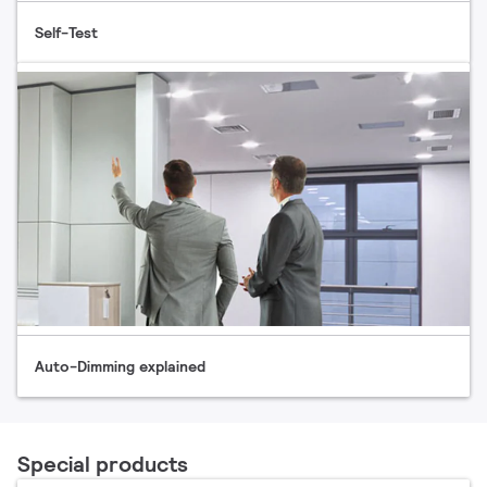
Self-Test
Auto-Dimming explained
Special products