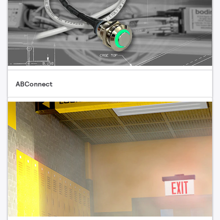
ABConnect