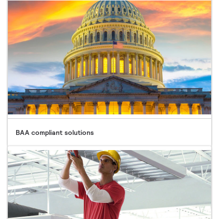
BAA compliant solutions