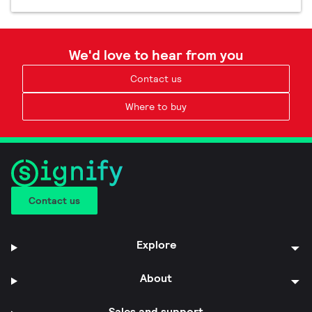
We'd love to hear from you
Contact us
Where to buy
Contact us
Explore
About
Sales and support