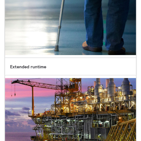
Extended runtime