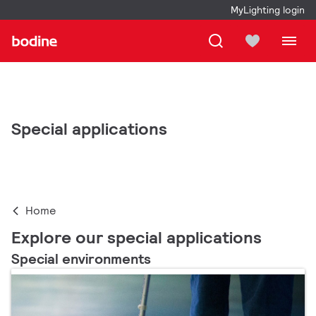
MyLighting login
Special applications
Home
Explore our special applications
Special environments