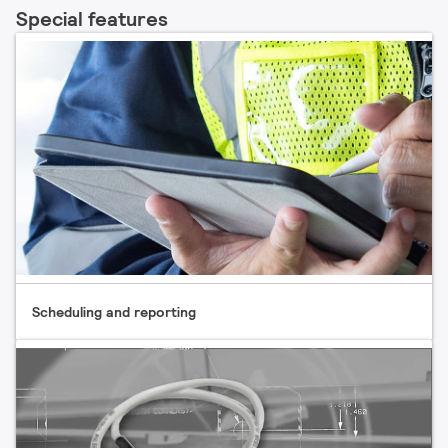
Special features
Scheduling and reporting