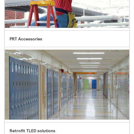
PRT Accessories
Retrofit TLED solutions