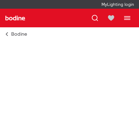
MyLighting login
Bodine