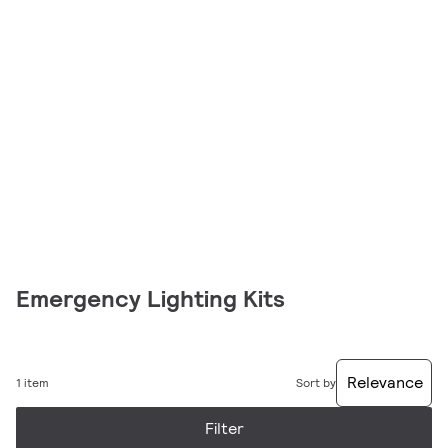
Emergency Lighting Kits
Relevance
1 item
Sort by
Filter