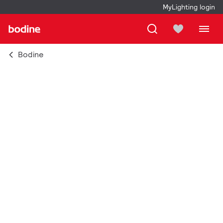
MyLighting login
Bodine