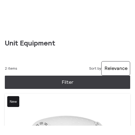
Unit Equipment
Relevance
2 items
Sort by
Filter
New